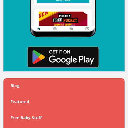
Blog
Featured
Free Baby Stuff