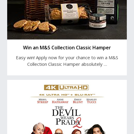
Win an M&S Collection Classic Hamper
Easy win! Apply now for your chance to win a M&S
Collection Classic Hamper absolutely …