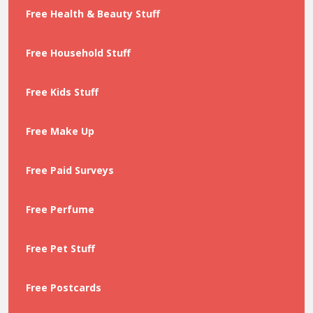
Free Health & Beauty Stuff
Free Household Stuff
Free Kids Stuff
Free Make Up
Free Paid Surveys
Free Perfume
Free Pet Stuff
Free Postcards