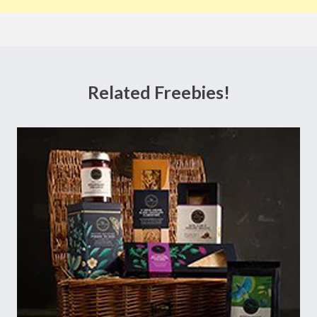
Related Freebies!