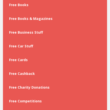
Free Books
Free Books & Magazines
Free Business Stuff
Free Car Stuff
Free Cards
Free Cashback
Free Charity Donations
Free Competitions