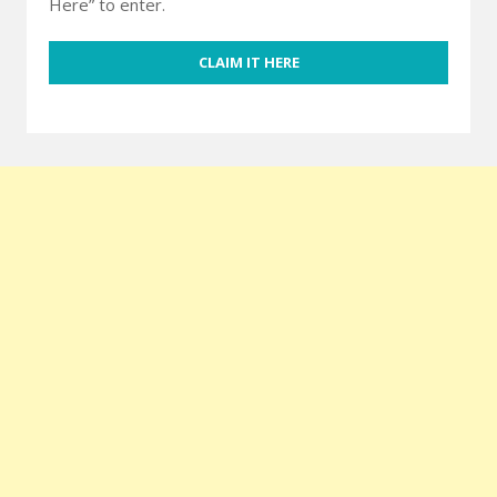
Here” to enter.
CLAIM IT HERE