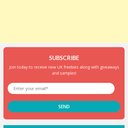
SUBSCRIBE
Join today to receive new UK freebies along with giveaways
and samples!