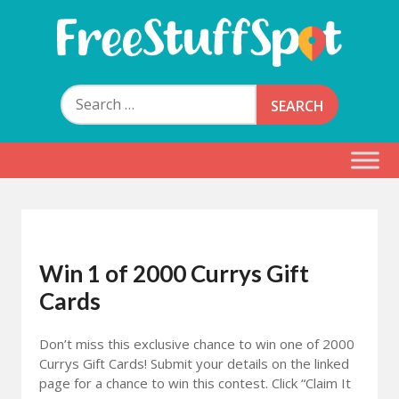
Skip
to
content
Free Stuff Spot
Search
for:
Win 1 of 2000 Currys Gift
Cards
Don’t miss this exclusive chance to win one of 2000
Currys Gift Cards! Submit your details on the linked
page for a chance to win this contest. Click “Claim It