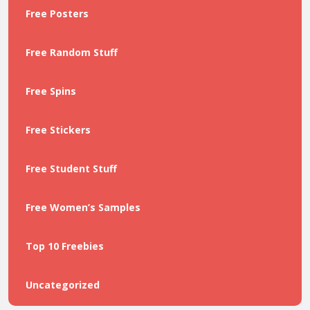
Free Posters
Free Random Stuff
Free Spins
Free Stickers
Free Student Stuff
Free Women’s Samples
Top 10 Freebies
Uncategorized