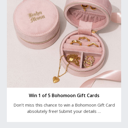
Win 1 of 5 Bohomoon Gift Cards
Don’t miss this chance to win a Bohomoon Gift Card
absolutely free! Submit your details …