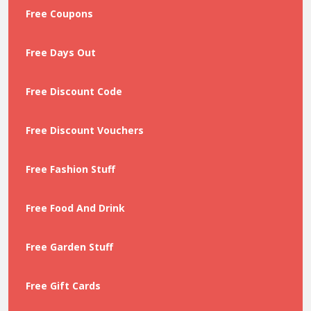
Free Coupons
Free Days Out
Free Discount Code
Free Discount Vouchers
Free Fashion Stuff
Free Food And Drink
Free Garden Stuff
Free Gift Cards