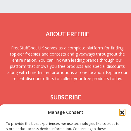
ABOUT FREEBIE
FreeStuffSpot UK serves as a complete platform for finding
top-tier freebies and contests and giveaways throughout the
entire nation. You can link with leading brands through our
platform that shows you free products and special discounts
along with time-limited promotions at one location. Explore our
recent discount offers to collect your free products today.
SUBSCRIBE
Join today to receive new UK freebies along with
Manage Consent
giveaways and samples!
To provide the best experiences, we use technologies like cookies to
store and/or access device information. Consenting to these