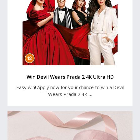
Win Devil Wears Prada 2 4K Ultra HD
Easy win! Apply now for your chance to win a Devil
Wears Prada 2 4K …