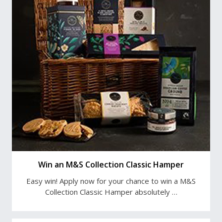
Win an M&S Collection Classic Hamper
Easy win! Apply now for your chance to win a M&S
Collection Classic Hamper absolutely …