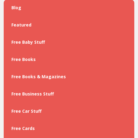
Blog
Featured
Free Baby Stuff
Free Books
Free Books & Magazines
Free Business Stuff
Free Car Stuff
Free Cards