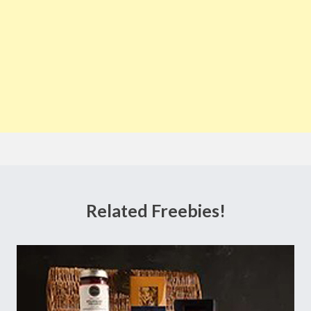
Related Freebies!