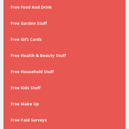
Free Food And Drink
Free Garden Stuff
Free Gift Cards
Free Health & Beauty Stuff
Free Household Stuff
Free Kids Stuff
Free Make Up
Free Paid Surveys