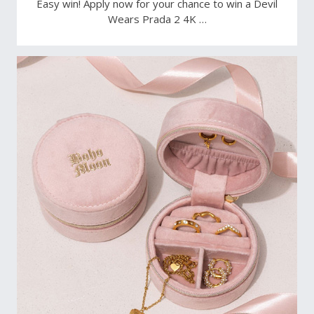
Easy win! Apply now for your chance to win a Devil
Wears Prada 2 4K …