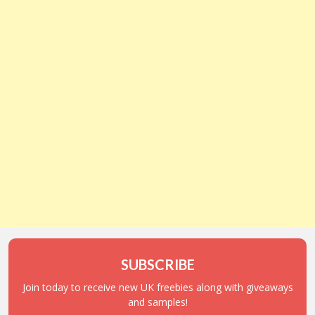
SUBSCRIBE
Join today to receive new UK freebies along with giveaways
and samples!