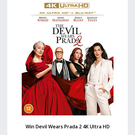
Win Devil Wears Prada 2 4K Ultra HD