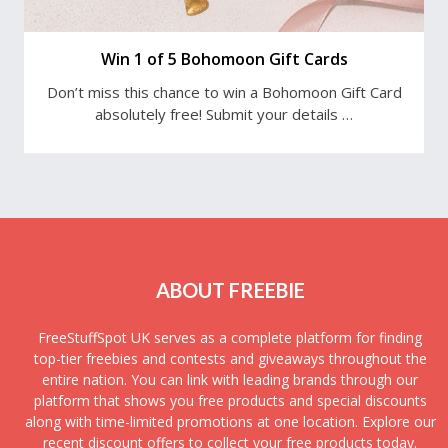
Win 1 of 5 Bohomoon Gift Cards
Don’t miss this chance to win a Bohomoon Gift Card
absolutely free! Submit your details …
ABOUT FREEBIE
FreeStuffSpot UK serves as a complete platform for finding
top-tier freebies and contests and giveaways throughout the
entire nation. You can link with leading brands through our
platform that shows you free products and special discounts
along with time-limited promotions at one location. Explore our
recent discount offers to collect your free products today.