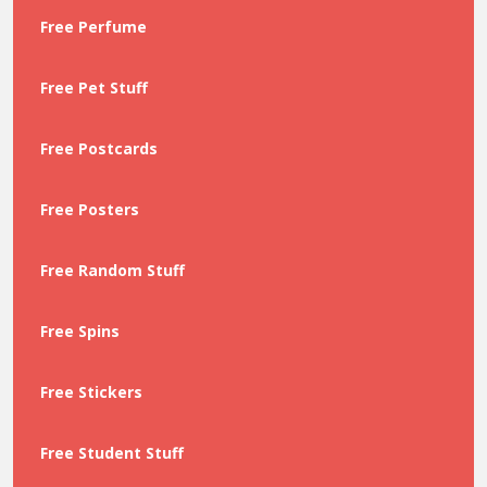
Free Perfume
Free Pet Stuff
Free Postcards
Free Posters
Free Random Stuff
Free Spins
Free Stickers
Free Student Stuff