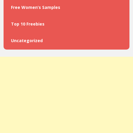
Free Women’s Samples
Top 10 Freebies
Uncategorized