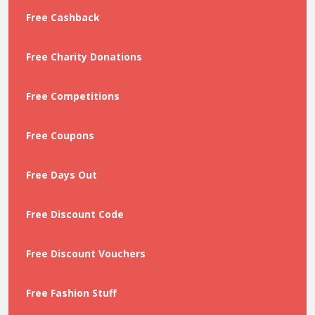
Free Cashback
Free Charity Donations
Free Competitions
Free Coupons
Free Days Out
Free Discount Code
Free Discount Vouchers
Free Fashion Stuff