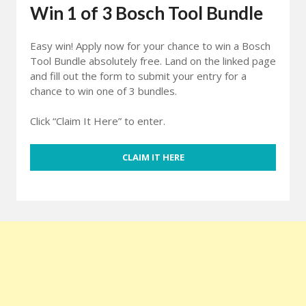
Win 1 of 3 Bosch Tool Bundle
Easy win! Apply now for your chance to win a Bosch
Tool Bundle absolutely free. Land on the linked page
and fill out the form to submit your entry for a
chance to win one of 3 bundles.
Click “Claim It Here” to enter.
CLAIM IT HERE