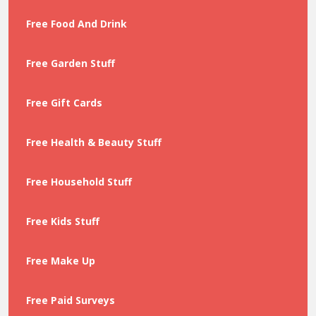
Free Food And Drink
Free Garden Stuff
Free Gift Cards
Free Health & Beauty Stuff
Free Household Stuff
Free Kids Stuff
Free Make Up
Free Paid Surveys