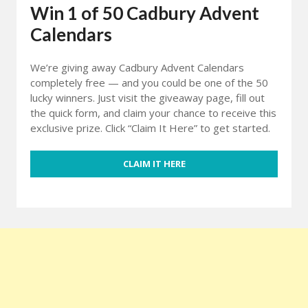
Win 1 of 50 Cadbury Advent
Calendars
We’re giving away Cadbury Advent Calendars
completely free — and you could be one of the 50
lucky winners. Just visit the giveaway page, fill out
the quick form, and claim your chance to receive this
exclusive prize. Click “Claim It Here” to get started.
CLAIM IT HERE