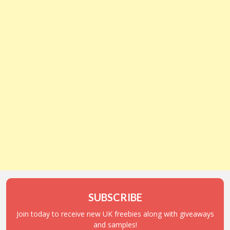
SUBSCRIBE
Join today to receive new UK freebies along with giveaways
and samples!