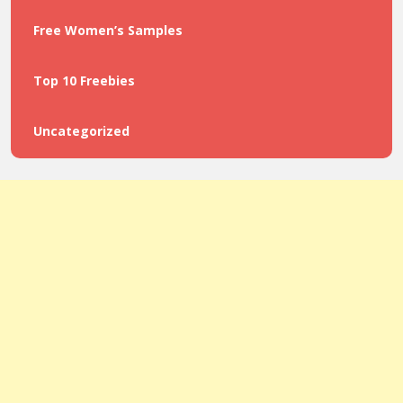
Free Women’s Samples
Top 10 Freebies
Uncategorized