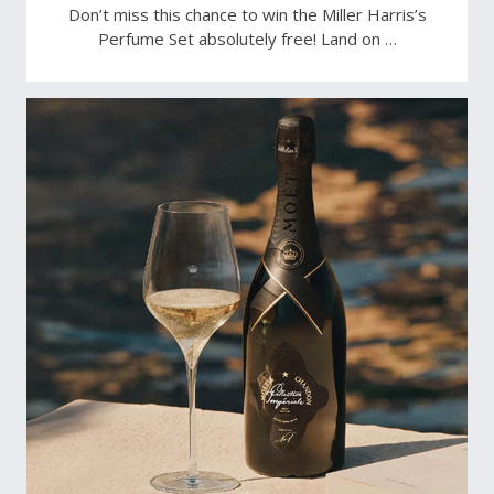
Don’t miss this chance to win the Miller Harris’s
Perfume Set absolutely free! Land on …