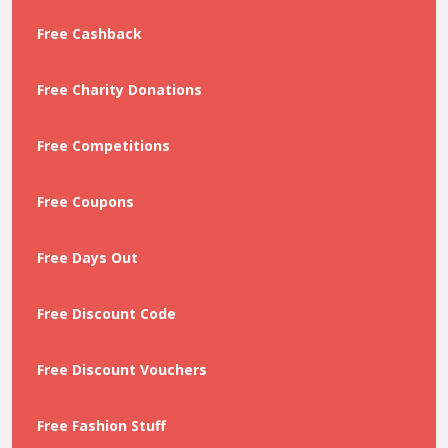
Free Cashback
Free Charity Donations
Free Competitions
Free Coupons
Free Days Out
Free Discount Code
Free Discount Vouchers
Free Fashion Stuff