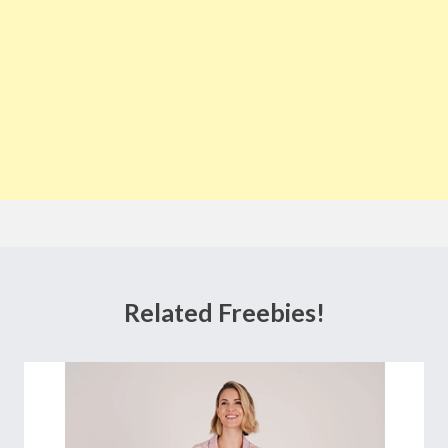
Related Freebies!