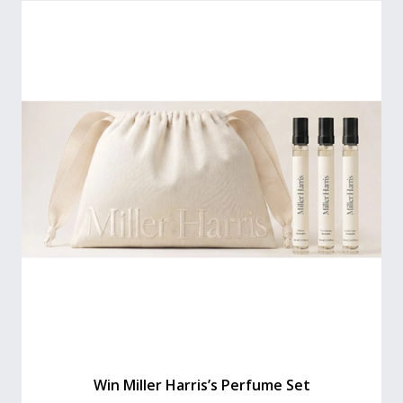
Win Miller Harris’s Perfume Set