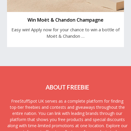
Win Moët & Chandon Champagne
Easy win! Apply now for your chance to win a bottle of
Moët & Chandon …
ABOUT FREEBIE
FreeStuffSpot UK serves as a complete platform for finding
top-tier freebies and contests and giveaways throughout the
entire nation. You can link with leading brands through our
platform that shows you free products and special discounts
along with time-limited promotions at one location. Explore our