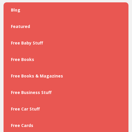
Blog
Featured
Free Baby Stuff
Free Books
Free Books & Magazines
Free Business Stuff
Free Car Stuff
Free Cards