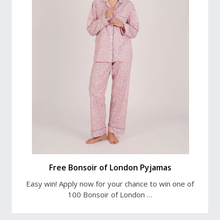
Free Bonsoir of London Pyjamas
Easy win! Apply now for your chance to win one of
100 Bonsoir of London …