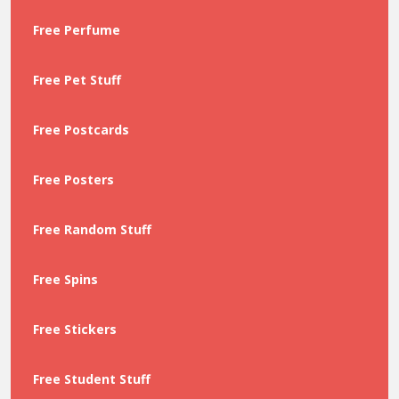
Free Perfume
Free Pet Stuff
Free Postcards
Free Posters
Free Random Stuff
Free Spins
Free Stickers
Free Student Stuff