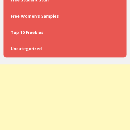
Free Women’s Samples
Top 10 Freebies
Uncategorized