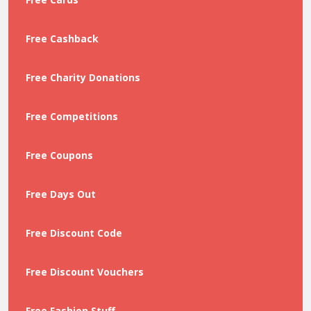
Free Cashback
Free Charity Donations
Free Competitions
Free Coupons
Free Days Out
Free Discount Code
Free Discount Vouchers
Free Fashion Stuff