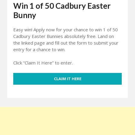
Win 1 of 50 Cadbury Easter
Bunny
Easy win! Apply now for your chance to win 1 of 50
Cadbury Easter Bunnies absolutely free. Land on
the linked page and fill out the form to submit your
entry for a chance to win.
Click “Claim It Here” to enter.
CLAIM IT HERE