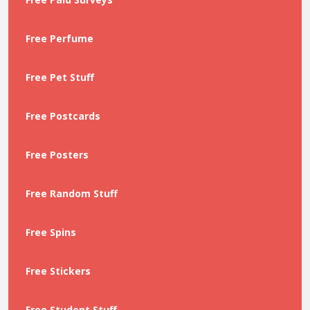
Free Perfume
Free Pet Stuff
Free Postcards
Free Posters
Free Random Stuff
Free Spins
Free Stickers
Free Student Stuff