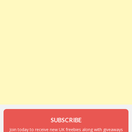
SUBSCRIBE
Join today to receive new UK freebies along with giveaways