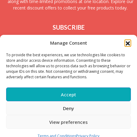
along with time-limited promotions at one location. Explore our
recent discount offers to collect your free products today.
SUBSCRIBE
Join today to receive new UK freebies along with
Manage Consent
giveaways and samples!
To provide the best experiences, we use technologies like cookies to
store and/or access device information. Consenting to these
technologies will allow us to process data such as browsing behavior or
unique IDs on this site. Not consenting or withdrawing consent, may
adversely affect certain features and functions.
Accept
Deny
Copyright © – 2025 FreeStuffSpot UK
View preferences
Terms and Conditions
Privacy Policy