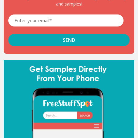
and samples!