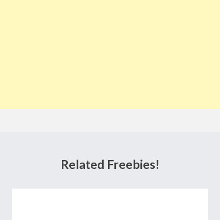
Related Freebies!