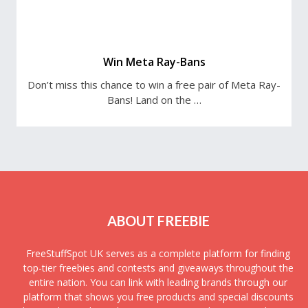
Win Meta Ray-Bans
Don’t miss this chance to win a free pair of Meta Ray-
Bans! Land on the …
ABOUT FREEBIE
FreeStuffSpot UK serves as a complete platform for finding
top-tier freebies and contests and giveaways throughout the
entire nation. You can link with leading brands through our
platform that shows you free products and special discounts