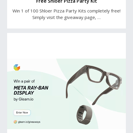
Free Shloer Pizza Party Kit
Win 1 of 100 Shloer Pizza Party Kits completely free!
Simply visit the giveaway page, …