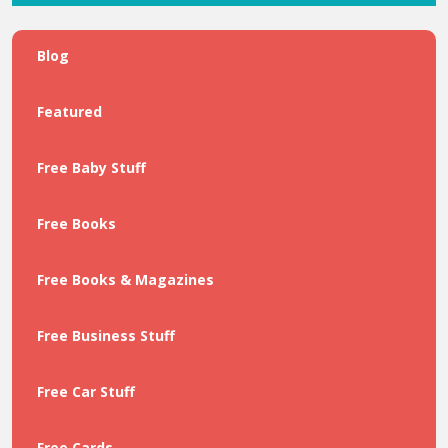
Blog
Featured
Free Baby Stuff
Free Books
Free Books & Magazines
Free Business Stuff
Free Car Stuff
Free Cards