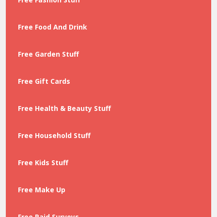
Free Food And Drink
Free Garden Stuff
Free Gift Cards
Free Health & Beauty Stuff
Free Household Stuff
Free Kids Stuff
Free Make Up
Free Paid Surveys