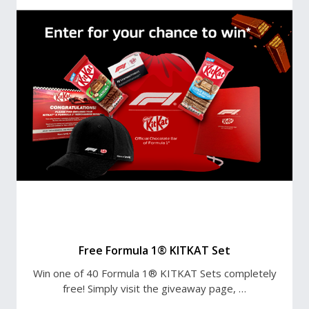
Free Formula 1® KITKAT Set
Win one of 40 Formula 1® KITKAT Sets completely
free! Simply visit the giveaway page, …