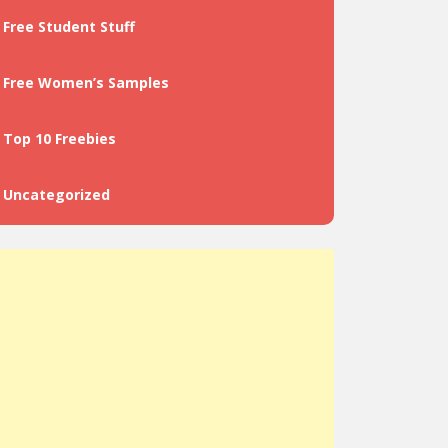
Free Student Stuff
Free Women’s Samples
Top 10 Freebies
Uncategorized