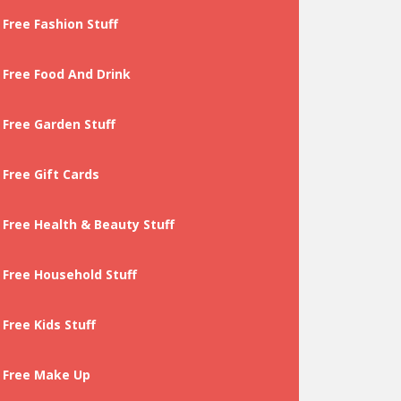
Free Fashion Stuff
Free Food And Drink
Free Garden Stuff
Free Gift Cards
Free Health & Beauty Stuff
Free Household Stuff
Free Kids Stuff
Free Make Up