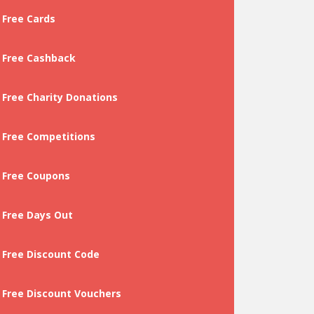
Free Cards
Free Cashback
Free Charity Donations
Free Competitions
Free Coupons
Free Days Out
Free Discount Code
Free Discount Vouchers