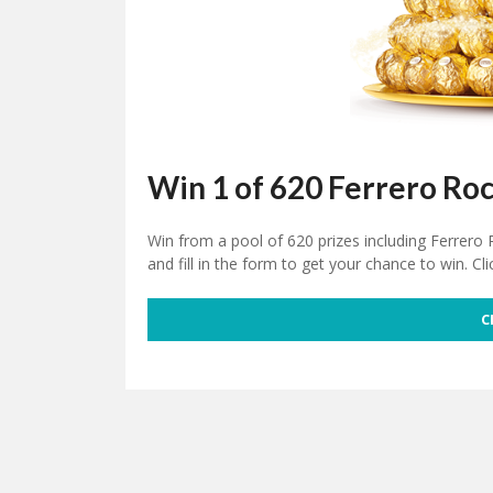
Win 1 of 620 Ferrero Ro
Win from a pool of 620 prizes including Ferrero
and fill in the form to get your chance to win. Cli
C