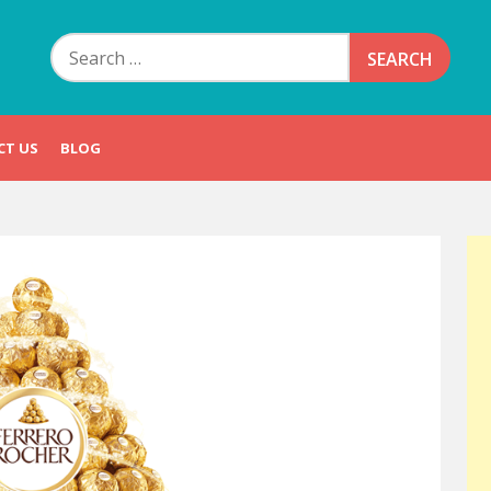
Search
for:
CT US
BLOG