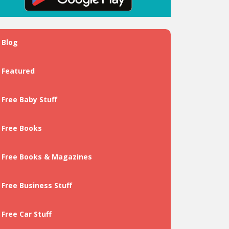
Blog
Featured
Free Baby Stuff
Free Books
Free Books & Magazines
Free Business Stuff
Free Car Stuff