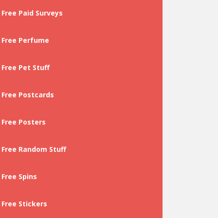
Free Paid Surveys
Free Perfume
Free Pet Stuff
Free Postcards
Free Posters
Free Random Stuff
Free Spins
Free Stickers