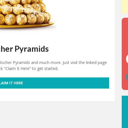
cher Pyramids
 Rocher Pyramids and much more. Just visit the linked page
ck “Claim It Here” to get started.
LAIM IT HERE