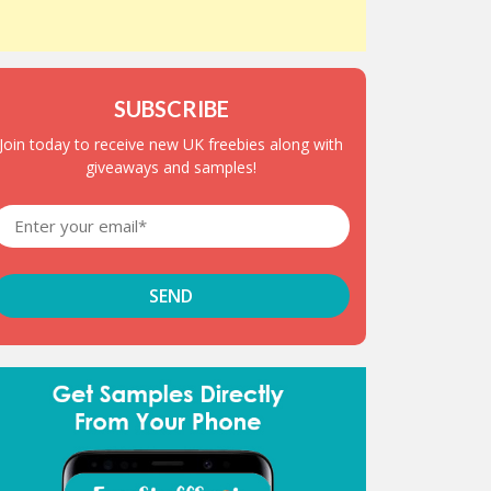
SUBSCRIBE
Join today to receive new UK freebies along with
giveaways and samples!