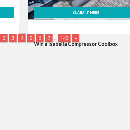
CLAIM IT HERE
2
3
4
5
6
7
...
140
»
Win a Isabella Compressor Coolbox