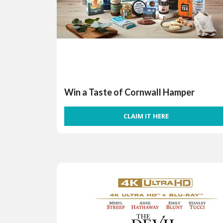
Win a Taste of Cornwall Hamper
CLAIM IT HERE