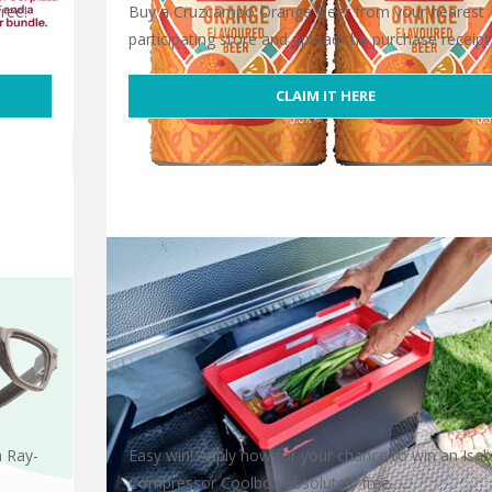
ree!
Buy a Cruzcampo Orange Beer from your nearest
participating store and upload the purchase receipt
CLAIM IT HERE
Free Cruzcampo Orange Beer
a Ray-
Easy win! Apply now for your chance to win an Isab
Compressor Coolbox absolutely free. …