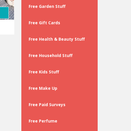
Free Garden Stuff
Free Gift Cards
Free Health & Beauty Stuff
Free Household Stuff
Free Kids Stuff
Free Make Up
Free Paid Surveys
Free Perfume