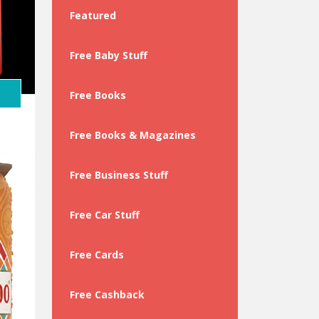
Featured
y
Free Baby Stuff
Free Books
Free Books & Magazines
Free Business Stuff
Free Car Stuff
Free Cards
Free Cashback