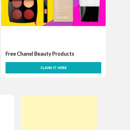
Free Chanel Beauty Products
CLAIM IT HERE