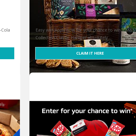
-Cola
Easy win! Apply now for your chance to win a M&S
Collection Classic Hamper absolutely …
CLAIM IT HERE
Win an M&S Collection Classic Hamper