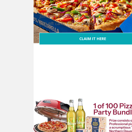
Join Maru Voice today, and you will earn cash r
and gift cards for completing …
CLAIM IT HERE
Free Domino’s Gift Card