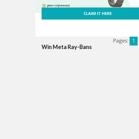
CLAIM IT HERE
Pages:
1
Win Meta Ray-Bans