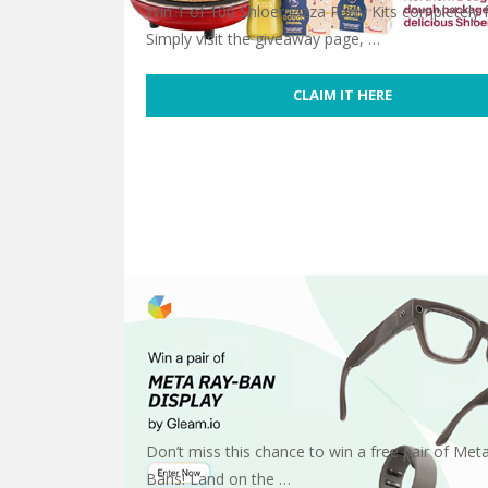
Win 1 of 100 Shloer Pizza Party Kits completely f
Simply visit the giveaway page, …
CLAIM IT HERE
Free Shloer Pizza Party Kit
Don’t miss this chance to win a free pair of Met
Bans! Land on the …