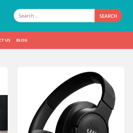
Search
for:
CT US
BLOG