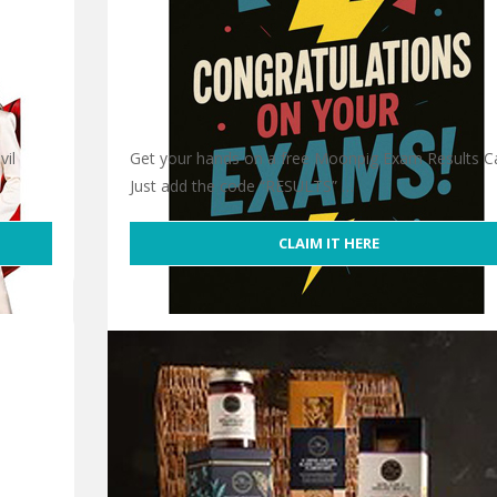
vil
Get your hands on a free Moonpig Exam Results Ca
Just add the code “RESULTS” …
CLAIM IT HERE
Free Moonpig Exam Results Card