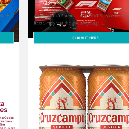
ewards
Win one of 40 Formula 1® KITKAT Sets completel
free! Simply visit the giveaway page, …
CLAIM IT HERE
Free Formula 1® KITKAT Set