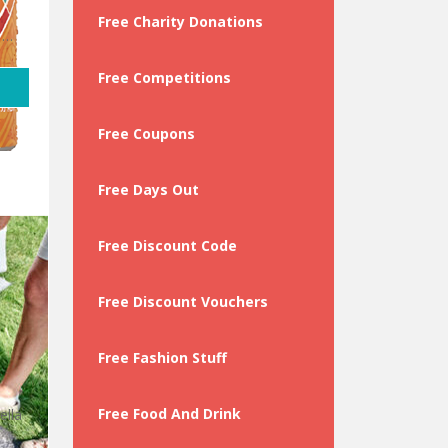
Free Charity Donations
 …
Free Competitions
Free Coupons
Free Days Out
Free Discount Code
Free Discount Vouchers
Free Fashion Stuff
Free Food And Drink
ella