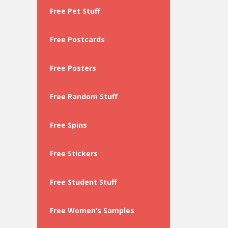
Free Pet Stuff
Free Postcards
Free Posters
Free Random Stuff
Free Spins
Free Stickers
Free Student Stuff
Free Women’s Samples