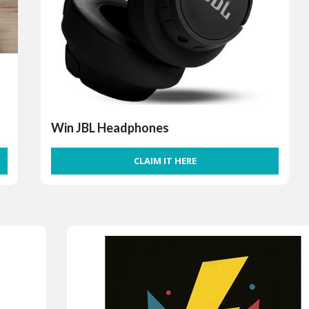
Win JBL Headphones
CLAIM IT HERE