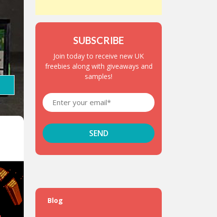
SUBSCRIBE
Join today to receive new UK
freebies along with giveaways and
samples!
Blog