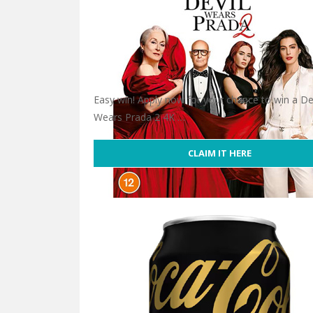
Easy win! Apply now for your chance to win a De
Wears Prada 2 4K …
CLAIM IT HERE
Win Devil Wears Prada 2 4K Ultra HD