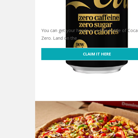
You can get your hands on a free bottle of Coca
Zero. Land on the …
CLAIM IT HERE
Free Coca-Cola Zero