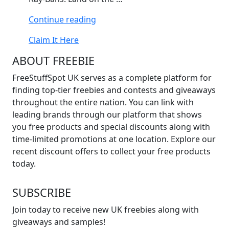
“Win
Continue reading
Meta
Claim It Here
Ray-
Bans”
ABOUT FREEBIE
FreeStuffSpot UK serves as a complete platform for
finding top-tier freebies and contests and giveaways
throughout the entire nation. You can link with
leading brands through our platform that shows
you free products and special discounts along with
time-limited promotions at one location. Explore our
recent discount offers to collect your free products
today.
SUBSCRIBE
Join today to receive new UK freebies along with
giveaways and samples!