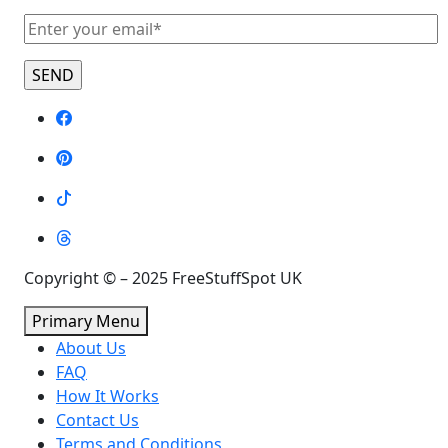
Copyright © – 2025 FreeStuffSpot UK
Primary Menu
About Us
FAQ
How It Works
Contact Us
Terms and Conditions