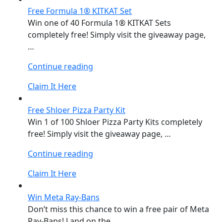
Free Formula 1® KITKAT Set
Win one of 40 Formula 1® KITKAT Sets
completely free! Simply visit the giveaway page,
…
“Free
Continue reading
Formula
Claim It Here
1®
KITKAT
Free Shloer Pizza Party Kit
Set”
Win 1 of 100 Shloer Pizza Party Kits completely
free! Simply visit the giveaway page, …
“Free
Continue reading
Shloer
Claim It Here
Pizza
Party
Win Meta Ray-Bans
Kit”
Don’t miss this chance to win a free pair of Meta
Ray-Bans! Land on the …