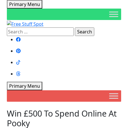
Skip
Primary Menu
to
content
Search
Free Stuff Spot
for:
Primary Menu
Win £500 To Spend Online At
Pooky