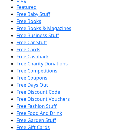
Featured
Free Baby Stuff
Free Books
Free Books & Magazines
Free Business Stuff
Free Car Stuff
Free Cards
Free Cashback
Free Charity Donations
Free Competitions
Free Coupons
Free Days Out
Free Discount Code
Free Discount Vouchers
Free Fashion Stuff
Free Food And Drink
Free Garden Stuff
Free Gift Cards