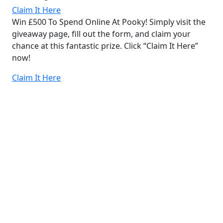
Claim It Here
Win £500 To Spend Online At Pooky! Simply visit the
giveaway page, fill out the form, and claim your
chance at this fantastic prize. Click “Claim It Here”
now!
Claim It Here