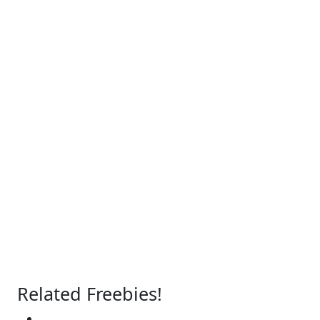
Related Freebies!