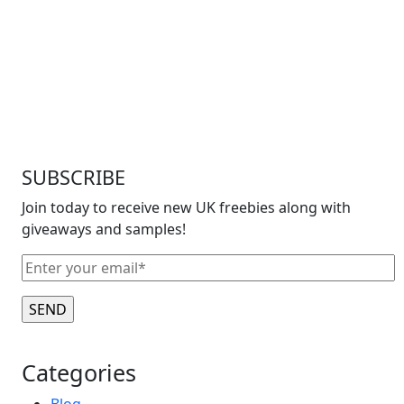
SUBSCRIBE
Join today to receive new UK freebies along with
giveaways and samples!
Categories
Blog