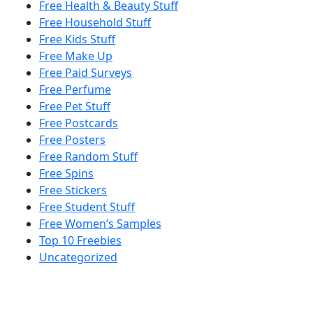
Free Health & Beauty Stuff
Free Household Stuff
Free Kids Stuff
Free Make Up
Free Paid Surveys
Free Perfume
Free Pet Stuff
Free Postcards
Free Posters
Free Random Stuff
Free Spins
Free Stickers
Free Student Stuff
Free Women’s Samples
Top 10 Freebies
Uncategorized