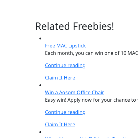
Related Freebies!
Free MAC Lipstick
Each month, you can win one of 10 MAC L
“Free
Continue reading
MAC
Claim It Here
Lipstick”
Win a Aosom Office Chair
Easy win! Apply now for your chance to 
“Win
Continue reading
a
Claim It Here
Aosom
Office