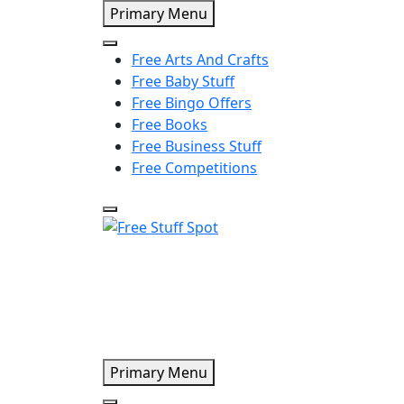
Skip
Primary Menu
to
content
Free Arts And Crafts
Free Baby Stuff
Free Bingo Offers
Free Books
Free Business Stuff
Free Competitions
Free Stuff Spot
Primary Menu