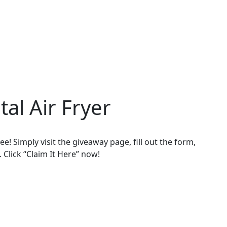
tal Air Fryer
ee! Simply visit the giveaway page, fill out the form,
. Click “Claim It Here” now!