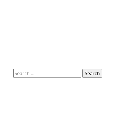
Search
for: