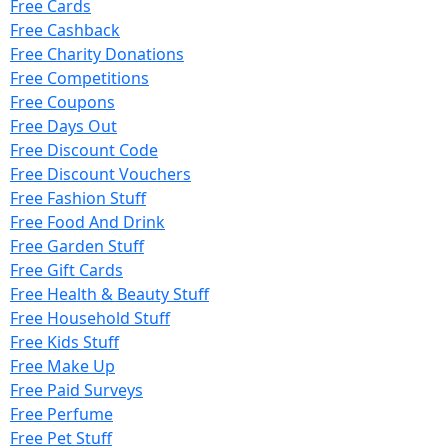
Free Cards
Free Cashback
Free Charity Donations
Free Competitions
Free Coupons
Free Days Out
Free Discount Code
Free Discount Vouchers
Free Fashion Stuff
Free Food And Drink
Free Garden Stuff
Free Gift Cards
Free Health & Beauty Stuff
Free Household Stuff
Free Kids Stuff
Free Make Up
Free Paid Surveys
Free Perfume
Free Pet Stuff