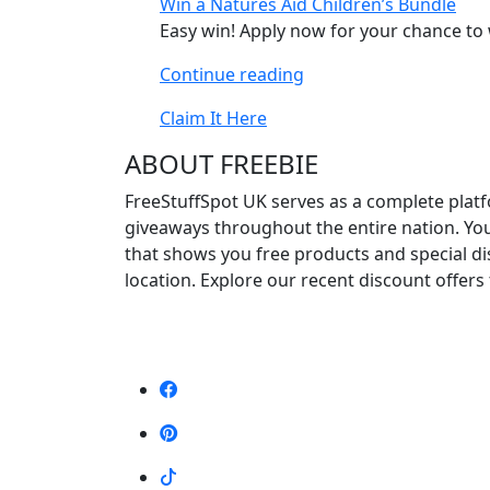
Win a Natures Aid Children’s Bundle
Chair”
Easy win! Apply now for your chance to 
“Win
Continue reading
a
Claim It Here
Natures
Aid
ABOUT FREEBIE
Children’s
FreeStuffSpot UK serves as a complete platf
Bundle”
giveaways throughout the entire nation. Yo
that shows you free products and special d
location. Explore our recent discount offers 