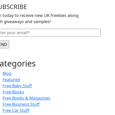
UBSCRIBE
in today to receive new UK freebies along
th giveaways and samples!
ategories
Blog
Featured
Free Baby Stuff
Free Books
Free Books & Magazines
Free Business Stuff
Free Car Stuff