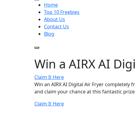
Home
Top 10 Freebies
About Us
Contact Us
Blog
Win a AIRX AI Digi
Claim It Here
Win an AIRX AI Digital Air Fryer completely fr
and claim your chance at this fantastic prize
Claim It Here