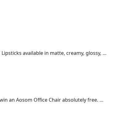
ipsticks available in matte, creamy, glossy, …
win an Aosom Office Chair absolutely free. …