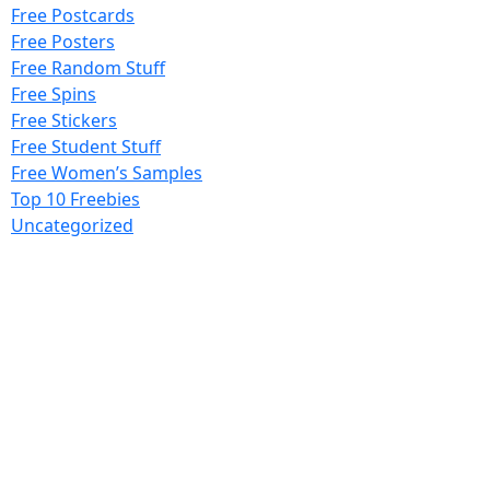
Free Postcards
Free Posters
Free Random Stuff
Free Spins
Free Stickers
Free Student Stuff
Free Women’s Samples
Top 10 Freebies
Uncategorized