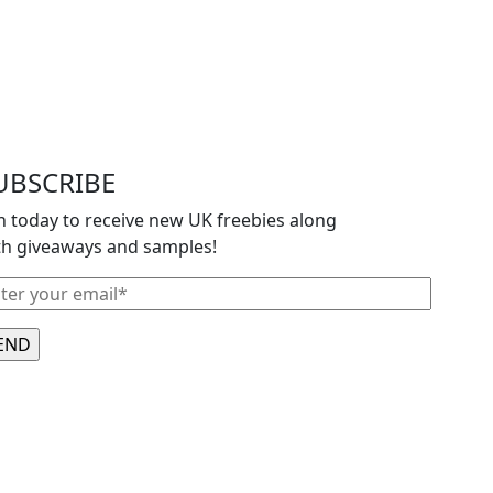
UBSCRIBE
in today to receive new UK freebies along
th giveaways and samples!