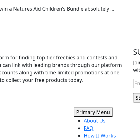
win a Natures Aid Children’s Bundle absolutely …
S
orm for finding top-tier freebies and contests and
Jo
u can link with leading brands through our platform
wi
iscounts along with time-limited promotions at one
to collect your free products today.
Primary Menu
About Us
FAQ
How It Works