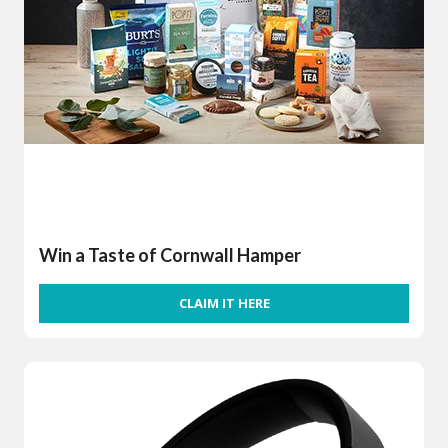
Win a Taste of Cornwall Hamper
CLAIM IT HERE