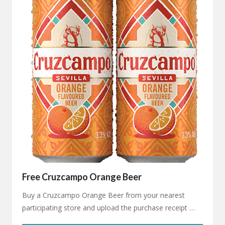
Free Cruzcampo Orange Beer
Buy a Cruzcampo Orange Beer from your nearest
participating store and upload the purchase receipt …