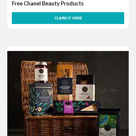
Free Chanel Beauty Products
CLAIM IT HERE