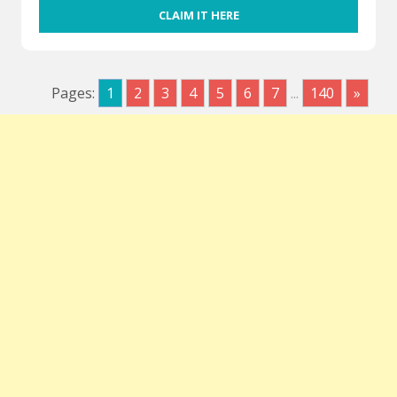
CLAIM IT HERE
Pages:
1
2
3
4
5
6
7
...
140
»