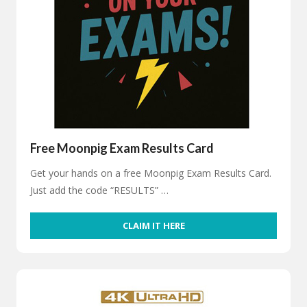
Free Moonpig Exam Results Card
Get your hands on a free Moonpig Exam Results Card.
Just add the code “RESULTS” …
CLAIM IT HERE