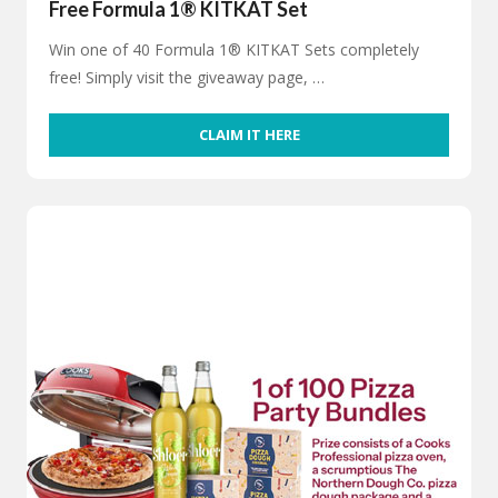
Free Formula 1® KITKAT Set
Win one of 40 Formula 1® KITKAT Sets completely
free! Simply visit the giveaway page, …
CLAIM IT HERE