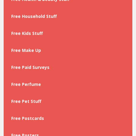
Free Household Stuff
Free Kids Stuff
Free Make Up
Free Paid Surveys
Free Perfume
Free Pet Stuff
Free Postcards
Free Posters