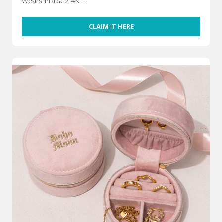
Wears Prada 2 4K …
CLAIM IT HERE