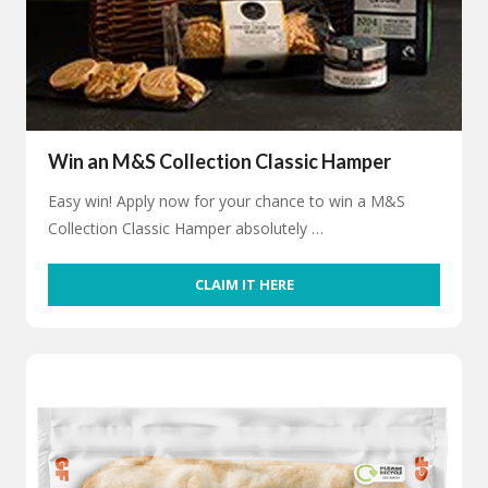
Win an M&S Collection Classic Hamper
Easy win! Apply now for your chance to win a M&S
Collection Classic Hamper absolutely …
CLAIM IT HERE