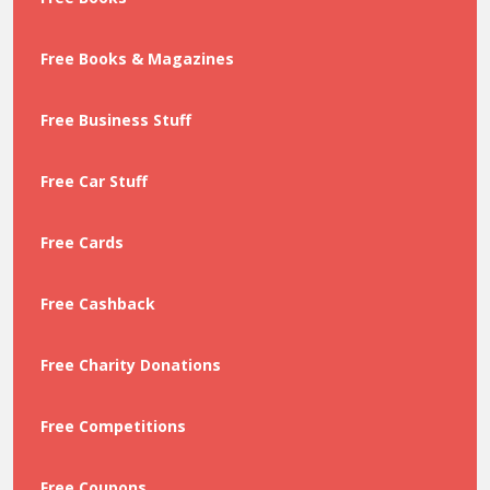
Free Books & Magazines
Free Business Stuff
Free Car Stuff
Free Cards
Free Cashback
Free Charity Donations
Free Competitions
Free Coupons