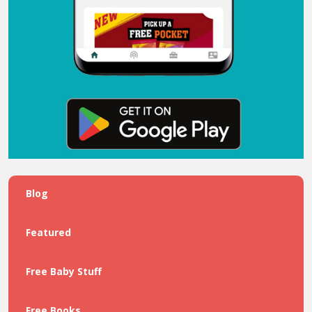
Blog
Featured
Free Baby Stuff
Free Books