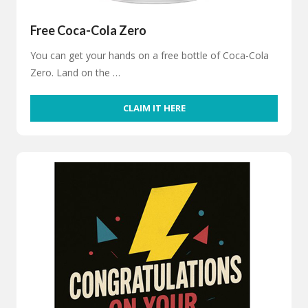
Free Coca-Cola Zero
You can get your hands on a free bottle of Coca-Cola
Zero. Land on the …
CLAIM IT HERE