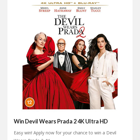
Win Devil Wears Prada 2 4K Ultra HD
Easy win! Apply now for your chance to win a Devil