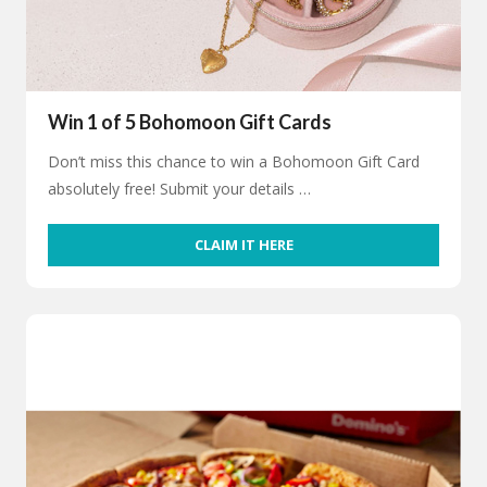
Win 1 of 5 Bohomoon Gift Cards
Don’t miss this chance to win a Bohomoon Gift Card
absolutely free! Submit your details …
CLAIM IT HERE