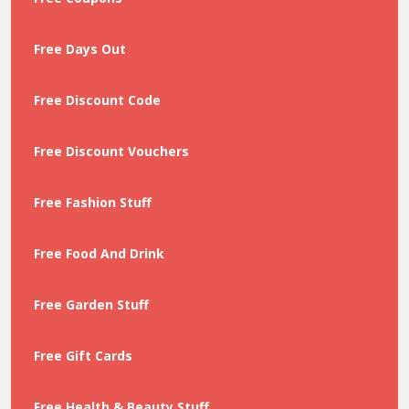
Free Days Out
Free Discount Code
Free Discount Vouchers
Free Fashion Stuff
Free Food And Drink
Free Garden Stuff
Free Gift Cards
Free Health & Beauty Stuff