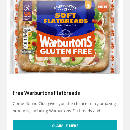
Free Warburtons Flatbreads
Come Round Club gives you the chance to try amazing
products, including Warburtons Flatbreads and …
CLAIM IT HERE