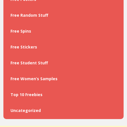
Free Random Stuff
Free Spins
Free Stickers
Free Student Stuff
Free Women’s Samples
Top 10 Freebies
Uncategorized