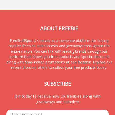
ABOUT FREEBIE
FreeStuffSpot UK serves as a complete platform for finding
top-tier freebies and contests and giveaways throughout the
entire nation. You can link with leading brands through our
platform that shows you free products and special discounts
along with time-limited promotions at one location. Explore our
recent discount offers to collect your free products today.
SUBSCRIBE
Join today to receive new UK freebies along with
giveaways and samples!