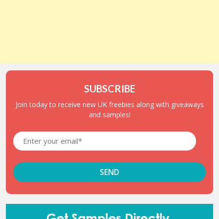
SUBSCRIBE
Join today to receive new UK freebies along with giveaways
and samples!