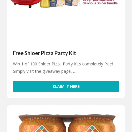
Free Shloer Pizza Party Kit
Win 1 of 100 Shloer Pizza Party Kits completely free!
Simply visit the giveaway page, …
CLAIM IT HERE