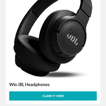
Win JBL Headphones
CLAIM IT HERE