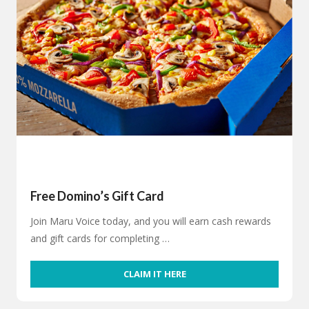
Free Domino’s Gift Card
Join Maru Voice today, and you will earn cash rewards
and gift cards for completing …
CLAIM IT HERE