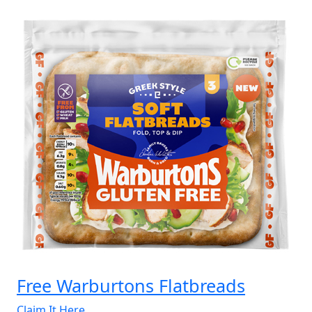
Collection
Classic
Hamper”
Free Warburtons Flatbreads
Claim It Here