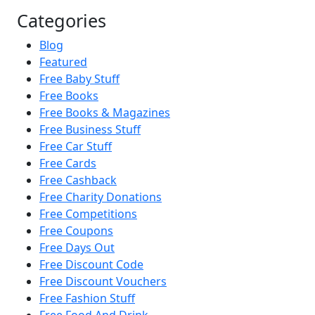
Categories
Blog
Featured
Free Baby Stuff
Free Books
Free Books & Magazines
Free Business Stuff
Free Car Stuff
Free Cards
Free Cashback
Free Charity Donations
Free Competitions
Free Coupons
Free Days Out
Free Discount Code
Free Discount Vouchers
Free Fashion Stuff