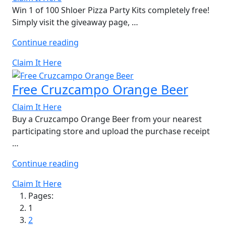
Win 1 of 100 Shloer Pizza Party Kits completely free!
Simply visit the giveaway page, …
“Free
Continue reading
Shloer
Claim It Here
Pizza
Party
Free Cruzcampo Orange Beer
Kit”
Claim It Here
Buy a Cruzcampo Orange Beer from your nearest
participating store and upload the purchase receipt
…
“Free
Continue reading
Cruzcampo
Claim It Here
Orange
Pages:
Beer”
1
2