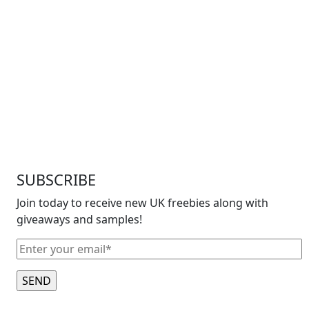
SUBSCRIBE
Join today to receive new UK freebies along with
giveaways and samples!