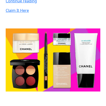
“Win
Continue reading
JBL
Claim It Here
Headphones”