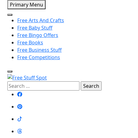
Skip
Primary Menu
to
content
Free Arts And Crafts
Free Baby Stuff
Free Bingo Offers
Free Books
Free Business Stuff
Free Competitions
Free Stuff Spot
Search
for: