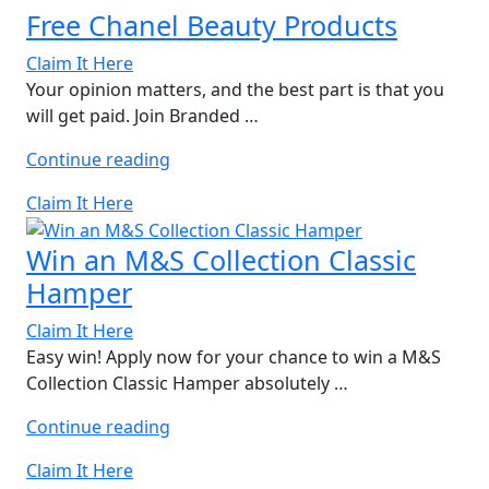
Free Chanel Beauty Products
Claim It Here
Your opinion matters, and the best part is that you
will get paid. Join Branded …
“Free
Continue reading
Chanel
Claim It Here
Beauty
Products”
Win an M&S Collection Classic
Hamper
Claim It Here
Easy win! Apply now for your chance to win a M&S
Collection Classic Hamper absolutely …
“Win
Continue reading
an
Claim It Here
M&S