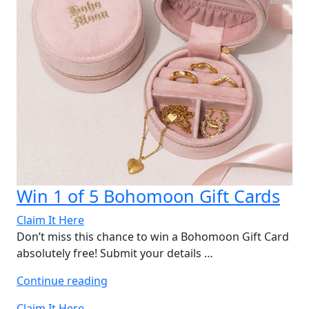
Win 1 of 5 Bohomoon Gift Cards
Claim It Here
Don’t miss this chance to win a Bohomoon Gift Card
absolutely free! Submit your details …
“Win
Continue reading
1
Claim It Here