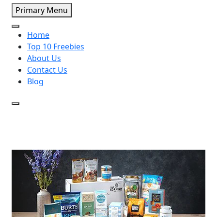
Primary Menu
Home
Top 10 Freebies
About Us
Contact Us
Blog