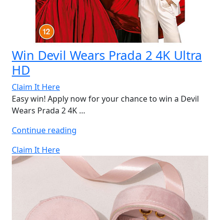
Win Devil Wears Prada 2 4K Ultra
HD
Claim It Here
Easy win! Apply now for your chance to win a Devil
Wears Prada 2 4K …
“Win
Continue reading
Devil
Claim It Here
Wears
Prada
2
4K
Ultra
HD”