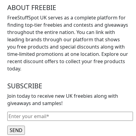
ABOUT FREEBIE
FreeStuffSpot UK serves as a complete platform for
finding top-tier freebies and contests and giveaways
throughout the entire nation. You can link with
leading brands through our platform that shows
you free products and special discounts along with
time-limited promotions at one location. Explore our
recent discount offers to collect your free products
today.
SUBSCRIBE
Join today to receive new UK freebies along with
giveaways and samples!