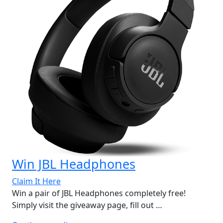
Win JBL Headphones
Claim It Here
Win a pair of JBL Headphones completely free!
Simply visit the giveaway page, fill out …