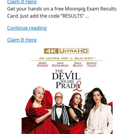
Claim It Here
Get your hands on a free Moonpig Exam Results
Card. Just add the code “RESULTS” …
“Free
Continue reading
Moonpig
Claim It Here
Exam
Results
Card”