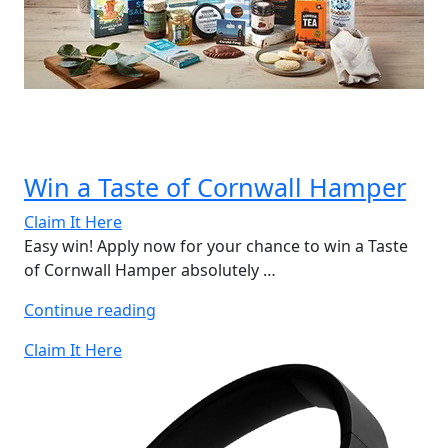
Win a Taste of Cornwall Hamper
Claim It Here
Easy win! Apply now for your chance to win a Taste
of Cornwall Hamper absolutely …
“Win
Continue reading
a
Claim It Here
Taste
of
Cornwall
Hamper”