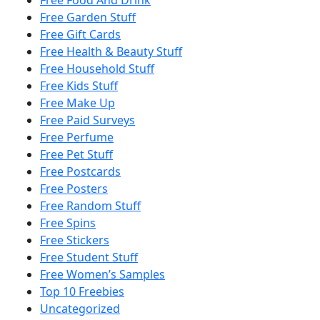
Free Food And Drink
Free Garden Stuff
Free Gift Cards
Free Health & Beauty Stuff
Free Household Stuff
Free Kids Stuff
Free Make Up
Free Paid Surveys
Free Perfume
Free Pet Stuff
Free Postcards
Free Posters
Free Random Stuff
Free Spins
Free Stickers
Free Student Stuff
Free Women’s Samples
Top 10 Freebies
Uncategorized