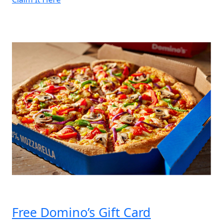
of
5
Bohomoon
Gift
Cards”
Free Domino’s Gift Card