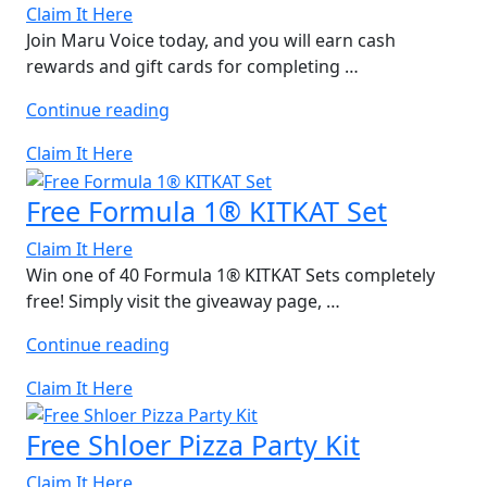
Claim It Here
Join Maru Voice today, and you will earn cash
rewards and gift cards for completing …
“Free
Continue reading
Domino’s
Claim It Here
Gift
Card”
Free Formula 1® KITKAT Set
Claim It Here
Win one of 40 Formula 1® KITKAT Sets completely
free! Simply visit the giveaway page, …
“Free
Continue reading
Formula
Claim It Here
1®
KITKAT
Free Shloer Pizza Party Kit
Set”
Claim It Here