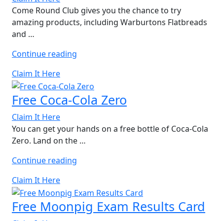
Come Round Club gives you the chance to try
amazing products, including Warburtons Flatbreads
and …
“Free
Continue reading
Warburtons
Claim It Here
Flatbreads”
Free Coca-Cola Zero
Claim It Here
You can get your hands on a free bottle of Coca-Cola
Zero. Land on the …
“Free
Continue reading
Coca-
Claim It Here
Cola
Zero”
Free Moonpig Exam Results Card