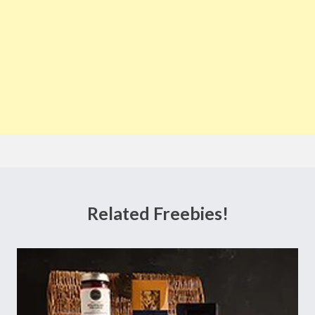
Related Freebies!