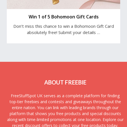
Win 1 of 5 Bohomoon Gift Cards
Don’t miss this chance to win a Bohomoon Gift Card
absolutely free! Submit your details …
ABOUT FREEBIE
FreeStuffSpot UK serves as a complete platform for finding
top-tier freebies and contests and giveaways throughout the
entire nation. You can link with leading brands through our
platform that shows you free products and special discounts
along with time-limited promotions at one location. Explore our
recent discount offers to collect your free products today.