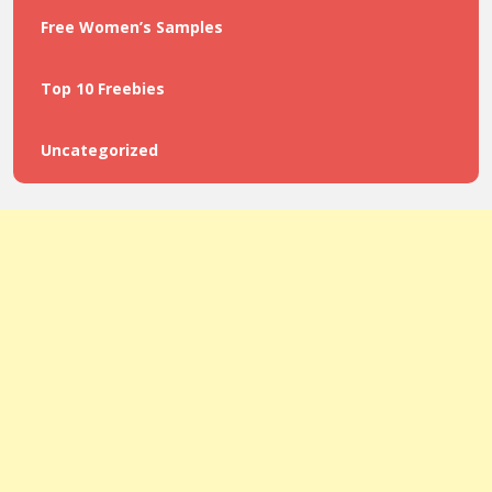
Free Women’s Samples
Top 10 Freebies
Uncategorized