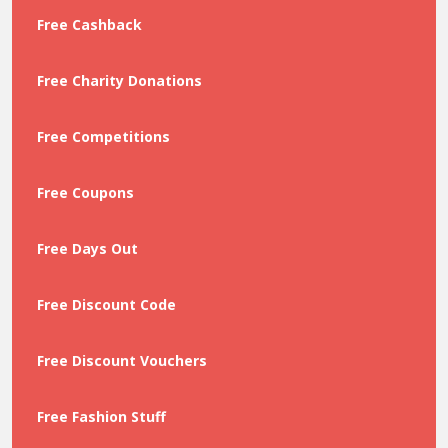
Free Cashback
Free Charity Donations
Free Competitions
Free Coupons
Free Days Out
Free Discount Code
Free Discount Vouchers
Free Fashion Stuff