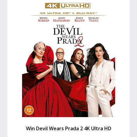
Win Devil Wears Prada 2 4K Ultra HD