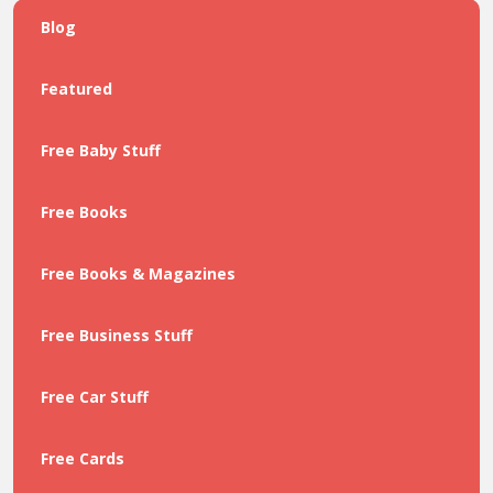
Blog
Featured
Free Baby Stuff
Free Books
Free Books & Magazines
Free Business Stuff
Free Car Stuff
Free Cards