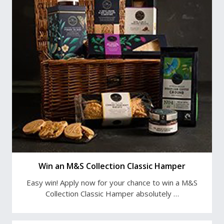
Win an M&S Collection Classic Hamper
Easy win! Apply now for your chance to win a M&S
Collection Classic Hamper absolutely …