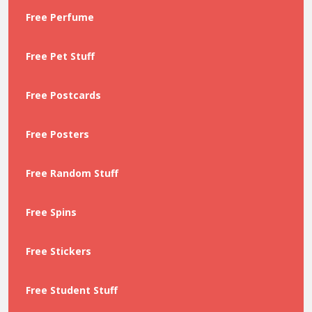
Free Perfume
Free Pet Stuff
Free Postcards
Free Posters
Free Random Stuff
Free Spins
Free Stickers
Free Student Stuff