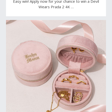
Easy win! Apply now for your chance to win a Devil
Wears Prada 2 4K …