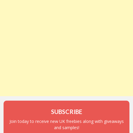
SUBSCRIBE
Join today to receive new UK freebies along with giveaways
and samples!