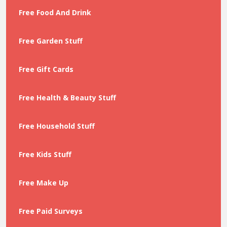
Free Food And Drink
Free Garden Stuff
Free Gift Cards
Free Health & Beauty Stuff
Free Household Stuff
Free Kids Stuff
Free Make Up
Free Paid Surveys