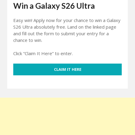
Win a Galaxy S26 Ultra
Easy win! Apply now for your chance to win a Galaxy
S26 Ultra absolutely free. Land on the linked page
and fill out the form to submit your entry for a
chance to win.
Click “Claim It Here” to enter.
CLAIM IT HERE