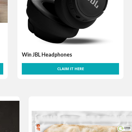
Win JBL Headphones
CLAIM IT HERE