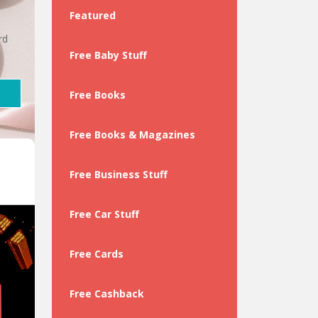
Featured
rd
Free Baby Stuff
Free Books
Free Books & Magazines
Free Business Stuff
Free Car Stuff
Free Cards
Free Cashback