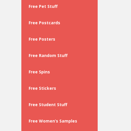
Free Pet Stuff
Free Postcards
Free Posters
Free Random Stuff
Free Spins
Free Stickers
Free Student Stuff
Free Women’s Samples