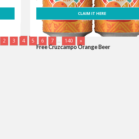
CLAIM IT HERE
2
3
4
5
6
7
...
140
»
Free Cruzcampo Orange Beer