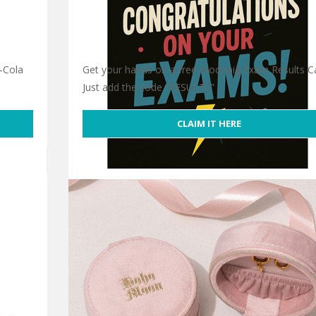
-Cola
Get your hands on a free Moonpig Exam Results Ca
Just add the code “RESULTS” …
CLAIM IT HERE
Free Moonpig Exam Results Card