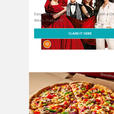
Easy win! Apply now for your chance to win a De
Wears Prada 2 4K …
CLAIM IT HERE
Win Devil Wears Prada 2 4K Ultra HD