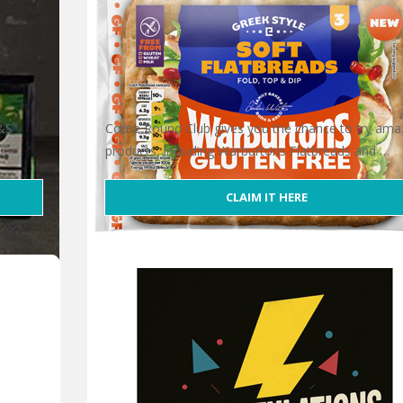
M&S
Come Round Club gives you the chance to try ama
products, including Warburtons Flatbreads and …
CLAIM IT HERE
r
Free Warburtons Flatbreads