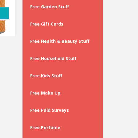
Free Garden Stuff
Free Gift Cards
Free Health & Beauty Stuff
Free Household Stuff
Free Kids Stuff
Free Make Up
Free Paid Surveys
Free Perfume