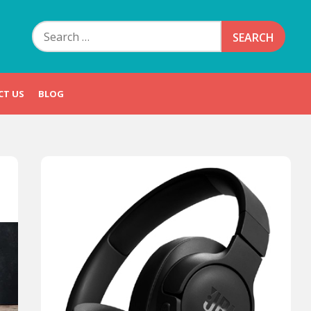
Search
for:
CT US
BLOG