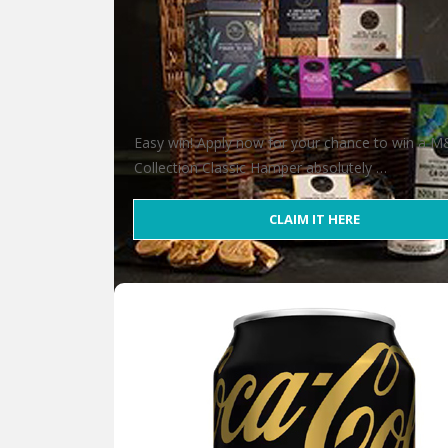
Easy win! Apply now for your chance to win a 
Collection Classic Hamper absolutely …
CLAIM IT HERE
Win an M&S Collection Classic Hampe