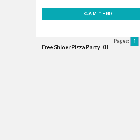
CLAIM IT HERE
Pages:
1
Free Shloer Pizza Party Kit