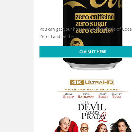
You can get your hands on a free bottle of Coca
Zero. Land on the …
CLAIM IT HERE
Free Coca-Cola Zero