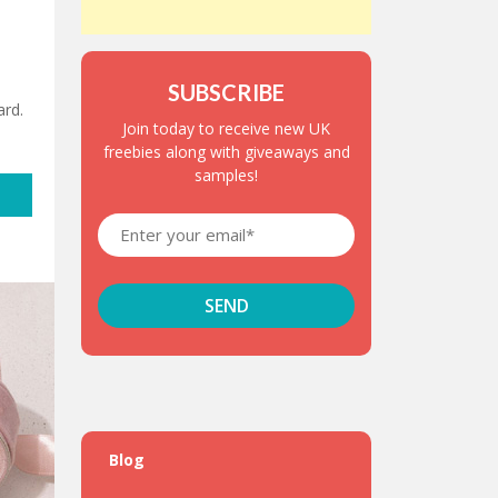
SUBSCRIBE
rd.
Join today to receive new UK
freebies along with giveaways and
samples!
Blog