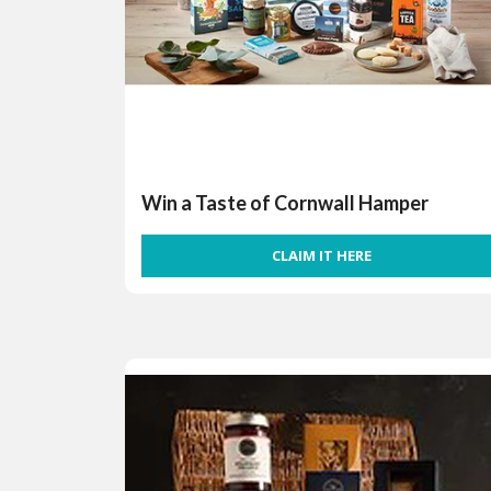
Win a Taste of Cornwall Hamper
CLAIM IT HERE