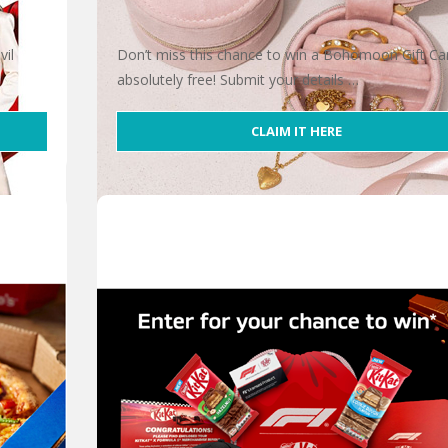
vil
Don’t miss this chance to win a Bohomoon Gift Ca
absolutely free! Submit your details …
CLAIM IT HERE
Win 1 of 5 Bohomoon Gift Cards