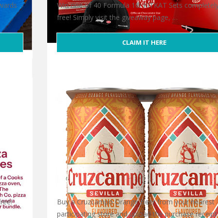
ewards
Win one of 40 Formula 1® KITKAT Sets completel
free! Simply visit the giveaway page, …
CLAIM IT HERE
Free Formula 1® KITKAT Set
ree!
Buy a Cruzcampo Orange Beer from your nearest
participating store and upload the purchase receipt