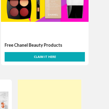
Free Chanel Beauty Products
CLAIM IT HERE