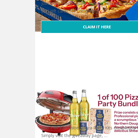
Join Maru Voice today, and you will earn cash r
and gift cards for completing …
CLAIM IT HERE
Free Domino’s Gift Card
Win 1 of 100 Shloer Pizza Party Kits completely f
Simply visit the giveaway page, …