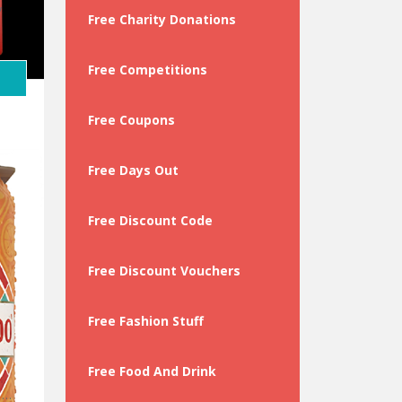
y
Free Charity Donations
Free Competitions
Free Coupons
Free Days Out
Free Discount Code
Free Discount Vouchers
Free Fashion Stuff
Free Food And Drink
 …