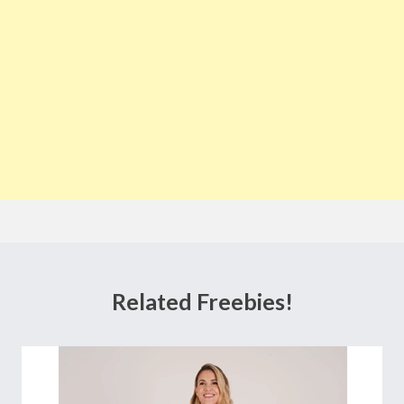
Related Freebies!