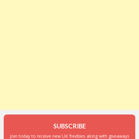
SUBSCRIBE
Join today to receive new UK freebies along with giveaways