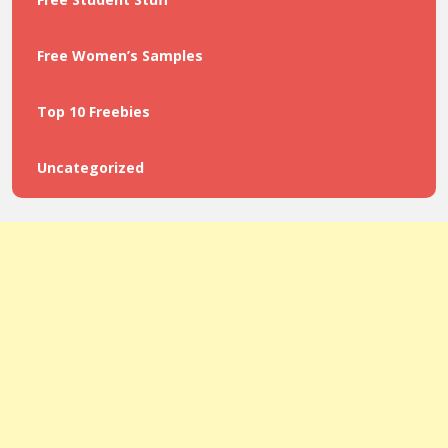
Free Women’s Samples
Top 10 Freebies
Uncategorized