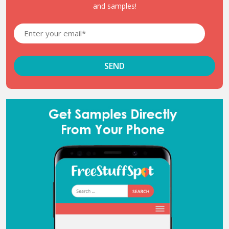
and samples!