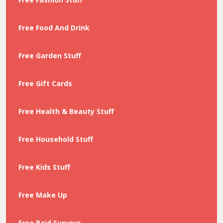
Free Food And Drink
Free Garden Stuff
Free Gift Cards
Free Health & Beauty Stuff
Free Household Stuff
Free Kids Stuff
Free Make Up
Free Paid Surveys