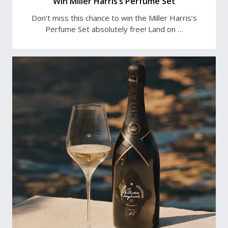
Win Miller Harris’s Perfume Set
Don’t miss this chance to win the Miller Harris’s
Perfume Set absolutely free! Land on …