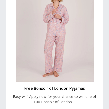
Free Bonsoir of London Pyjamas
Easy win! Apply now for your chance to win one of
100 Bonsoir of London …