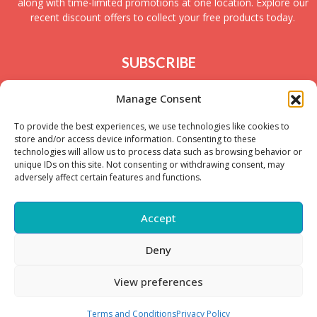
along with time-limited promotions at one location. Explore our
recent discount offers to collect your free products today.
SUBSCRIBE
Join today to receive new UK freebies along with
Manage Consent
giveaways and samples!
To provide the best experiences, we use technologies like cookies to
store and/or access device information. Consenting to these
technologies will allow us to process data such as browsing behavior or
unique IDs on this site. Not consenting or withdrawing consent, may
adversely affect certain features and functions.
Accept
Deny
Copyright © – 2025 FreeStuffSpot UK
View preferences
Terms and Conditions
Privacy Policy