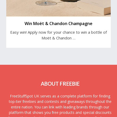
Win Moët & Chandon Champagne
Easy win! Apply now for your chance to win a bottle of
Moët & Chandon …
ABOUT FREEBIE
FreeStuffSpot UK serves as a complete platform for finding
top-tier freebies and contests and giveaways throughout the
entire nation. You can link with leading brands through our
platform that shows you free products and special discounts