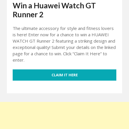
Win a Huawei Watch GT
Runner 2
The ultimate accessory for style and fitness lovers
is here! Enter now for a chance to win a HUAWEI
WATCH GT Runner 2 featuring a striking design and
exceptional quality! Submit your details on the linked
page for a chance to win. Click “Claim It Here” to
enter.
CLAIM IT HERE