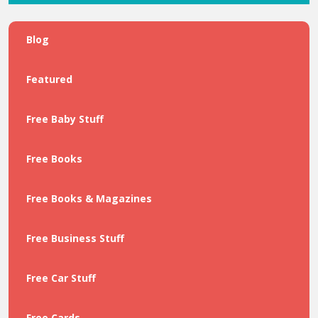
Blog
Featured
Free Baby Stuff
Free Books
Free Books & Magazines
Free Business Stuff
Free Car Stuff
Free Cards