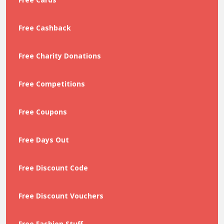
Free Cashback
Free Charity Donations
Free Competitions
Free Coupons
Free Days Out
Free Discount Code
Free Discount Vouchers
Free Fashion Stuff