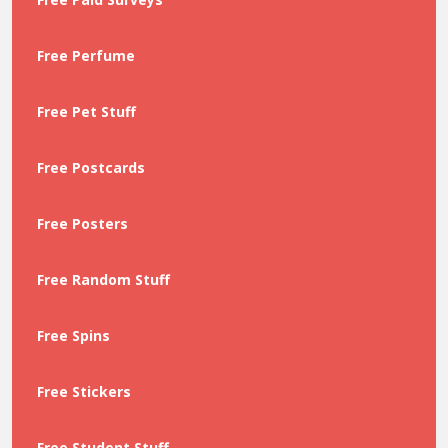
Free Perfume
Free Pet Stuff
Free Postcards
Free Posters
Free Random Stuff
Free Spins
Free Stickers
Free Student Stuff