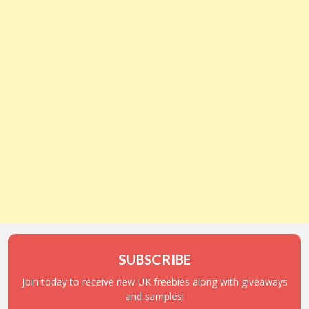
SUBSCRIBE
Join today to receive new UK freebies along with giveaways
and samples!