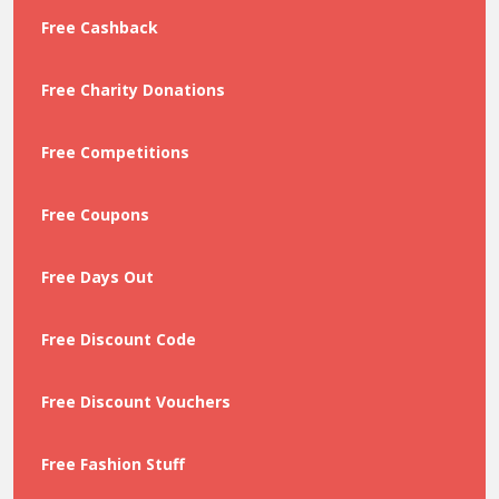
Free Cashback
Free Charity Donations
Free Competitions
Free Coupons
Free Days Out
Free Discount Code
Free Discount Vouchers
Free Fashion Stuff