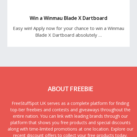
Win a Winmau Blade X Dartboard
Easy win! Apply now for your chance to win a Winmau
Blade X Dartboard absolutely …
ABOUT FREEBIE
FreeStuffSpot UK serves as a complete platform for finding
top-tier freebies and contests and giveaways throughout the
entire nation. You can link with leading brands through our
platform that shows you free products and special discounts
along with time-limited promotions at one location. Explore our
recent discount offers to collect your free products today.