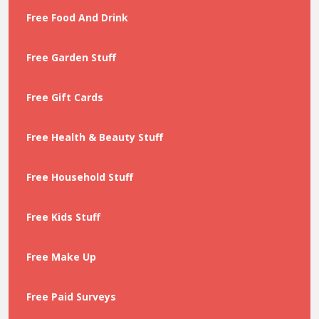
Free Food And Drink
Free Garden Stuff
Free Gift Cards
Free Health & Beauty Stuff
Free Household Stuff
Free Kids Stuff
Free Make Up
Free Paid Surveys