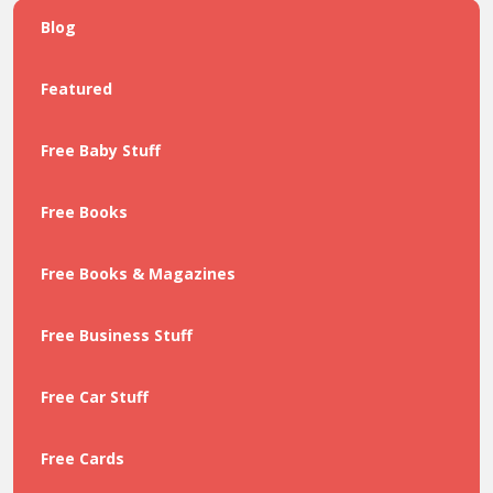
Blog
Featured
Free Baby Stuff
Free Books
Free Books & Magazines
Free Business Stuff
Free Car Stuff
Free Cards