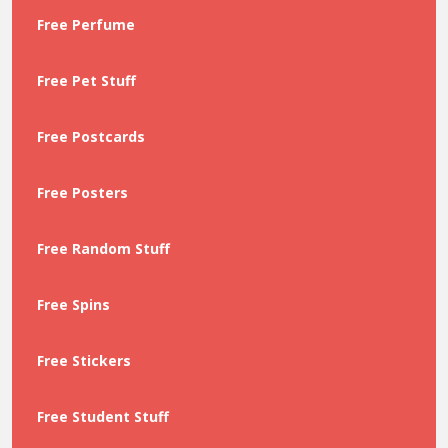
Free Perfume
Free Pet Stuff
Free Postcards
Free Posters
Free Random Stuff
Free Spins
Free Stickers
Free Student Stuff