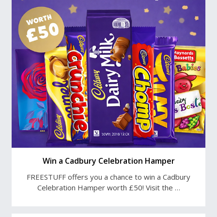
Win a Cadbury Celebration Hamper
FREESTUFF offers you a chance to win a Cadbury
Celebration Hamper worth £50! Visit the …