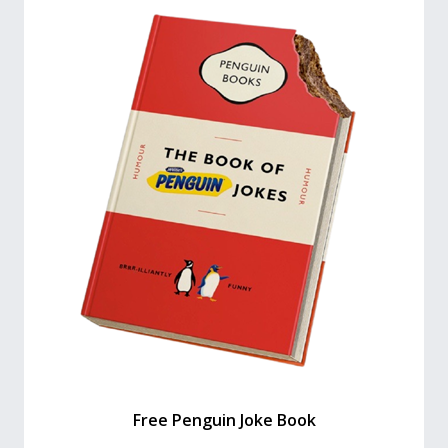
Free Penguin Joke Book