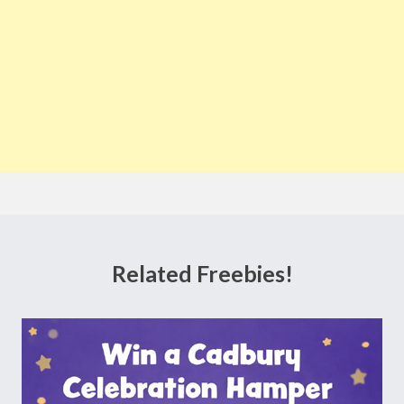
Related Freebies!