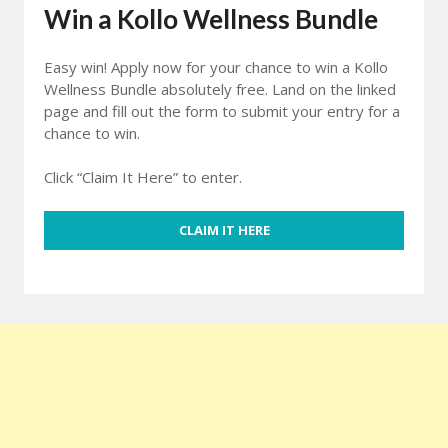
Win a Kollo Wellness Bundle
Easy win! Apply now for your chance to win a Kollo
Wellness Bundle absolutely free. Land on the linked
page and fill out the form to submit your entry for a
chance to win.
Click “Claim It Here” to enter.
CLAIM IT HERE