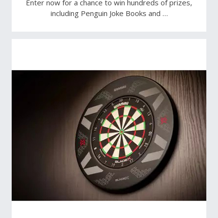
Enter now for a chance to win hundreds of prizes,
including Penguin Joke Books and …