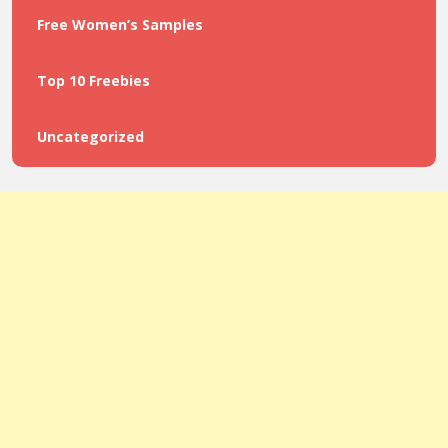
Free Women’s Samples
Top 10 Freebies
Uncategorized