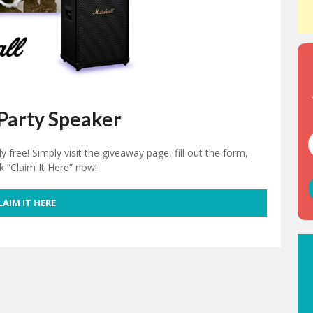
Party Speaker
free! Simply visit the giveaway page, fill out the form,
ck “Claim It Here” now!
LAIM IT HERE