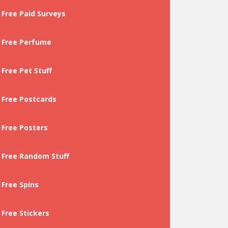
Free Paid Surveys
Free Perfume
Free Pet Stuff
Free Postcards
Free Posters
Free Random Stuff
Free Spins
Free Stickers