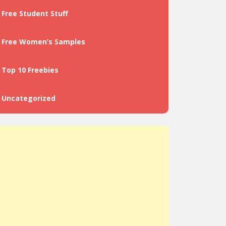
Free Student Stuff
Free Women’s Samples
Top 10 Freebies
Uncategorized