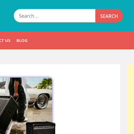
Search
for:
CT US
BLOG