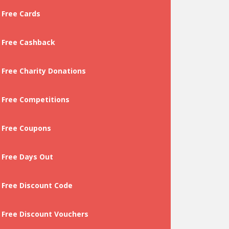
Free Cards
Free Cashback
Free Charity Donations
Free Competitions
Free Coupons
Free Days Out
Free Discount Code
Free Discount Vouchers