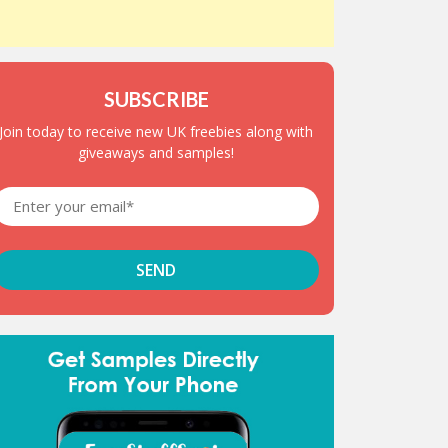
SUBSCRIBE
Join today to receive new UK freebies along with
giveaways and samples!