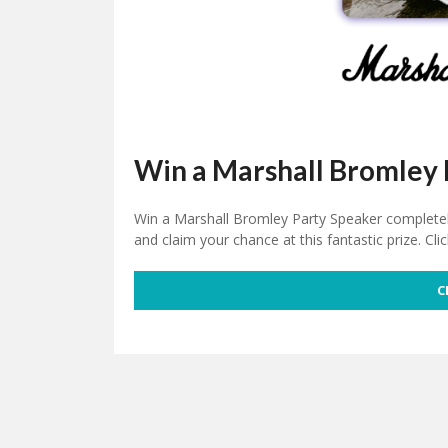
Win a Marshall Bromley 
Win a Marshall Bromley Party Speaker completely 
and claim your chance at this fantastic prize. Cli
C