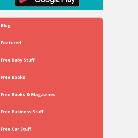
Blog
Featured
Free Baby Stuff
Free Books
Free Books & Magazines
Free Business Stuff
Free Car Stuff