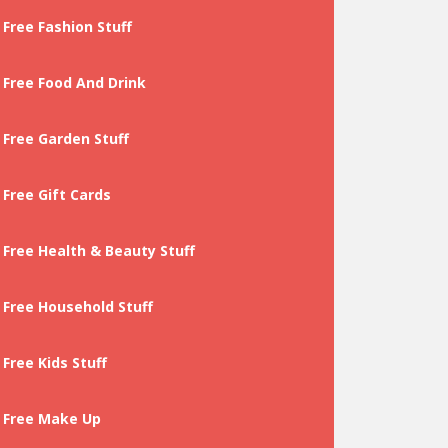
Free Fashion Stuff
Free Food And Drink
Free Garden Stuff
Free Gift Cards
Free Health & Beauty Stuff
Free Household Stuff
Free Kids Stuff
Free Make Up