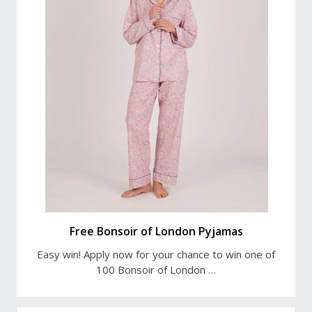
Free Bonsoir of London Pyjamas
Easy win! Apply now for your chance to win one of
100 Bonsoir of London …