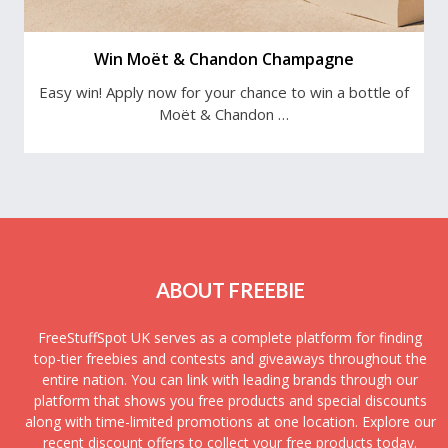
Win Moët & Chandon Champagne
Easy win! Apply now for your chance to win a bottle of
Moët & Chandon …
ABOUT FREEBIE
FreeStuffSpot UK serves as a complete platform for finding
top-tier freebies and contests and giveaways throughout the
entire nation. You can link with leading brands through our
platform that shows you free products and special discounts
along with time-limited promotions at one location. Explore our
recent discount offers to collect your free products today.