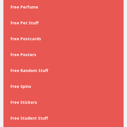
Free Perfume
Free Pet Stuff
Free Postcards
Free Posters
Free Random Stuff
Free Spins
Free Stickers
Free Student Stuff