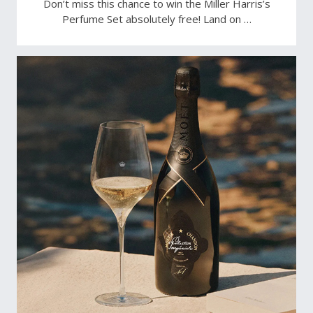
Don’t miss this chance to win the Miller Harris’s
Perfume Set absolutely free! Land on …