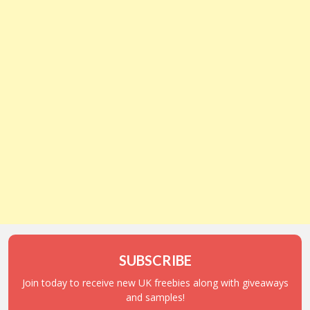
SUBSCRIBE
Join today to receive new UK freebies along with giveaways
and samples!