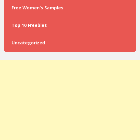
Free Women’s Samples
Top 10 Freebies
Uncategorized