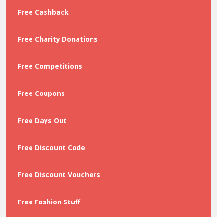
Free Cashback
Free Charity Donations
Free Competitions
Free Coupons
Free Days Out
Free Discount Code
Free Discount Vouchers
Free Fashion Stuff