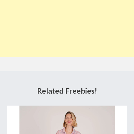
Related Freebies!