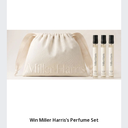
Win Miller Harris’s Perfume Set