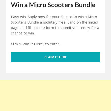
Win a Micro Scooters Bundle
Easy win! Apply now for your chance to win a Micro
Scooters Bundle absolutely free. Land on the linked
page and fill out the form to submit your entry for a
chance to win.
Click “Claim It Here” to enter.
CLAIM IT HERE