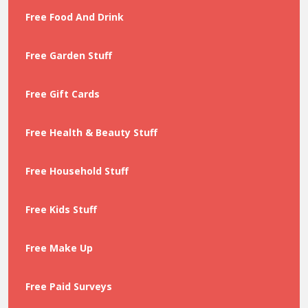
Free Food And Drink
Free Garden Stuff
Free Gift Cards
Free Health & Beauty Stuff
Free Household Stuff
Free Kids Stuff
Free Make Up
Free Paid Surveys