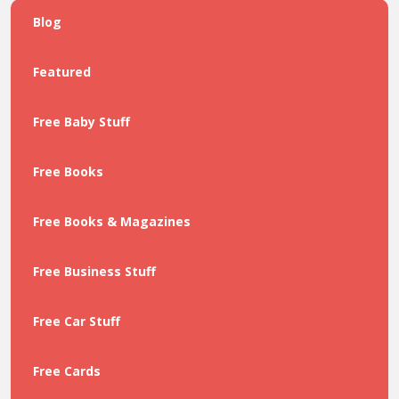
Blog
Featured
Free Baby Stuff
Free Books
Free Books & Magazines
Free Business Stuff
Free Car Stuff
Free Cards