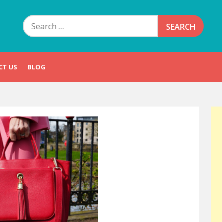
Search
for:
CT US
BLOG