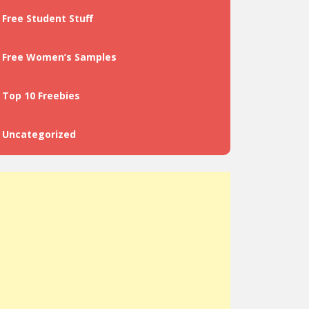
Free Student Stuff
Free Women’s Samples
Top 10 Freebies
Uncategorized