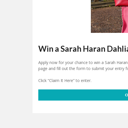
Win a Sarah Haran Dahli
Apply now for your chance to win a Sarah Haran 
page and fill out the form to submit your entry f
Click “Claim It Here” to enter.
C