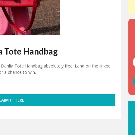
a Tote Handbag
Dahlia Tote Handbag absolutely free. Land on the linked
or a chance to win.
LAIM IT HERE