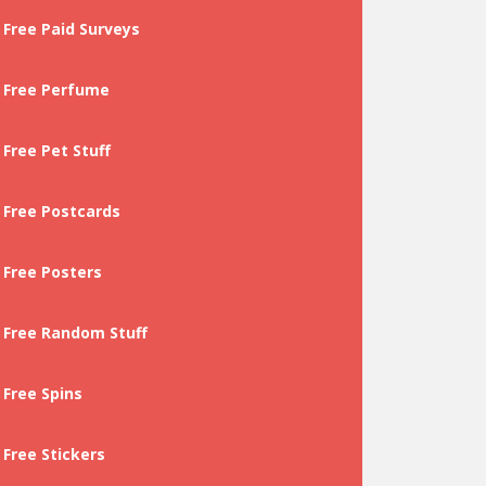
Free Paid Surveys
Free Perfume
Free Pet Stuff
Free Postcards
Free Posters
Free Random Stuff
Free Spins
Free Stickers