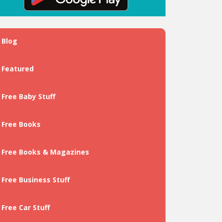
Blog
Featured
Free Baby Stuff
Free Books
Free Books & Magazines
Free Business Stuff
Free Car Stuff