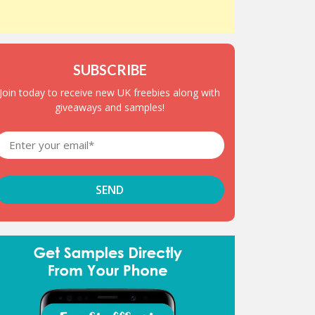
SUBSCRIBE
Join today to receive new UK freebies along with
giveaways and samples!