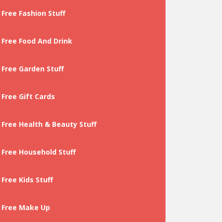
Free Fashion Stuff
Free Food And Drink
Free Garden Stuff
Free Gift Cards
Free Health & Beauty Stuff
Free Household Stuff
Free Kids Stuff
Free Make Up