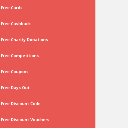
Free Cards
Free Cashback
Free Charity Donations
Free Competitions
Free Coupons
Free Days Out
Free Discount Code
Free Discount Vouchers