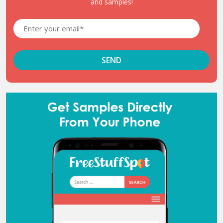
and samples!