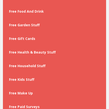
Free Food And Drink
Free Garden Stuff
Free Gift Cards
Free Health & Beauty Stuff
Free Household Stuff
Free Kids Stuff
Free Make Up
Free Paid Surveys