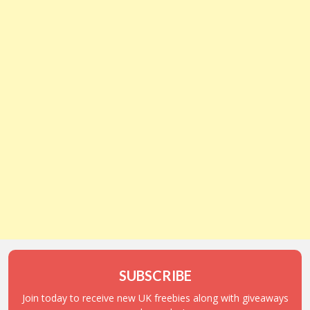
SUBSCRIBE
Join today to receive new UK freebies along with giveaways