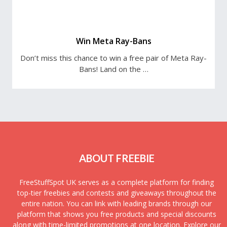
Win Meta Ray-Bans
Don’t miss this chance to win a free pair of Meta Ray-
Bans! Land on the …
ABOUT FREEBIE
FreeStuffSpot UK serves as a complete platform for finding
top-tier freebies and contests and giveaways throughout the
entire nation. You can link with leading brands through our
platform that shows you free products and special discounts
along with time-limited promotions at one location. Explore our