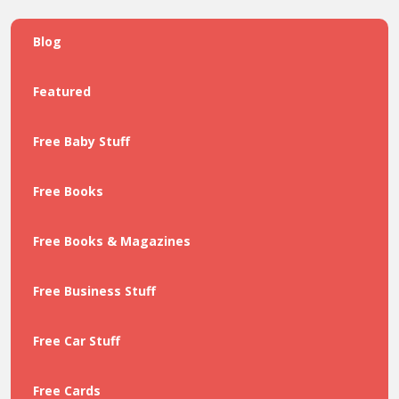
Blog
Featured
Free Baby Stuff
Free Books
Free Books & Magazines
Free Business Stuff
Free Car Stuff
Free Cards