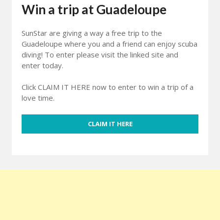
Win a trip at Guadeloupe
SunStar are giving a way a free trip to the
Guadeloupe where you and a friend can enjoy scuba
diving! To enter please visit the linked site and
enter today.
Click CLAIM IT HERE now to enter to win a trip of a
love time.
CLAIM IT HERE