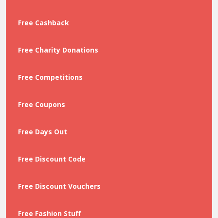
Free Cashback
Free Charity Donations
Free Competitions
Free Coupons
Free Days Out
Free Discount Code
Free Discount Vouchers
Free Fashion Stuff