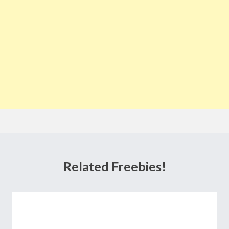
Related Freebies!