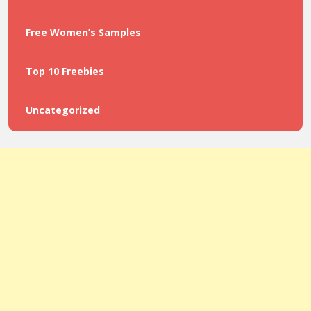
Free Women’s Samples
Top 10 Freebies
Uncategorized