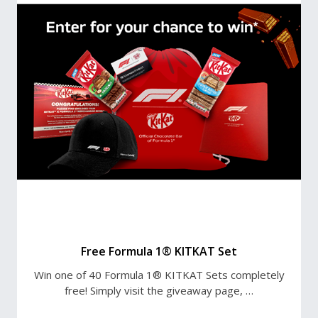
Free Formula 1® KITKAT Set
Win one of 40 Formula 1® KITKAT Sets completely
free! Simply visit the giveaway page, …