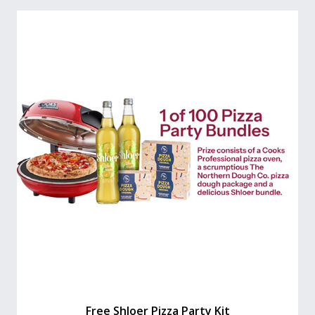
Free Shloer Pizza Party Kit