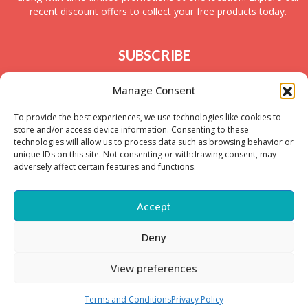
recent discount offers to collect your free products today.
SUBSCRIBE
Join today to receive new UK freebies along with
Manage Consent
giveaways and samples!
To provide the best experiences, we use technologies like cookies to
store and/or access device information. Consenting to these
technologies will allow us to process data such as browsing behavior or
unique IDs on this site. Not consenting or withdrawing consent, may
adversely affect certain features and functions.
Accept
Deny
Copyright © – 2025 FreeStuffSpot UK
View preferences
Terms and Conditions
Privacy Policy