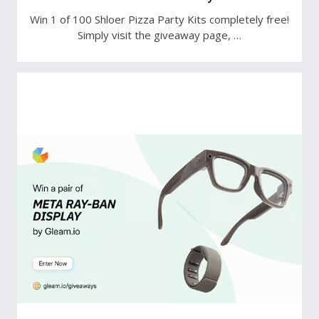
Win 1 of 100 Shloer Pizza Party Kits completely free!
Simply visit the giveaway page, …