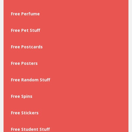
Free Perfume
Free Pet Stuff
Free Postcards
Free Posters
Free Random Stuff
Free Spins
Free Stickers
Free Student Stuff