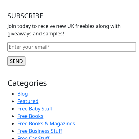
SUBSCRIBE
Join today to receive new UK freebies along with
giveaways and samples!
Categories
Blog
Featured
Free Baby Stuff
Free Books
Free Books & Magazines
Free Business Stuff
Free Car Stuff