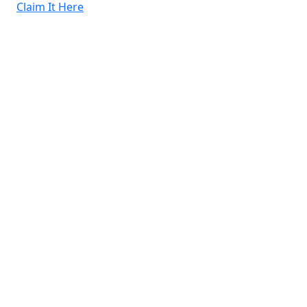
Claim It Here