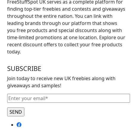
FreeStuffSpot UK serves as a complete platform for
finding top-tier freebies and contests and giveaways
throughout the entire nation. You can link with
leading brands through our platform that shows
you free products and special discounts along with
time-limited promotions at one location. Explore our
recent discount offers to collect your free products
today.
SUBSCRIBE
Join today to receive new UK freebies along with
giveaways and samples!