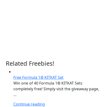
Related Freebies!
Free Formula 1® KITKAT Set
Win one of 40 Formula 1® KITKAT Sets
completely free! Simply visit the giveaway page,
…
“Free
Continue reading