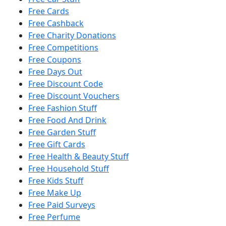
Free Cards
Free Cashback
Free Charity Donations
Free Competitions
Free Coupons
Free Days Out
Free Discount Code
Free Discount Vouchers
Free Fashion Stuff
Free Food And Drink
Free Garden Stuff
Free Gift Cards
Free Health & Beauty Stuff
Free Household Stuff
Free Kids Stuff
Free Make Up
Free Paid Surveys
Free Perfume