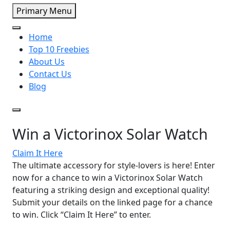
Primary Menu
Home
Top 10 Freebies
About Us
Contact Us
Blog
Win a Victorinox Solar Watch
Claim It Here
The ultimate accessory for style-lovers is here! Enter
now for a chance to win a Victorinox Solar Watch
featuring a striking design and exceptional quality!
Submit your details on the linked page for a chance
to win. Click “Claim It Here” to enter.