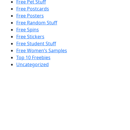
Free Pet Stuff
Free Postcards
Free Posters
Free Random Stuff
Free Spins
Free Stickers
Free Student Stuff
Free Women’s Samples
Top 10 Freebies
Uncategorized