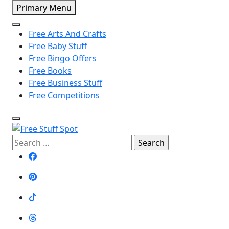
Skip
Primary Menu
to
content
Free Arts And Crafts
Free Baby Stuff
Free Bingo Offers
Free Books
Free Business Stuff
Free Competitions
Search
Free Stuff Spot
for: