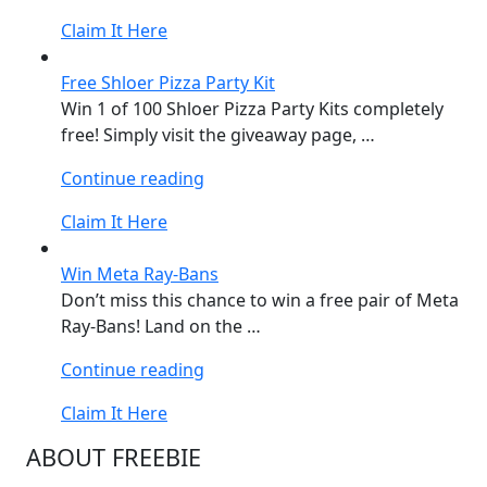
Formula
Claim It Here
1®
KITKAT
Free Shloer Pizza Party Kit
Set”
Win 1 of 100 Shloer Pizza Party Kits completely
free! Simply visit the giveaway page, …
“Free
Continue reading
Shloer
Claim It Here
Pizza
Party
Win Meta Ray-Bans
Kit”
Don’t miss this chance to win a free pair of Meta
Ray-Bans! Land on the …
“Win
Continue reading
Meta
Claim It Here
Ray-
Bans”
ABOUT FREEBIE