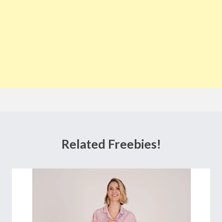
Related Freebies!