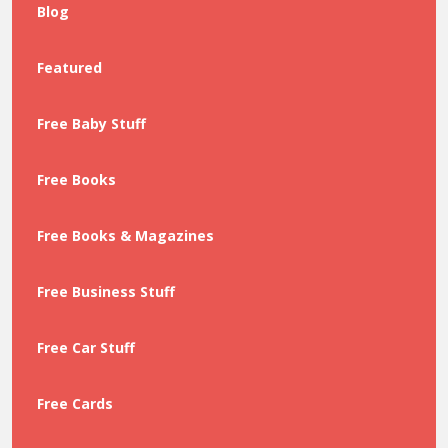
Blog
Featured
Free Baby Stuff
Free Books
Free Books & Magazines
Free Business Stuff
Free Car Stuff
Free Cards