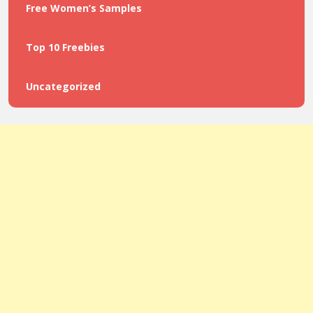
Free Women’s Samples
Top 10 Freebies
Uncategorized