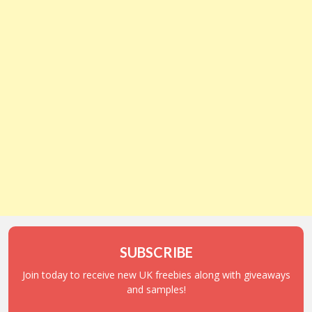
SUBSCRIBE
Join today to receive new UK freebies along with giveaways
and samples!