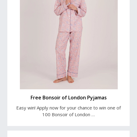
Free Bonsoir of London Pyjamas
Easy win! Apply now for your chance to win one of
100 Bonsoir of London …