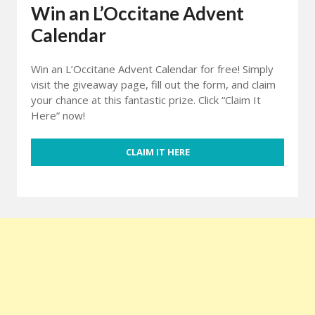
Win an L’Occitane Advent
Calendar
Win an L’Occitane Advent Calendar for free! Simply
visit the giveaway page, fill out the form, and claim
your chance at this fantastic prize. Click “Claim It
Here” now!
CLAIM IT HERE