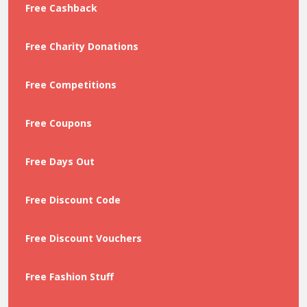
Free Cashback
Free Charity Donations
Free Competitions
Free Coupons
Free Days Out
Free Discount Code
Free Discount Vouchers
Free Fashion Stuff