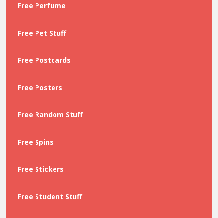
Free Perfume
Free Pet Stuff
Free Postcards
Free Posters
Free Random Stuff
Free Spins
Free Stickers
Free Student Stuff