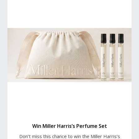
Win Miller Harris’s Perfume Set
Don’t miss this chance to win the Miller Harris’s