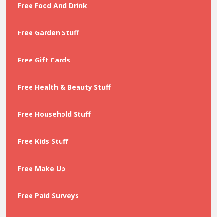
Free Food And Drink
Free Garden Stuff
Free Gift Cards
Free Health & Beauty Stuff
Free Household Stuff
Free Kids Stuff
Free Make Up
Free Paid Surveys