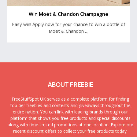
Win Moët & Chandon Champagne
Easy win! Apply now for your chance to win a bottle of
Moët & Chandon …
ABOUT FREEBIE
FreeStuffSpot UK serves as a complete platform for finding
top-tier freebies and contests and giveaways throughout the
entire nation. You can link with leading brands through our
platform that shows you free products and special discounts
along with time-limited promotions at one location. Explore our
recent discount offers to collect your free products today.