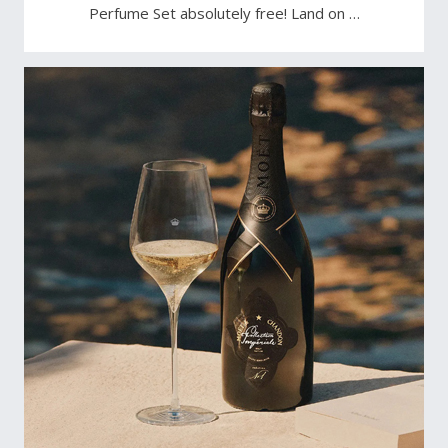
Perfume Set absolutely free! Land on …