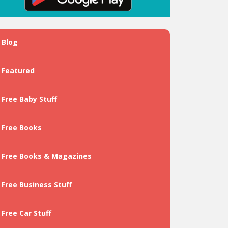
Blog
Featured
Free Baby Stuff
Free Books
Free Books & Magazines
Free Business Stuff
Free Car Stuff