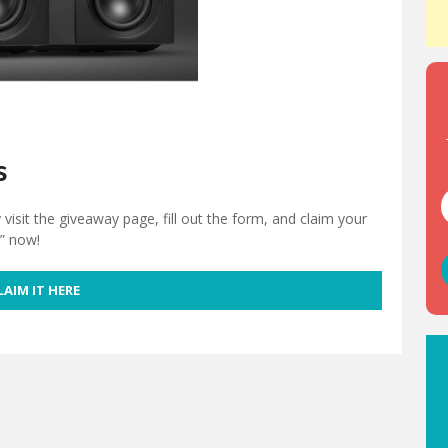
s
isit the giveaway page, fill out the form, and claim your
e” now!
LAIM IT HERE