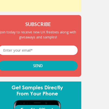
SUBSCRIBE
Join today to receive new UK freebies along with
giveaways and samples!