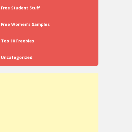
Free Student Stuff
Free Women’s Samples
Top 10 Freebies
Uncategorized