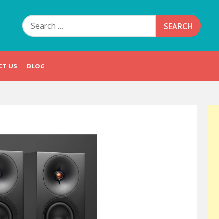
Search
for:
CT US
BLOG