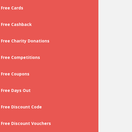
Free Cards
Free Cashback
Free Charity Donations
Free Competitions
Free Coupons
Free Days Out
Free Discount Code
Free Discount Vouchers