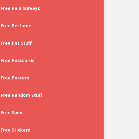
Free Paid Surveys
Free Perfume
Free Pet Stuff
Free Postcards
Free Posters
Free Random Stuff
Free Spins
Free Stickers