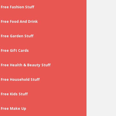
Free Fashion Stuff
Free Food And Drink
Free Garden Stuff
Free Gift Cards
Free Health & Beauty Stuff
Free Household Stuff
Free Kids Stuff
Free Make Up