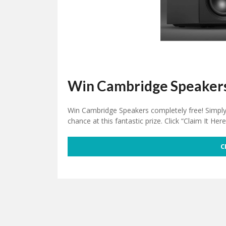
Win Cambridge Speaker
Win Cambridge Speakers completely free! Simply v
chance at this fantastic prize. Click “Claim It Her
C