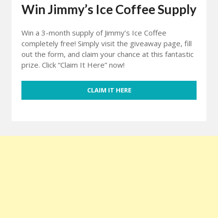
Win Jimmy’s Ice Coffee Supply
Win a 3-month supply of Jimmy’s Ice Coffee
completely free! Simply visit the giveaway page, fill
out the form, and claim your chance at this fantastic
prize. Click “Claim It Here” now!
CLAIM IT HERE