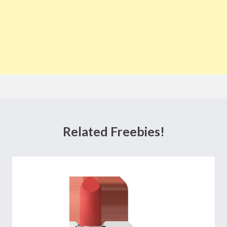
Related Freebies!