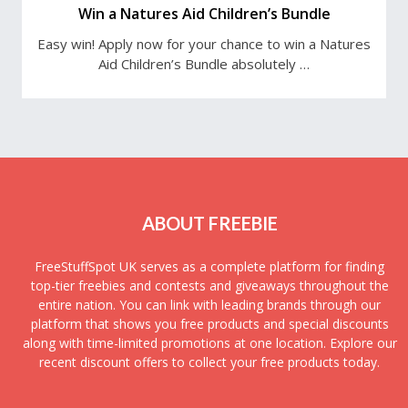
Win a Natures Aid Children’s Bundle
Easy win! Apply now for your chance to win a Natures
Aid Children’s Bundle absolutely …
ABOUT FREEBIE
FreeStuffSpot UK serves as a complete platform for finding
top-tier freebies and contests and giveaways throughout the
entire nation. You can link with leading brands through our
platform that shows you free products and special discounts
along with time-limited promotions at one location. Explore our
recent discount offers to collect your free products today.