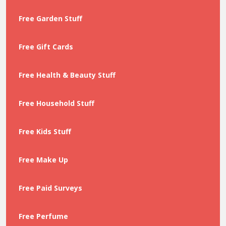
Free Garden Stuff
Free Gift Cards
Free Health & Beauty Stuff
Free Household Stuff
Free Kids Stuff
Free Make Up
Free Paid Surveys
Free Perfume