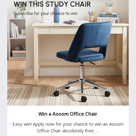
Win a Aosom Office Chair
Easy win! Apply now for your chance to win an Aosom
Office Chair absolutely free. …