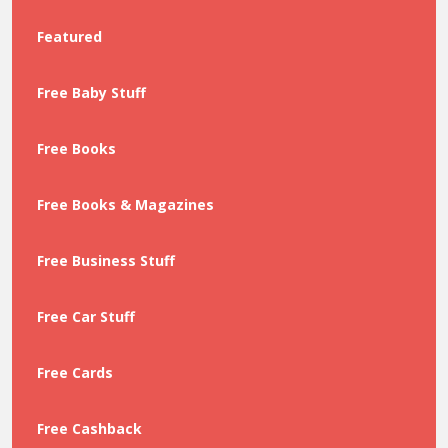
Featured
Free Baby Stuff
Free Books
Free Books & Magazines
Free Business Stuff
Free Car Stuff
Free Cards
Free Cashback