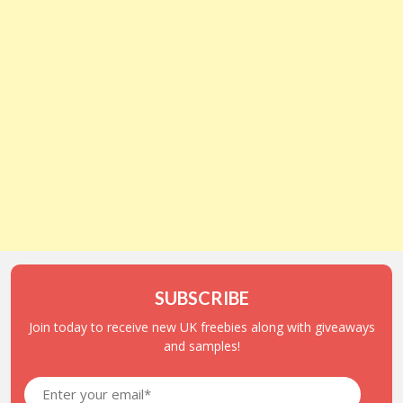
SUBSCRIBE
Join today to receive new UK freebies along with giveaways
and samples!