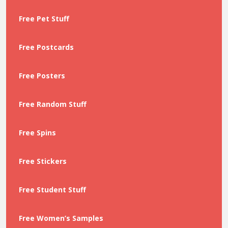
Free Pet Stuff
Free Postcards
Free Posters
Free Random Stuff
Free Spins
Free Stickers
Free Student Stuff
Free Women’s Samples