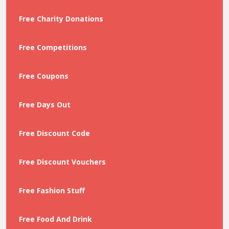
Free Charity Donations
Free Competitions
Free Coupons
Free Days Out
Free Discount Code
Free Discount Vouchers
Free Fashion Stuff
Free Food And Drink