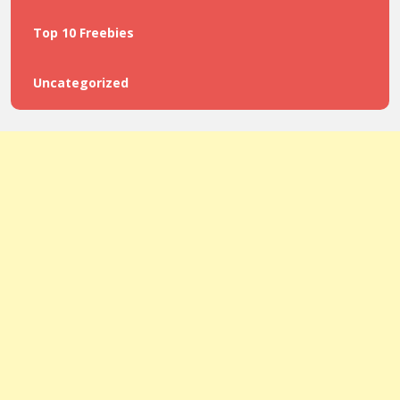
Top 10 Freebies
Uncategorized