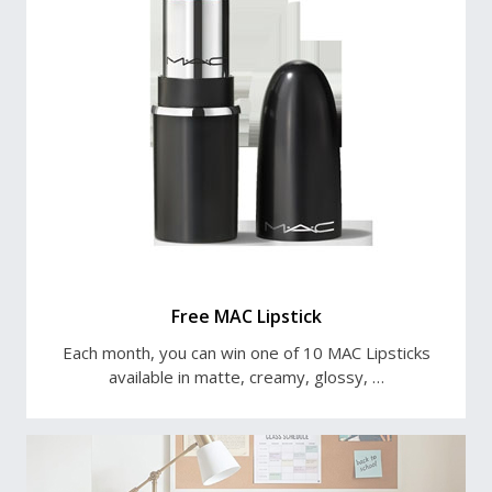
Free MAC Lipstick
Each month, you can win one of 10 MAC Lipsticks
available in matte, creamy, glossy, …