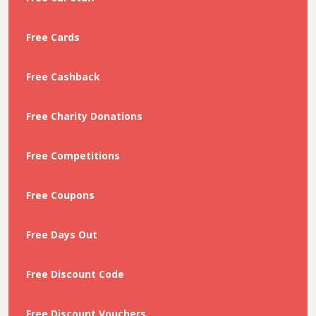
Free Cards
Free Cashback
Free Charity Donations
Free Competitions
Free Coupons
Free Days Out
Free Discount Code
Free Discount Vouchers