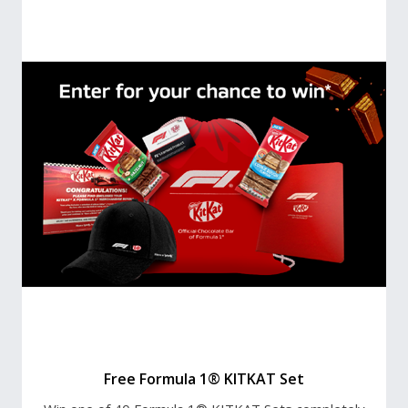
Free Formula 1® KITKAT Set