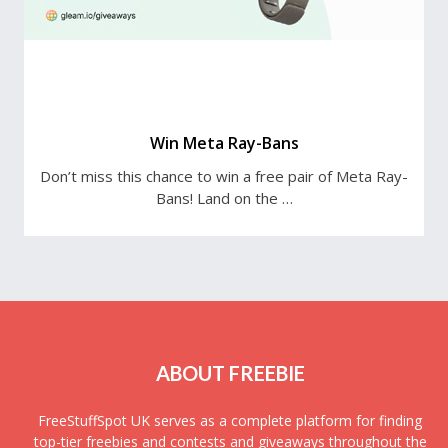
Win Meta Ray-Bans
Don’t miss this chance to win a free pair of Meta Ray-
Bans! Land on the …
ABOUT FREEBIE
FreeStuffSpot UK serves as a complete platform for finding
top-tier freebies and contests and giveaways throughout the