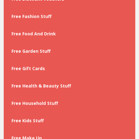
Free Fashion Stuff
Free Food And Drink
Free Garden Stuff
Free Gift Cards
Free Health & Beauty Stuff
Free Household Stuff
Free Kids Stuff
Free Make Up