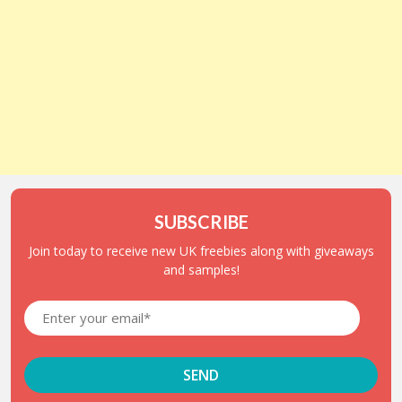
SUBSCRIBE
Join today to receive new UK freebies along with giveaways
and samples!