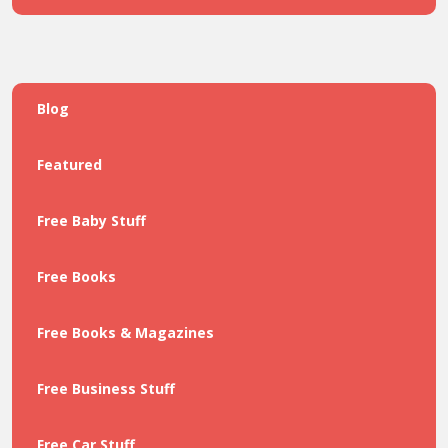
Blog
Featured
Free Baby Stuff
Free Books
Free Books & Magazines
Free Business Stuff
Free Car Stuff