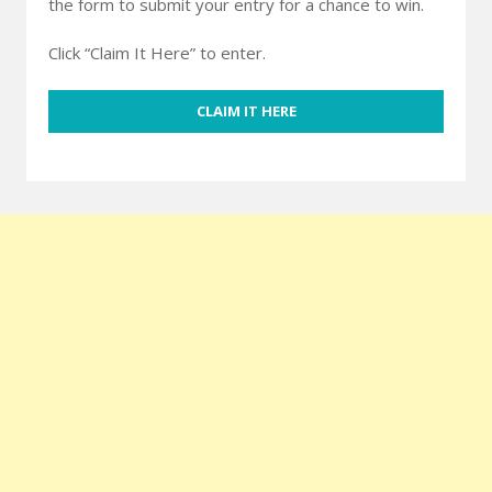
the form to submit your entry for a chance to win.
Click “Claim It Here” to enter.
CLAIM IT HERE