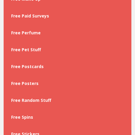
Free Paid Surveys
Free Perfume
Free Pet Stuff
Free Postcards
Free Posters
Free Random Stuff
Free Spins
Free Stickers