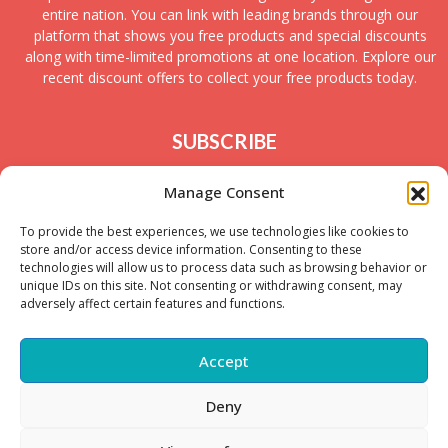
entire nation. You can link with leading brands through our
platform that shows you free products and special discounts
along with time-limited promotions at one location. Explore our
recent discount offers to collect your free products today.
SUBSCRIBE
Join today to receive new UK freebies along with
Manage Consent
giveaways and samples!
To provide the best experiences, we use technologies like cookies to
store and/or access device information. Consenting to these
technologies will allow us to process data such as browsing behavior or
unique IDs on this site. Not consenting or withdrawing consent, may
adversely affect certain features and functions.
Accept
Deny
Copyright © – 2025 FreeStuffSpot UK