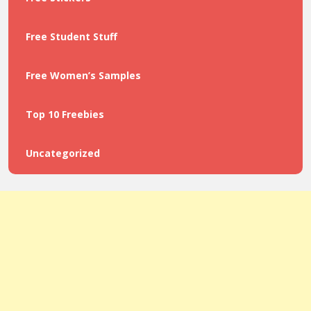
Free Student Stuff
Free Women’s Samples
Top 10 Freebies
Uncategorized