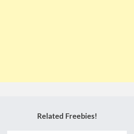
Related Freebies!