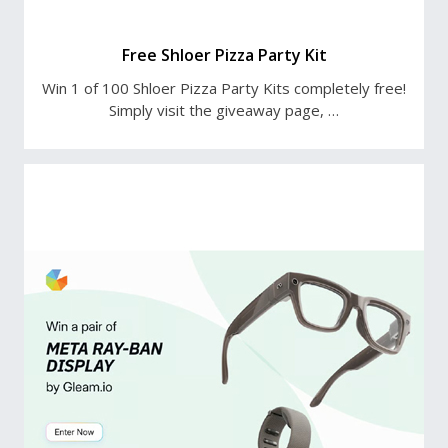
Free Shloer Pizza Party Kit
Win 1 of 100 Shloer Pizza Party Kits completely free!
Simply visit the giveaway page, …