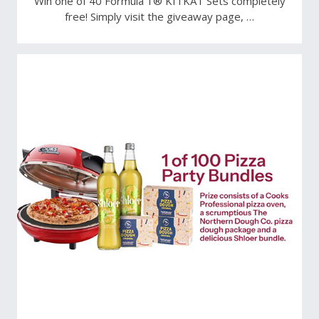
Win one of 40 Formula 1® KITKAT Sets completely
free! Simply visit the giveaway page, …