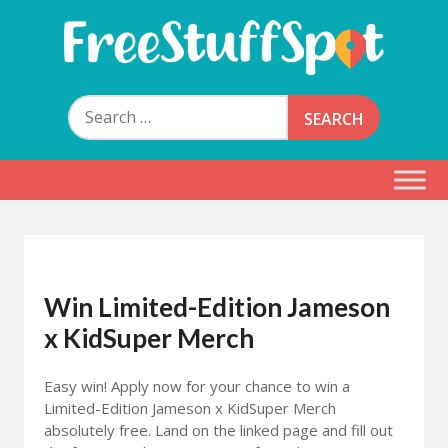
Skip
to
content
Free Stuff Spot
Search
for:
Win Limited-Edition Jameson
x KidSuper Merch
Easy win! Apply now for your chance to win a
Limited-Edition Jameson x KidSuper Merch
absolutely free. Land on the linked page and fill out