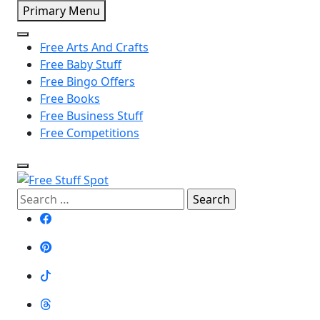
Skip
Primary Menu
to
content
Free Arts And Crafts
Free Baby Stuff
Free Bingo Offers
Free Books
Free Business Stuff
Free Competitions
Free Stuff Spot
Search
for: