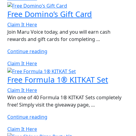
of
5
Free Domino’s Gift Card
Bohomoon
Gift
Claim It Here
Cards”
Join Maru Voice today, and you will earn cash
rewards and gift cards for completing …
“Free
Continue reading
Domino’s
Claim It Here
Gift
Card”
Free Formula 1® KITKAT Set
Claim It Here
Win one of 40 Formula 1® KITKAT Sets completely
free! Simply visit the giveaway page, …
“Free
Continue reading
Formula
Claim It Here
1®