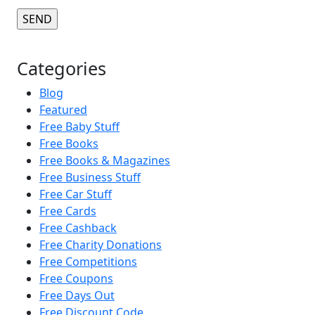
Categories
Blog
Featured
Free Baby Stuff
Free Books
Free Books & Magazines
Free Business Stuff
Free Car Stuff
Free Cards
Free Cashback
Free Charity Donations
Free Competitions
Free Coupons
Free Days Out
Free Discount Code