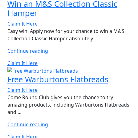
Win an M&S Collection Classic
Hamper
Claim It Here
Easy win! Apply now for your chance to win a M&S
Collection Classic Hamper absolutely …
“Win
Continue reading
an
Claim It Here
M&S
Collection
Free Warburtons Flatbreads
Classic
Hamper”
Claim It Here
Come Round Club gives you the chance to try
amazing products, including Warburtons Flatbreads
and …
“Free
Continue reading
Warburtons
Claim It Here