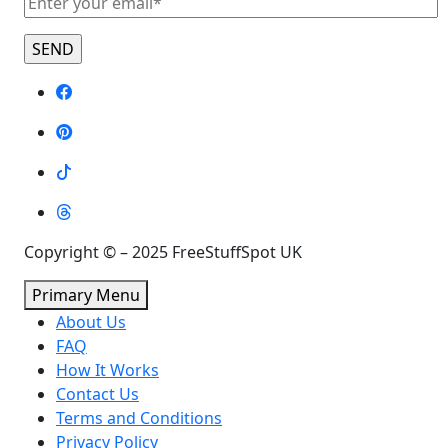
Copyright © – 2025 FreeStuffSpot UK
Primary Menu
About Us
FAQ
How It Works
Contact Us
Terms and Conditions
Privacy Policy