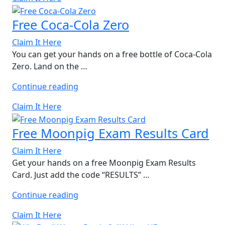
Flatbreads”
Free Coca-Cola Zero
Claim It Here
You can get your hands on a free bottle of Coca-Cola
Zero. Land on the …
“Free
Continue reading
Coca-
Claim It Here
Cola
Zero”
Free Moonpig Exam Results Card
Claim It Here
Get your hands on a free Moonpig Exam Results
Card. Just add the code “RESULTS” …
“Free
Continue reading
Moonpig
Claim It Here
Exam