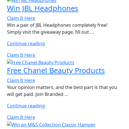
of
Win JBL Headphones
Cornwall
Hamper”
Claim It Here
Win a pair of JBL Headphones completely free!
Simply visit the giveaway page, fill out …
“Win
Continue reading
JBL
Claim It Here
Headphones”
Free Chanel Beauty Products
Claim It Here
Your opinion matters, and the best part is that you
will get paid. Join Branded …
“Free
Continue reading
Chanel
Claim It Here
Beauty
Products”