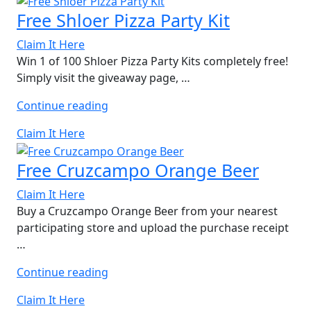
KITKAT
Free Shloer Pizza Party Kit
Set”
Claim It Here
Win 1 of 100 Shloer Pizza Party Kits completely free!
Simply visit the giveaway page, …
“Free
Continue reading
Shloer
Claim It Here
Pizza
Party
Free Cruzcampo Orange Beer
Kit”
Claim It Here
Buy a Cruzcampo Orange Beer from your nearest
participating store and upload the purchase receipt
…
“Free
Continue reading
Cruzcampo
Claim It Here
Orange