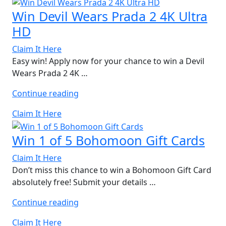
Results
Win Devil Wears Prada 2 4K Ultra
Card”
HD
Claim It Here
Easy win! Apply now for your chance to win a Devil
Wears Prada 2 4K …
“Win
Continue reading
Devil
Claim It Here
Wears
Prada
Win 1 of 5 Bohomoon Gift Cards
2
4K
Claim It Here
Ultra
Don’t miss this chance to win a Bohomoon Gift Card
HD”
absolutely free! Submit your details …
“Win
Continue reading
1
Claim It Here