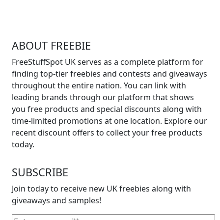
ABOUT FREEBIE
FreeStuffSpot UK serves as a complete platform for
finding top-tier freebies and contests and giveaways
throughout the entire nation. You can link with
leading brands through our platform that shows
you free products and special discounts along with
time-limited promotions at one location. Explore our
recent discount offers to collect your free products
today.
SUBSCRIBE
Join today to receive new UK freebies along with
giveaways and samples!