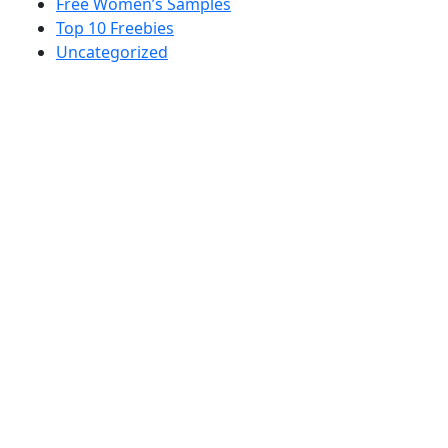
Free Women’s Samples
Top 10 Freebies
Uncategorized