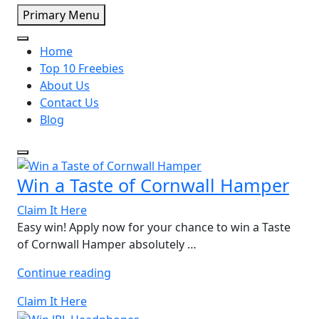
Primary Menu
Home
Top 10 Freebies
About Us
Contact Us
Blog
Win a Taste of Cornwall Hamper
Claim It Here
Easy win! Apply now for your chance to win a Taste
of Cornwall Hamper absolutely …
“Win
Continue reading
a
Claim It Here
Taste