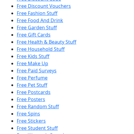
Free Discount Vouchers
Free Fashion Stuff
Free Food And Drink
Free Garden Stuff
Free Gift Cards
Free Health & Beauty Stuff
Free Household Stuff
Free Kids Stuff
Free Make Up
Free Paid Surveys
Free Perfume
Free Pet Stuff
Free Postcards
Free Posters
Free Random Stuff
Free Spins
Free Stickers
Free Student Stuff