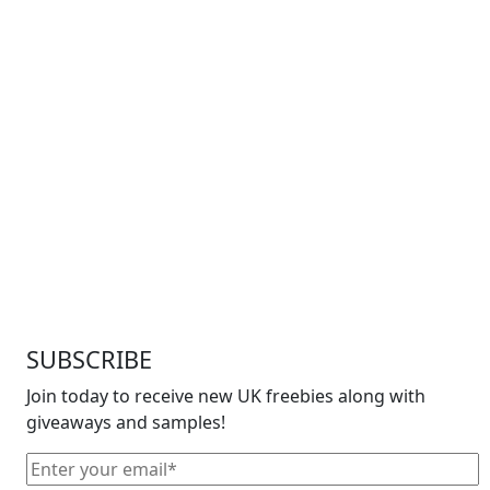
SUBSCRIBE
Join today to receive new UK freebies along with
giveaways and samples!