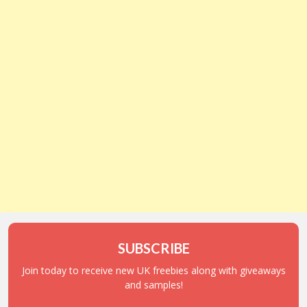
SUBSCRIBE
Join today to receive new UK freebies along with giveaways
and samples!