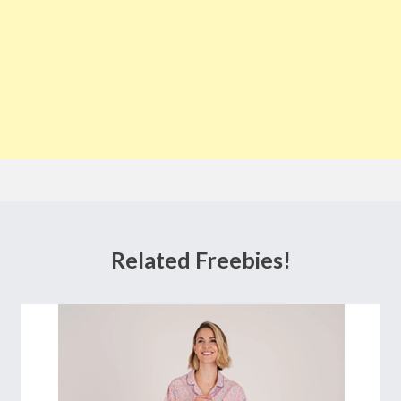
Related Freebies!