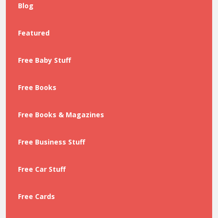
Blog
Featured
Free Baby Stuff
Free Books
Free Books & Magazines
Free Business Stuff
Free Car Stuff
Free Cards