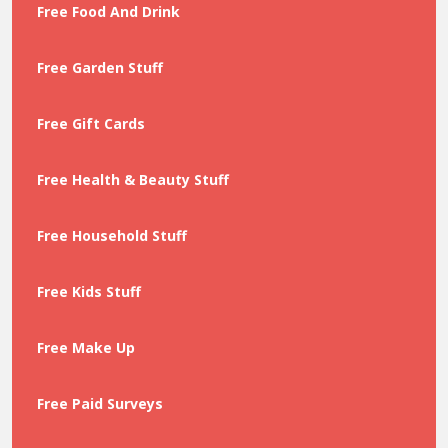
Free Food And Drink
Free Garden Stuff
Free Gift Cards
Free Health & Beauty Stuff
Free Household Stuff
Free Kids Stuff
Free Make Up
Free Paid Surveys