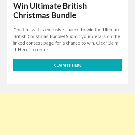
Win Ultimate British
Christmas Bundle
Don’t miss this exclusive chance to win the Ultimate
British Christmas Bundle! Submit your details on the
linked contest page for a chance to win. Click “Claim
It Here” to enter.
CLAIM IT HERE