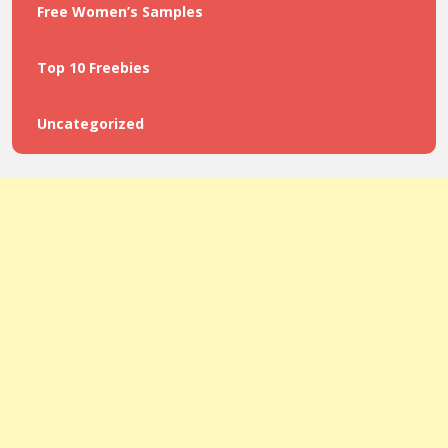
Free Women’s Samples
Top 10 Freebies
Uncategorized