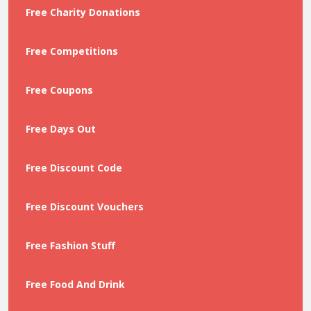
Free Charity Donations
Free Competitions
Free Coupons
Free Days Out
Free Discount Code
Free Discount Vouchers
Free Fashion Stuff
Free Food And Drink