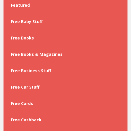
Featured
Free Baby Stuff
Free Books
Free Books & Magazines
Free Business Stuff
Free Car Stuff
Free Cards
Free Cashback