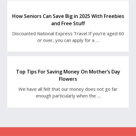
How Seniors Can Save Big in 2025 With Freebies
and Free Stuff
Discounted National Express Travel If you’re aged 60
or over, you can apply for a …
Top Tips For Saving Money On Mother’s Day
Flowers
We have all felt that our money does not go far
enough particularly when the …