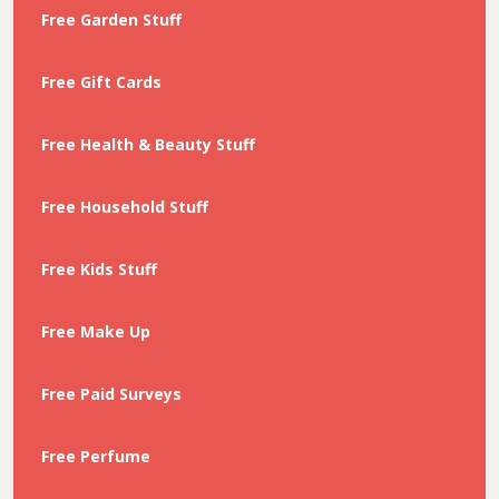
Free Garden Stuff
Free Gift Cards
Free Health & Beauty Stuff
Free Household Stuff
Free Kids Stuff
Free Make Up
Free Paid Surveys
Free Perfume