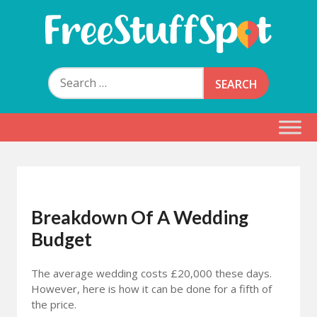
Skip
to
content
Free Stuff Spot
Search
for:
Breakdown Of A Wedding
Budget
The average wedding costs £20,000 these days.
However, here is how it can be done for a fifth of
the price.