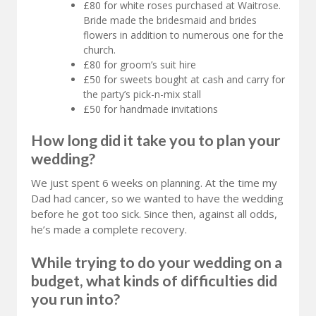
£80 for white roses purchased at Waitrose.
Bride made the bridesmaid and brides
flowers in addition to numerous one for the
church.
£80 for groom’s suit hire
£50 for sweets bought at cash and carry for
the party’s pick-n-mix stall
£50 for handmade invitations
How long did it take you to plan your
wedding?
We just spent 6 weeks on planning. At the time my
Dad had cancer, so we wanted to have the wedding
before he got too sick. Since then, against all odds,
he’s made a complete recovery.
While trying to do your wedding on a
budget, what kinds of difficulties did
you run into?