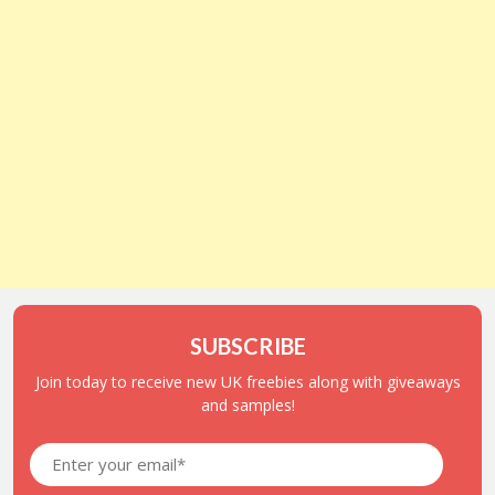
SUBSCRIBE
Join today to receive new UK freebies along with giveaways
and samples!