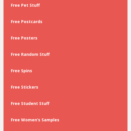
Free Pet Stuff
Free Postcards
Free Posters
Free Random Stuff
Free Spins
Free Stickers
Free Student Stuff
Free Women’s Samples