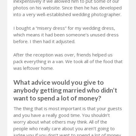
inexpensively if we allowed him to put some of our
photos on his website. Since then he has developed
into a very well-established wedding photographer.
I bought a “misery dress” for my wedding dress,
which means it had been someone’s unused dress
before. I then had it adjusted.
After the reception was over, friends helped us
pack everything in a van. We took all of the food that
was leftover home.
What advice would you give to
anybody getting married who didn’t
want to spend a lot of money?
The thing that is most important is that your guests
and you have a really good time. You shouldn’t
worry about what others may think. All of the
people who really care about you aren’t going to
judge you if you don’t want to spend a lot of money