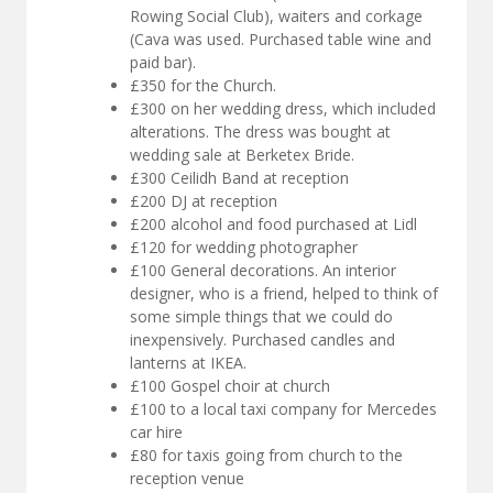
Rowing Social Club), waiters and corkage
(Cava was used. Purchased table wine and
paid bar).
£350 for the Church.
£300 on her wedding dress, which included
alterations. The dress was bought at
wedding sale at Berketex Bride.
£300 Ceilidh Band at reception
£200 DJ at reception
£200 alcohol and food purchased at Lidl
£120 for wedding photographer
£100 General decorations. An interior
designer, who is a friend, helped to think of
some simple things that we could do
inexpensively. Purchased candles and
lanterns at IKEA.
£100 Gospel choir at church
£100 to a local taxi company for Mercedes
car hire
£80 for taxis going from church to the
reception venue