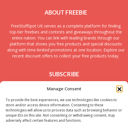
ABOUT FREEBIE
FreeStuffSpot UK serves as a complete platform for finding
top-tier freebies and contests and giveaways throughout the
entire nation. You can link with leading brands through our
platform that shows you free products and special discounts
along with time-limited promotions at one location. Explore our
recent discount offers to collect your free products today.
SUBSCRIBE
Join today to receive new UK freebies along with
Manage Consent
giveaways and samples!
To provide the best experiences, we use technologies like cookies to
store and/or access device information. Consenting to these
technologies will allow us to process data such as browsing behavior or
unique IDs on this site. Not consenting or withdrawing consent, may
adversely affect certain features and functions.