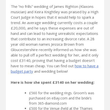
The “no frills” wedding of James Righton (Klaxons
musician) and Keira Knightley was praised by a High
Court Judge in hopes that it would help to spark a
trend. An average wedding currently costs a couple
£20,000, and he says these expenses are out of
hand and can lead to having unrealistic expectations
that contribute to an increasing divorce rate. A 28
year old woman names Jessica Brown from
Gloucestershire recently informed us how she was
able to pull off a perfect wedding for her, and it only
cost £3140, proving that having a budget doesn’t
have to mean cheap. You can find out
how to have a
budget party
and wedding below!
Here is how she spent £3140 on her wedding:
£560 for the wedding rings. Groom’s was
purchased on eBay.com and the bride’s
from 365-diamond.com
£500 for the Venue (held at the Thames