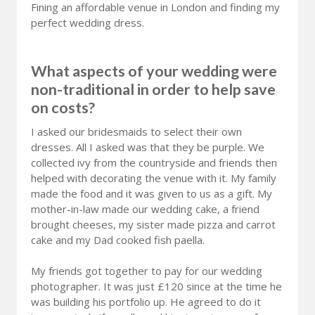
Fining an affordable venue in London and finding my
perfect wedding dress.
What aspects of your wedding were
non-traditional in order to help save
on costs?
I asked our bridesmaids to select their own
dresses. All I asked was that they be purple. We
collected ivy from the countryside and friends then
helped with decorating the venue with it. My family
made the food and it was given to us as a gift. My
mother-in-law made our wedding cake, a friend
brought cheeses, my sister made pizza and carrot
cake and my Dad cooked fish paella.
My friends got together to pay for our wedding
photographer. It was just £120 since at the time he
was building his portfolio up. He agreed to do it