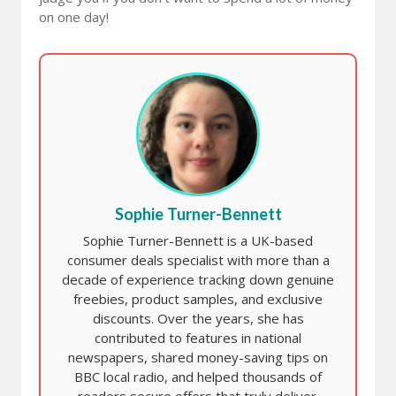
on one day!
Sophie Turner-Bennett
Sophie Turner-Bennett is a UK-based
consumer deals specialist with more than a
decade of experience tracking down genuine
freebies, product samples, and exclusive
discounts. Over the years, she has
contributed to features in national
newspapers, shared money-saving tips on
BBC local radio, and helped thousands of
readers secure offers that truly deliver.