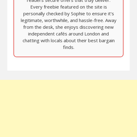
Every freebie featured on the site is
personally checked by Sophie to ensure it’s
legitimate, worthwhile, and hassle-free. Away
from the desk, she enjoys discovering new
independent cafés around London and
chatting with locals about their best bargain
finds.