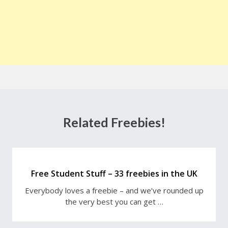
Related Freebies!
Free Student Stuff – 33 freebies in the UK
Everybody loves a freebie – and we’ve rounded up
the very best you can get …