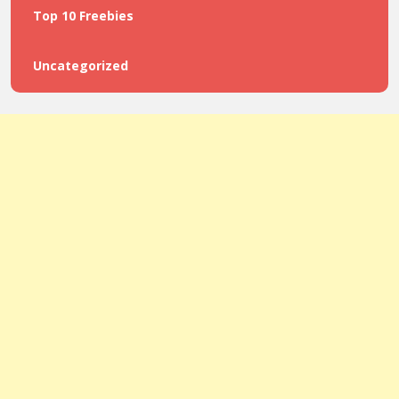
Top 10 Freebies
Uncategorized