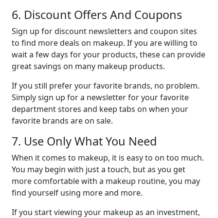
6. Discount Offers And Coupons
Sign up for discount newsletters and coupon sites
to find more deals on makeup. If you are willing to
wait a few days for your products, these can provide
great savings on many makeup products.
If you still prefer your favorite brands, no problem.
Simply sign up for a newsletter for your favorite
department stores and keep tabs on when your
favorite brands are on sale.
7. Use Only What You Need
When it comes to makeup, it is easy to on too much.
You may begin with just a touch, but as you get
more comfortable with a makeup routine, you may
find yourself using more and more.
If you start viewing your makeup as an investment,