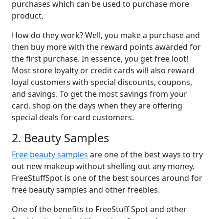
purchases which can be used to purchase more
product.
How do they work? Well, you make a purchase and
then buy more with the reward points awarded for
the first purchase. In essence, you get free loot!
Most store loyalty or credit cards will also reward
loyal customers with special discounts, coupons,
and savings. To get the most savings from your
card, shop on the days when they are offering
special deals for card customers.
2. Beauty Samples
Free beauty samples
are one of the best ways to try
out new makeup without shelling out any money.
FreeStuffSpot is one of the best sources around for
free beauty samples and other freebies.
One of the benefits to FreeStuff Spot and other