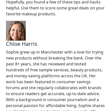
Hopefully, you found a few of these tips and hacks
helpful. Use them to score some great deals on your
favorite makeup products.
Chloe Harris
Sophie grew up in Manchester with a love for trying
new products without breaking the bank. Over the
past 8+ years, she has reviewed and tested
hundreds of free sample services, beauty products,
and money-saving platforms across the UK. Her
work has been featured in consumer savings
forums and she regularly collaborates with brands
to ensure readers get accurate, up-to-date advice.
With a background in consumer journalism and a
personal passion for affordable living, Sophie shares