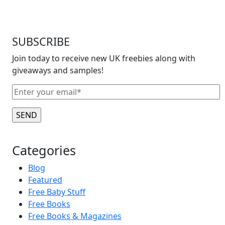
SUBSCRIBE
Join today to receive new UK freebies along with
giveaways and samples!
Categories
Blog
Featured
Free Baby Stuff
Free Books
Free Books & Magazines