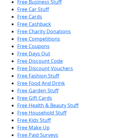
Free Business Stuff
Free Car Stuff
Free Cards
Free Cashback
Free Charity Donations
Free Competitions
Free Coupons
Free Days Out
Free Discount Code
Free Discount Vouchers
Free Fashion Stuff
Free Food And Drink
Free Garden Stuff
Free Gift Cards
Free Health & Beauty Stuff
Free Household Stuff
Free Kids Stuff
Free Make Up
Free Paid Surveys