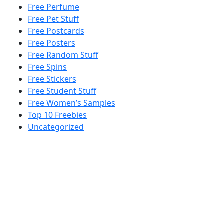
Free Perfume
Free Pet Stuff
Free Postcards
Free Posters
Free Random Stuff
Free Spins
Free Stickers
Free Student Stuff
Free Women’s Samples
Top 10 Freebies
Uncategorized