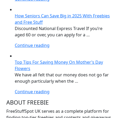
Student
Stuff
How Seniors Can Save Big in 2025 With Freebies
–
and Free Stuff
33
Discounted National Express Travel If you’re
freebies
aged 60 or over, you can apply for a …
in
the
“How
Continue reading
UK”
Seniors
Can
Top Tips For Saving Money On Mother’s Day
Save
Flowers
Big
We have all felt that our money does not go far
in
enough particularly when the …
2025
With
“Top
Continue reading
Freebies
Tips
ABOUT FREEBIE
and
For
Free
Saving
FreeStuffSpot UK serves as a complete platform for
Stuff”
Money
finding top-tier freebies and contests and giveaways