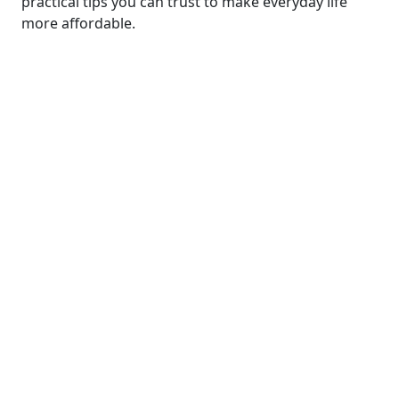
practical tips you can trust to make everyday life
more affordable.