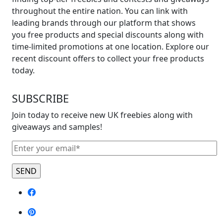
On
throughout the entire nation. You can link with
Mother’s
leading brands through our platform that shows
Day
you free products and special discounts along with
Flowers”
time-limited promotions at one location. Explore our
recent discount offers to collect your free products
today.
SUBSCRIBE
Join today to receive new UK freebies along with
giveaways and samples!