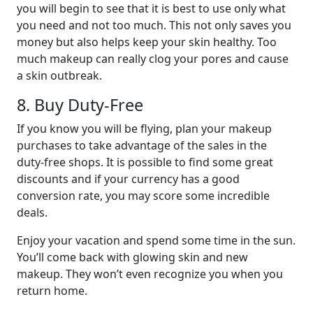
you will begin to see that it is best to use only what
you need and not too much. This not only saves you
money but also helps keep your skin healthy. Too
much makeup can really clog your pores and cause
a skin outbreak.
8. Buy Duty-Free
If you know you will be flying, plan your makeup
purchases to take advantage of the sales in the
duty-free shops. It is possible to find some great
discounts and if your currency has a good
conversion rate, you may score some incredible
deals.
Enjoy your vacation and spend some time in the sun.
You’ll come back with glowing skin and new
makeup. They won’t even recognize you when you
return home.