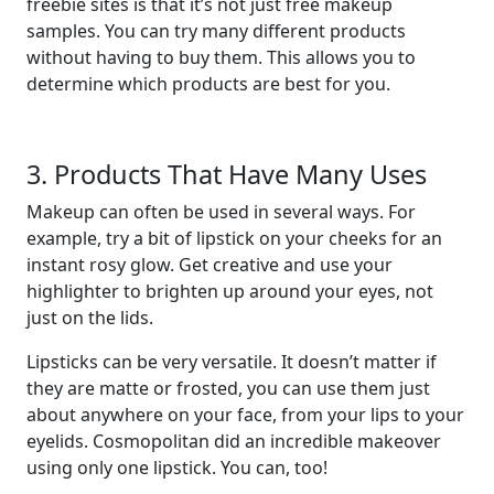
freebie sites is that it’s not just free makeup
samples. You can try many different products
without having to buy them. This allows you to
determine which products are best for you.
3. Products That Have Many Uses
Makeup can often be used in several ways. For
example, try a bit of lipstick on your cheeks for an
instant rosy glow. Get creative and use your
highlighter to brighten up around your eyes, not
just on the lids.
Lipsticks can be very versatile. It doesn’t matter if
they are matte or frosted, you can use them just
about anywhere on your face, from your lips to your
eyelids. Cosmopolitan did an incredible makeover
using only one lipstick. You can, too!