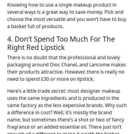
Knowing how to use a single makeup product in
several ways is a great way to save money. Pick and
choose the most versatile and you won’t have to buy
a basket full of products.
4. Don’t Spend Too Much For The
Right Red Lipstick
There is no doubt that the professional and lovely
packaging around Dior, Chanel, and Lancome makes
their products attractive. However, there is really no
need to spend £30 or more on lipstick.
Here’s a little trade secret: most designer makeup
uses the same ingredients and is produced in the
same factory as the less expensive brands. Why such
a difference in cost? Well, it’s mostly the brand
name, but sometimes there’s a shot or two of fancy
fragrance or an added essential oil. There just isn’t
enough of a different to make it worth the higher