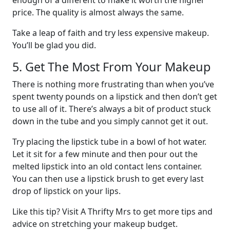
price. The quality is almost always the same.
Take a leap of faith and try less expensive makeup.
You’ll be glad you did.
5. Get The Most From Your Makeup
There is nothing more frustrating than when you’ve
spent twenty pounds on a lipstick and then don’t get
to use all of it. There’s always a bit of product stuck
down in the tube and you simply cannot get it out.
Try placing the lipstick tube in a bowl of hot water.
Let it sit for a few minute and then pour out the
melted lipstick into an old contact lens container.
You can then use a lipstick brush to get every last
drop of lipstick on your lips.
Like this tip? Visit A Thrifty Mrs to get more tips and
advice on stretching your makeup budget.