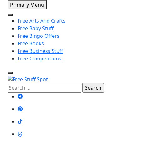
Skip
Primary Menu
to
content
Free Arts And Crafts
Free Baby Stuff
Free Bingo Offers
Free Books
Free Business Stuff
Free Competitions
Search
Free Stuff Spot
for: