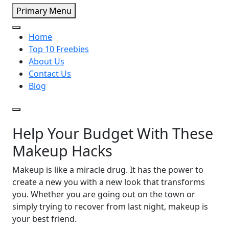
Primary Menu
Home
Top 10 Freebies
About Us
Contact Us
Blog
Help Your Budget With These
Makeup Hacks
Makeup is like a miracle drug. It has the power to
create a new you with a new look that transforms
you. Whether you are going out on the town or
simply trying to recover from last night, makeup is
your best friend.