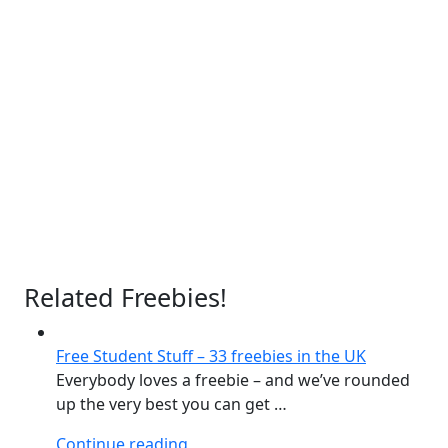
Related Freebies!
Free Student Stuff – 33 freebies in the UK
Everybody loves a freebie – and we’ve rounded
up the very best you can get …
“Free
Continue reading