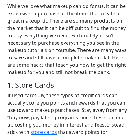
While we love what makeup can do for us, it can be
expensive to purchase all the items that create a
great makeup kit. There are so many products on
the market that it can be difficult to find the money
to buy everything we need. Fortunately, it isn’t
necessary to purchase everything you see in the
makeup tutorials on Youtube. There are many ways
to save and still have a complete makeup kit. Here
are some hacks that teach you how to get the right
makeup for you and still not break the bank.
1. Store Cards
If used carefully, these types of credit cards can
actually score you points and rewards that you can
use toward makeup purchases. Stay away from any
“buy now, pay later” programs since these can end
up costing you money in interest and fees. Instead,
stick with
store cards
that award points for