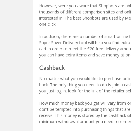
However, were you aware that Shopbots are abl
thousands of different comparison sites and onli
interested in. The best Shopbots are used by Me
one click.
In addition, there are a number of smart online 
Super Saver Delivery tool will help you find ex
cart in order to meet the £20 free delivery amou
you can have extra items and save money at on
Cashback
No matter what you would like to purchase onlin
back. The only thing you need to do is join a cas
you just log in, look for the link of the retailer s
How much money back you get will vary from on
don’t be tempted into purchasing things that ar
receive. This money is stored by the cashback si
minimum withdrawal amount you need to remem