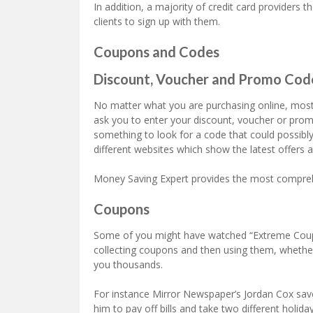
In addition, a majority of credit card providers 
clients to sign up with them.
Coupons and Codes
Discount, Voucher and Promo Cod
No matter what you are purchasing online, most l
ask you to enter your discount, voucher or promo 
something to look for a code that could possib
different websites which show the latest offers 
Money Saving Expert provides the most comprehe
Coupons
Some of you might have watched “Extreme Coupo
collecting coupons and then using them, wheth
you thousands.
For instance Mirror Newspaper’s Jordan Cox sa
him to pay off bills and take two different holid