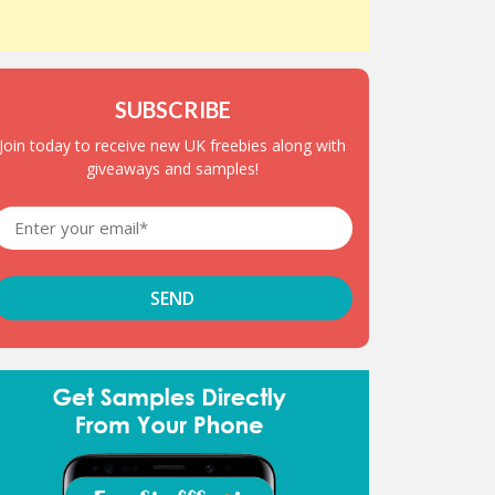
SUBSCRIBE
Join today to receive new UK freebies along with
giveaways and samples!