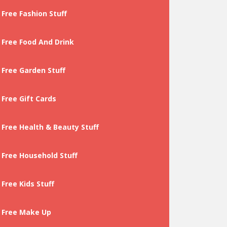
Free Fashion Stuff
Free Food And Drink
Free Garden Stuff
Free Gift Cards
Free Health & Beauty Stuff
Free Household Stuff
Free Kids Stuff
Free Make Up