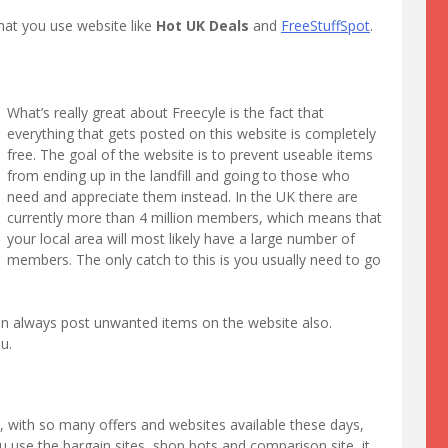
at you use website like
Hot UK Deals
and
FreeStuffSpot
.
What’s really great about Freecyle is the fact that
everything that gets posted on this website is completely
free. The goal of the website is to prevent useable items
from ending up in the landfill and going to those who
need and appreciate them instead. In the UK there are
currently more than 4 million members, which means that
your local area will most likely have a large number of
members. The only catch to this is you usually need to go
an always post unwanted items on the website also.
u.
e, with so many offers and websites available these days,
 use the bargain sites, shop bots and comparison site, it