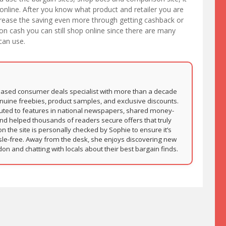
 online. After you know what product and retailer you are
increase the saving even more through getting cashback or
on cash you can still shop online since there are many
can use.
based consumer deals specialist with more than a decade
nuine freebies, product samples, and exclusive discounts.
buted to features in national newspapers, shared money-
and helped thousands of readers secure offers that truly
on the site is personally checked by Sophie to ensure it’s
sle-free. Away from the desk, she enjoys discovering new
 and chatting with locals about their best bargain finds.