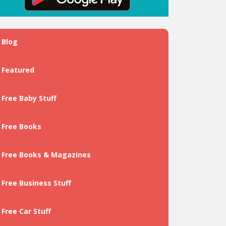
Blog
Featured
Free Baby Stuff
Free Books
Free Books & Magazines
Free Business Stuff
Free Car Stuff