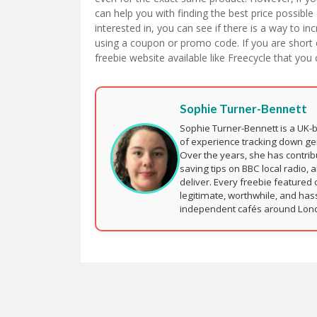
can help you with finding the best price possible
interested in, you can see if there is a way to 
using a coupon or promo code. If you are short 
freebie website available like Freecycle that you 
Sophie Turner-Bennett
Sophie Turner-Bennett is a UK-
of experience tracking down ge
Over the years, she has contri
saving tips on BBC local radio, 
deliver. Every freebie featured 
legitimate, worthwhile, and has
independent cafés around London