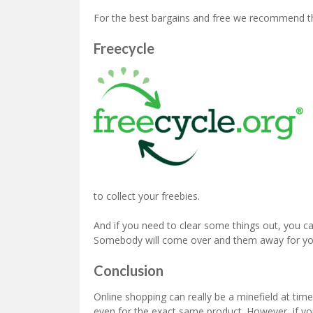
For the best bargains and free we recommend th
Freecycle
to collect your freebies.
And if you need to clear some things out, you c
Somebody will come over and them away for yo
Conclusion
Online shopping can really be a minefield at tim
even for the exact same product. However, if you