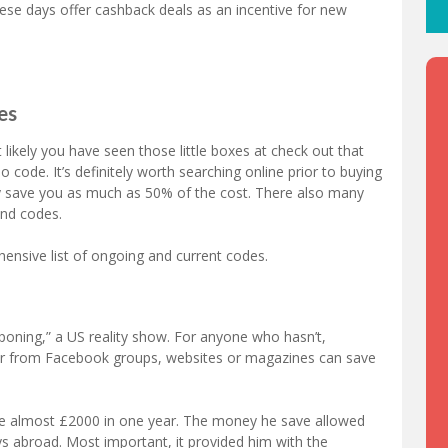
these days offer cashback deals as an incentive for new
es
ikely you have seen those little boxes at check out that
code. It’s definitely worth searching online prior to buying
ly save you as much as 50% of the cost. There also many
and codes.
nsive list of ongoing and current codes.
ning,” a US reality show. For anyone who hasn’t,
er from Facebook groups, websites or magazines can save
ve almost £2000 in one year. The money he save allowed
ays abroad. Most important, it provided him with the