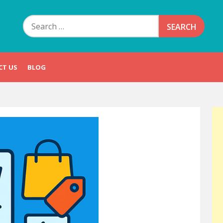
Search
for:
CT US
BLOG