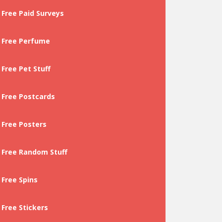
Free Paid Surveys
Free Perfume
Free Pet Stuff
Free Postcards
Free Posters
Free Random Stuff
Free Spins
Free Stickers