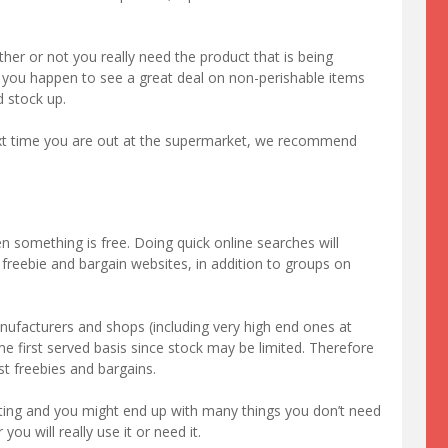
er or not you really need the product that is being
if you happen to see a great deal on non-perishable items
d stock up.
next time you are out at the supermarket, we recommend
en something is free. Doing quick online searches will
 freebie and bargain websites, in addition to groups on
ufacturers and shops (including very high end ones at
me first served basis since stock may be limited. Therefore
st freebies and bargains.
ting and you might end up with many things you don’t need
you will really use it or need it.