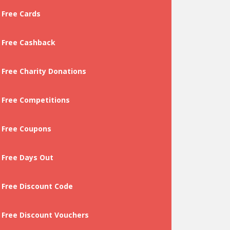
Free Cards
Free Cashback
Free Charity Donations
Free Competitions
Free Coupons
Free Days Out
Free Discount Code
Free Discount Vouchers