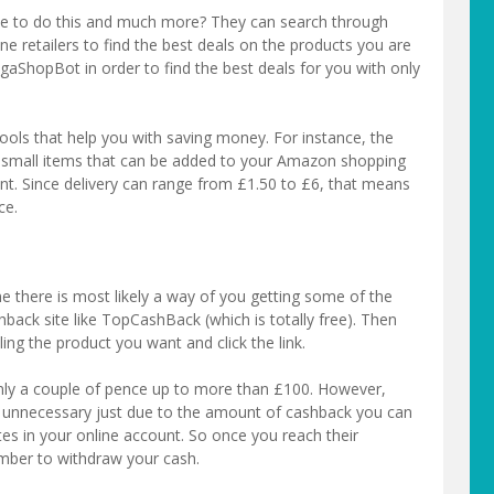
e to do this and much more? They can search through
ne retailers to find the best deals on the products you are
gaShopBot in order to find the best deals for you with only
tools that help you with saving money. For instance, the
tra small items that can be added to your Amazon shopping
nt. Since delivery can range from £1.50 to £6, that means
ce.
e there is most likely a way of you getting some of the
hback site like TopCashBack (which is totally free). Then
elling the product you want and click the link.
ly a couple of pence up to more than £100. However,
e unnecessary just due to the amount of cashback you can
tes in your online account. So once you reach their
ber to withdraw your cash.