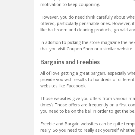
motivation to keep couponing.
However, you do need think carefully about wheth
offered, particularly perishable ones. However, 
like bathroom and cleaning products, go wild an
In addition to picking the store magazine the 
that you visit Coupon Shop or a similar website.
Bargains and Freebies
All of love getting a great bargain, especially wh
provide you with results to hundreds of different
websites like Facebook.
Those websites give you offers from various man
times). Those offers are frequently on a first co
you need to be on the ball in order to get the be
Freebie and Bargain websites can be quite temp
really. So you need to really ask yourself whether 