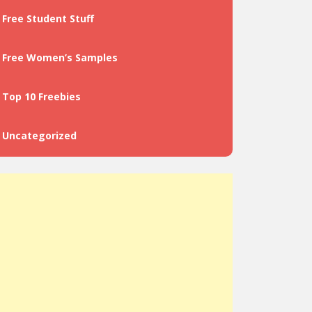
Free Student Stuff
Free Women’s Samples
Top 10 Freebies
Uncategorized