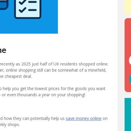
ne
 recently as 2025 just half of UK residents shopped online.
er, online shopping still can be somewhat of a minefield,
the cheapest deal.
 to help you get the lowest prices for the goods you want
s or even thousands a year on your shopping!
nd how they can potentially help us
save money online
on
kly shops.