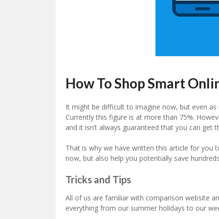
How To Shop Smart Onli
It might be difficult to imagine now, but even as
Currently this figure is at more than 75%. Howev
and it isn’t always guaranteed that you can get 
That is why we have written this article for you
now, but also help you potentially save hundred
Tricks and Tips
All of us are familiar with comparison website a
everything from our summer holidays to our wee