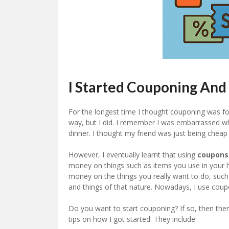
I Started Couponing And
For the longest time I thought couponing was fo
way, but I did. I remember I was embarrassed 
dinner. I thought my friend was just being cheap a
However, I eventually learnt that using
coupons
money on things such as items you use in your h
money on the things you really want to do, such
and things of that nature. Nowadays, I use coup
Do you want to start couponing? If so, then the
tips on how I got started. They include: