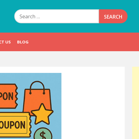
Search
for:
CT US
BLOG