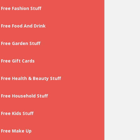
Free Fashion Stuff
Free Food And Drink
Free Garden Stuff
Free Gift Cards
Free Health & Beauty Stuff
Free Household Stuff
Free Kids Stuff
Free Make Up