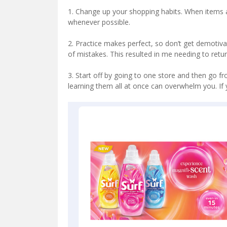
1. Change up your shopping habits. When items 
whenever possible.
2. Practice makes perfect, so don’t get demotiv
of mistakes. This resulted in me needing to retu
3. Start off by going to one store and then go fr
learning them all at once can overwhelm you. If 