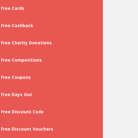
Free Cards
Free Cashback
Free Charity Donations
Free Competitions
Free Coupons
Free Days Out
Free Discount Code
Free Discount Vouchers