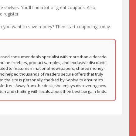
e shelves. You’ll find a lot of great coupons. Also,
 register.
Do you want to save money? Then start couponing today.
based consumer deals specialist with more than a decade
nuine freebies, product samples, and exclusive discounts.
buted to features in national newspapers, shared money-
and helped thousands of readers secure offers that truly
on the site is personally checked by Sophie to ensure it’s
sle-free. Away from the desk, she enjoys discovering new
 and chatting with locals about their best bargain finds.