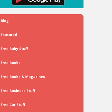
Blog
Featured
Free Baby Stuff
Free Books
Free Books & Magazines
Free Business Stuff
Free Car Stuff