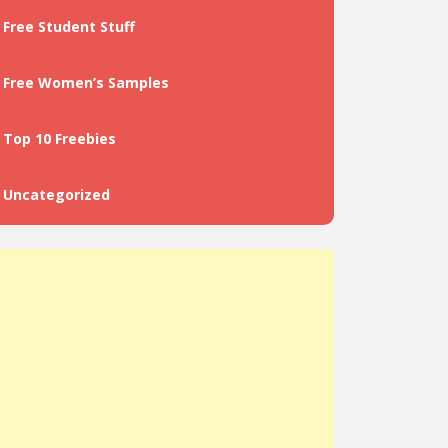
Free Student Stuff
Free Women’s Samples
Top 10 Freebies
Uncategorized