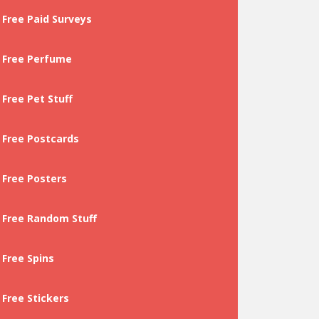
Free Paid Surveys
Free Perfume
Free Pet Stuff
Free Postcards
Free Posters
Free Random Stuff
Free Spins
Free Stickers