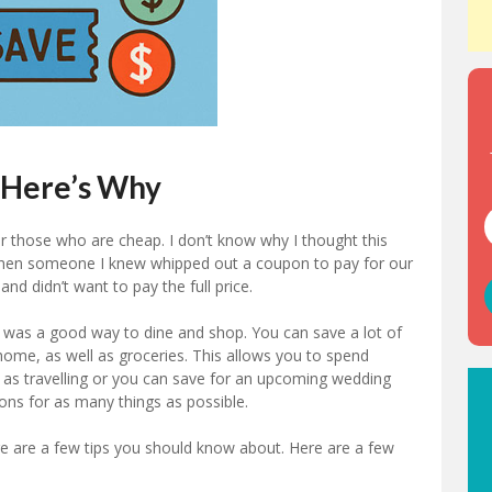
 Here’s Why
r those who are cheap. I don’t know why I thought this
when someone I knew whipped out a coupon to pay for our
nd didn’t want to pay the full price.
was a good way to dine and shop. You can save a lot of
ome, as well as groceries. This allows you to spend
 as travelling or you can save for an upcoming wedding
ons for as many things as possible.
re are a few tips you should know about. Here are a few