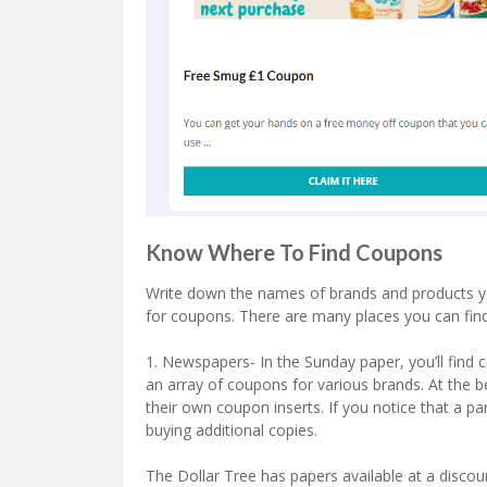
Know Where To Find Coupons
Write down the names of brands and products you 
for coupons. There are many places you can find
1. Newspapers- In the Sunday paper, you’ll find
an array of coupons for various brands. At the 
their own coupon inserts. If you notice that a pa
buying additional copies.
The Dollar Tree has papers available at a discou