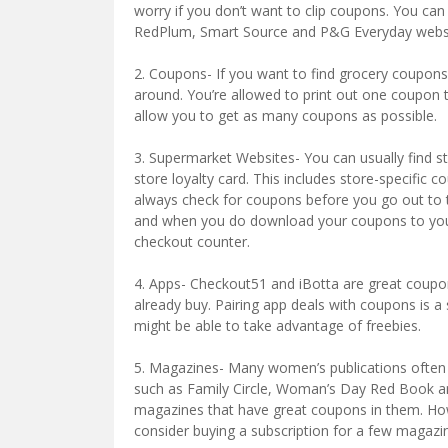
worry if you don’t want to clip coupons. You can
RedPlum, Smart Source and P&G Everyday websi
2. Coupons- If you want to find grocery coupons
around. You’re allowed to print out one coupon tw
allow you to get as many coupons as possible.
3. Supermarket Websites- You can usually find 
store loyalty card. This includes store-specific
always check for coupons before you go out to t
and when you do download your coupons to your 
checkout counter.
4. Apps- Checkout51 and iBotta are great coupon
already buy. Pairing app deals with coupons is a
might be able to take advantage of freebies.
5. Magazines- Many women’s publications ofte
such as Family Circle, Woman’s Day Red Book a
magazines that have great coupons in them. How
consider buying a subscription for a few magazi