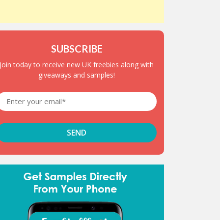
SUBSCRIBE
Join today to receive new UK freebies along with
giveaways and samples!