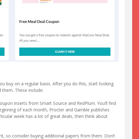
buy on a regular basis. After you do this, start looking
 them. These include:
 coupon inserts from Smart Source and RedPlum. You’ll find
beginning of each month, Procter and Gamble publishes
rticular week has a lot of great deals, then think about
nt, so consider buying additional papers from them. Don’t