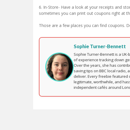
6. In-Store- Have a look at your receipts and stor
sometimes you can print out coupons right at the
Those are a few places you can find coupons. 
Sophie Turner-Bennett
Sophie Turner-Bennett is a UK-
of experience tracking down ge
Over the years, she has contri
saving tips on BBC local radio, 
deliver. Every freebie featured 
legitimate, worthwhile, and has
independent cafés around London