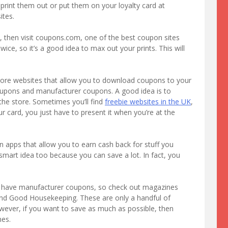
 print them out or put them on your loyalty card at
tes.
, then visit coupons.com, one of the best coupon sites
ice, so it’s a good idea to max out your prints. This will
store websites that allow you to download coupons to your
 coupons and manufacturer coupons. A good idea is to
he store. Sometimes you’ll find
freebie websites in the UK
,
card, you just have to present it when you’re at the
 apps that allow you to earn cash back for stuff you
 smart idea too because you can save a lot. In fact, you
n have manufacturer coupons, so check out magazines
nd Good Housekeeping. These are only a handful of
ever, if you want to save as much as possible, then
nes.