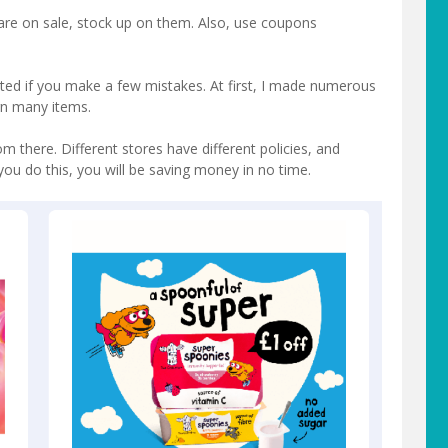
are on sale, stock up on them. Also, use coupons
ated if you make a few mistakes. At first, I made numerous
rn many items.
om there. Different stores have different policies, and
you do this, you will be saving money in no time.