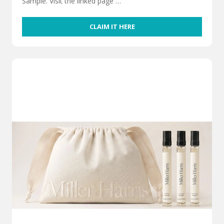
Sample. Visit the linked page …
CLAIM IT HERE