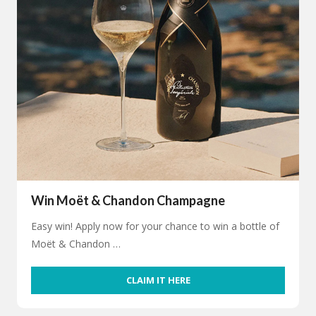
Win Moët & Chandon Champagne
Easy win! Apply now for your chance to win a bottle of
Moët & Chandon …
CLAIM IT HERE