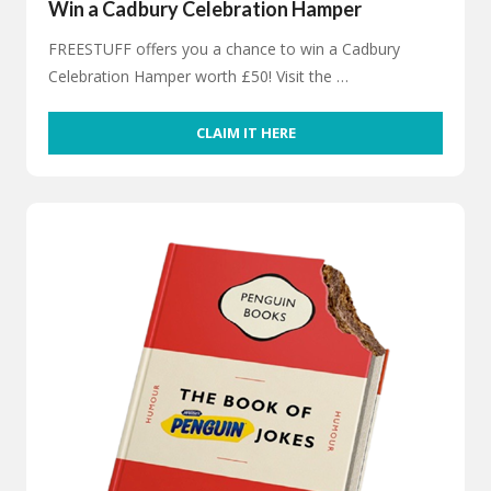
Win a Cadbury Celebration Hamper
FREESTUFF offers you a chance to win a Cadbury
Celebration Hamper worth £50! Visit the …
CLAIM IT HERE