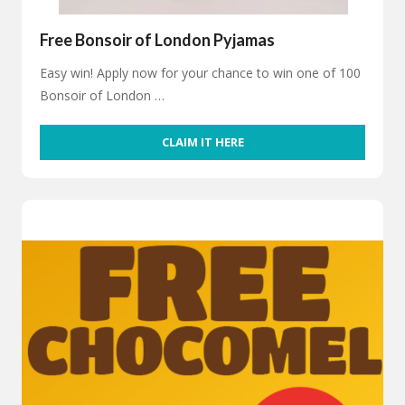
Free Bonsoir of London Pyjamas
Easy win! Apply now for your chance to win one of 100
Bonsoir of London …
CLAIM IT HERE