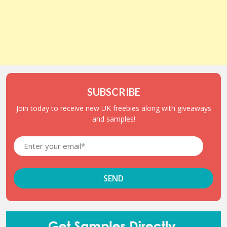
SUBSCRIBE
Join today to receive new UK freebies along with giveaways
and samples!