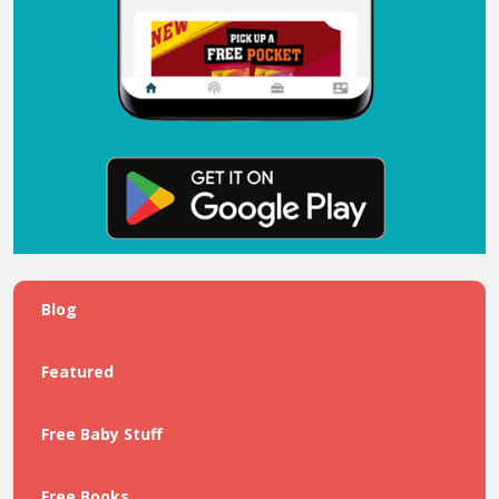
Blog
Featured
Free Baby Stuff
Free Books