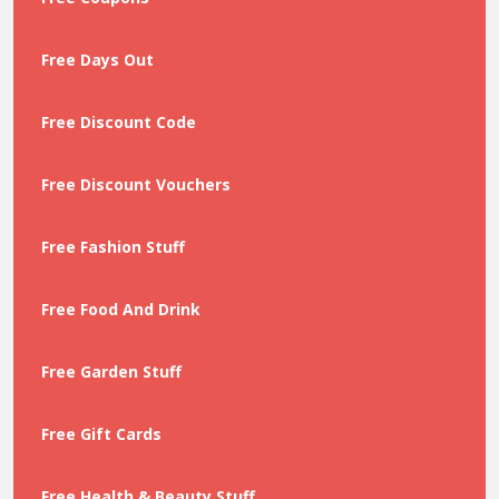
Free Days Out
Free Discount Code
Free Discount Vouchers
Free Fashion Stuff
Free Food And Drink
Free Garden Stuff
Free Gift Cards
Free Health & Beauty Stuff