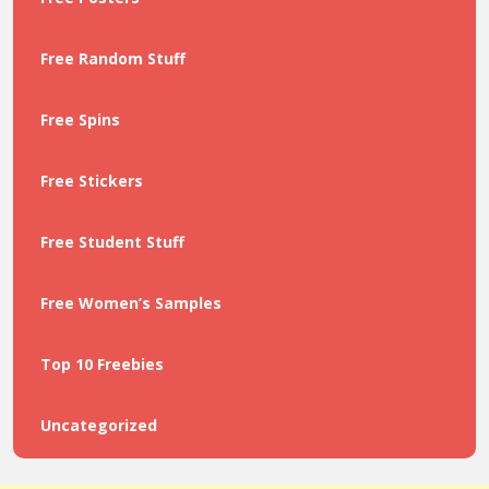
Free Random Stuff
Free Spins
Free Stickers
Free Student Stuff
Free Women’s Samples
Top 10 Freebies
Uncategorized