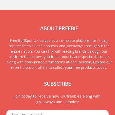
ABOUT FREEBIE
FreeStuffSpot UK serves as a complete platform for finding
top-tier freebies and contests and giveaways throughout the
entire nation. You can link with leading brands through our
platform that shows you free products and special discounts
along with time-limited promotions at one location. Explore our
recent discount offers to collect your free products today.
SUBSCRIBE
Join today to receive new UK freebies along with
giveaways and samples!