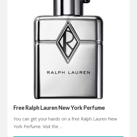
Free Ralph Lauren New York Perfume
You can get your hands on a free Ralph Lauren New
York Perfume. Visit the …