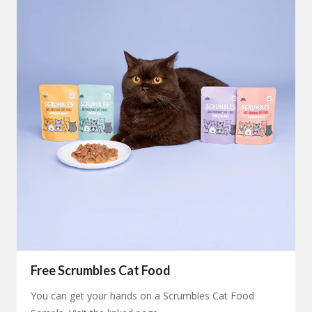
Free Scrumbles Cat Food
You can get your hands on a Scrumbles Cat Food