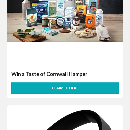
Win a Taste of Cornwall Hamper
CLAIM IT HERE