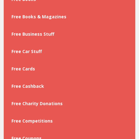
Free Books & Magazines
Free Business Stuff
Free Car Stuff
Free Cards
Free Cashback
Free Charity Donations
Free Competitions
Free Coupons