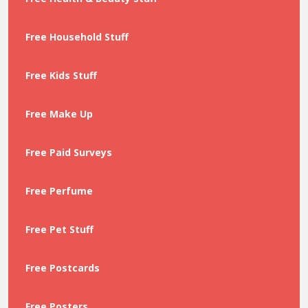
Free Household Stuff
Free Kids Stuff
Free Make Up
Free Paid Surveys
Free Perfume
Free Pet Stuff
Free Postcards
Free Posters