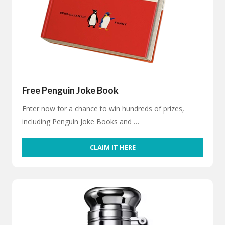
Free Penguin Joke Book
Enter now for a chance to win hundreds of prizes,
including Penguin Joke Books and …
CLAIM IT HERE