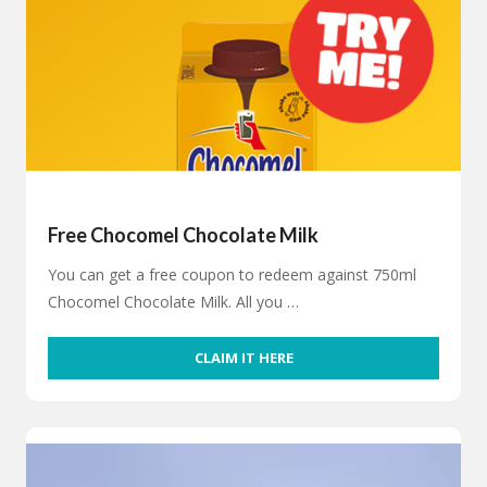
Free Chocomel Chocolate Milk
You can get a free coupon to redeem against 750ml
Chocomel Chocolate Milk. All you …
CLAIM IT HERE