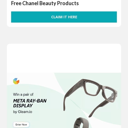
Free Chanel Beauty Products
CLAIM IT HERE