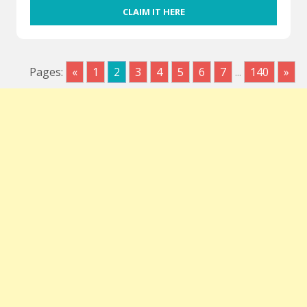
CLAIM IT HERE
Pages:
«
1
2
3
4
5
6
7
...
140
»