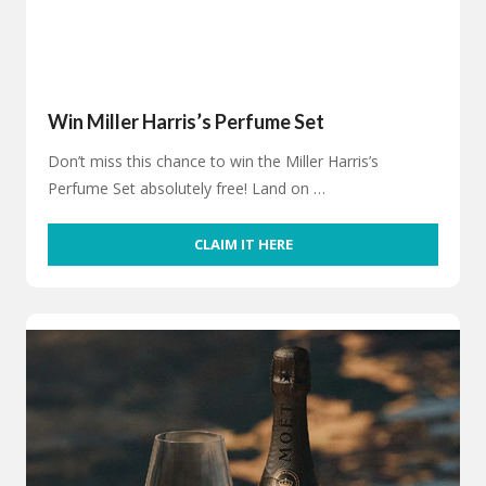
Win Miller Harris’s Perfume Set
Don’t miss this chance to win the Miller Harris’s
Perfume Set absolutely free! Land on …
CLAIM IT HERE