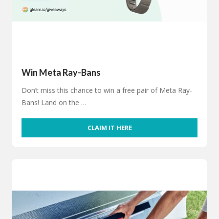
Win Meta Ray-Bans
Don’t miss this chance to win a free pair of Meta Ray-
Bans! Land on the …
CLAIM IT HERE