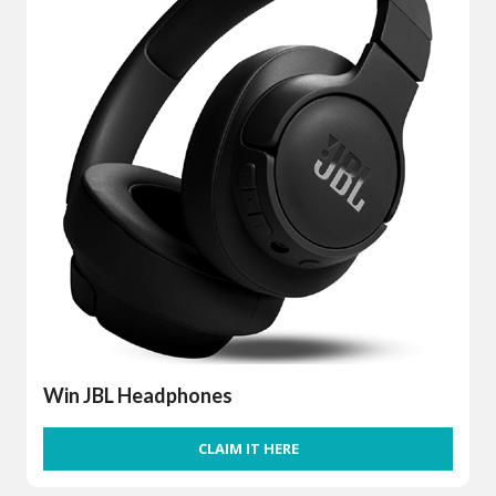
Win JBL Headphones
CLAIM IT HERE