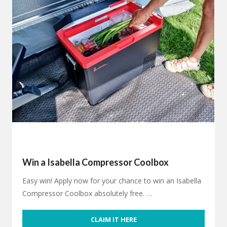
Win a Isabella Compressor Coolbox
Easy win! Apply now for your chance to win an Isabella
Compressor Coolbox absolutely free. …
CLAIM IT HERE