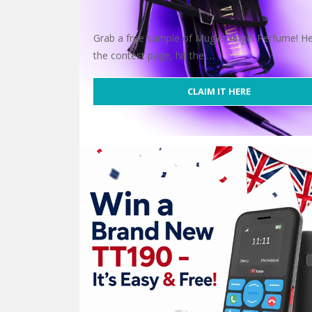
Grab a free sample of Mugler Angel Perfume! H
the contest page, hit the …
CLAIM IT HERE
Free Mugler Alien Perfume