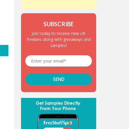
SUBSCRIBE
Join today to receive new UK
freebies along with giveaways and
samples!