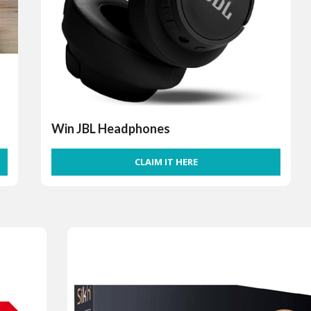
Win JBL Headphones
CLAIM IT HERE