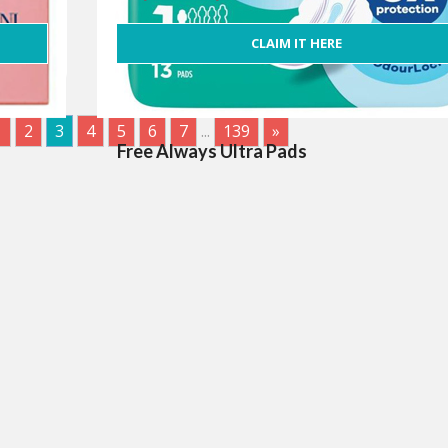
CLAIM IT HERE
1
2
3
4
5
6
7
...
139
»
Free Always Ultra Pads