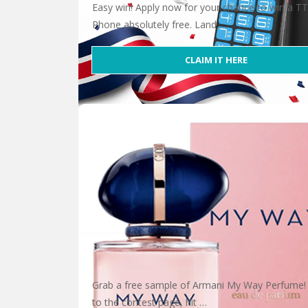
Easy win! Apply now for your chance to win a T
Phone absolutely free. Land …
CLAIM IT HERE
Win a TT190 Phone
Grab a free sample of Armani My Way Perfume!
to the contest page, hit …