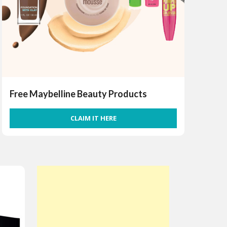
Free Maybelline Beauty Products
CLAIM IT HERE