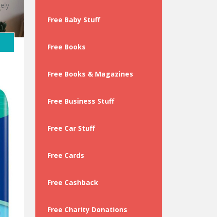
ely
Free Baby Stuff
Free Books
Free Books & Magazines
Free Business Stuff
Free Car Stuff
Free Cards
Free Cashback
Free Charity Donations