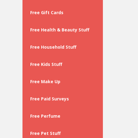
Free Gift Cards
Free Health & Beauty Stuff
Free Household Stuff
Free Kids Stuff
Free Make Up
Free Paid Surveys
Free Perfume
Free Pet Stuff