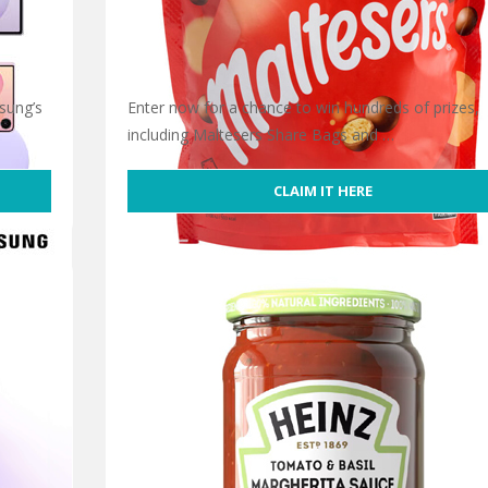
sung’s
Enter now for a chance to win hundreds of prizes,
including Maltesers Share Bags and …
CLAIM IT HERE
Free Maltesers Share Bag