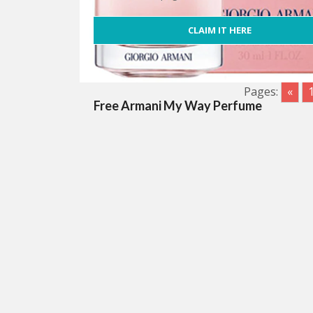
CLAIM IT HERE
Pages:
«
Free Armani My Way Perfume