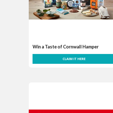
Win a Taste of Cornwall Hamper
CLAIM IT HERE