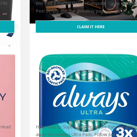
T190
Win 1 of 3 Fractal Design Computer Cases complet
free! Simply visit the giveaway page, …
CLAIM IT HERE
Win 1 of 3 Fractal Design Computer Case
 Head
Head over to SuperSavvyMe, where they are giving
away free Always Ultra Pads. Follow our …