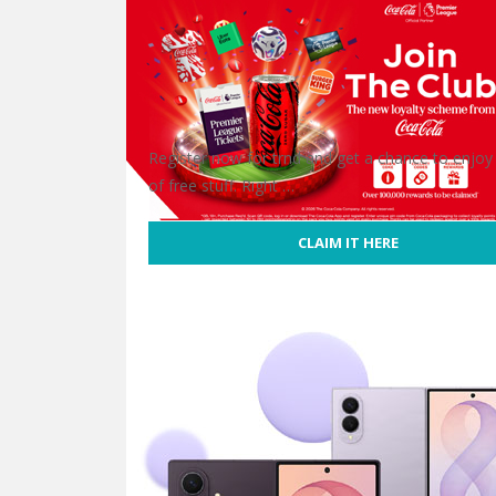
Register now for trnd and get a chance to enjoy
of free stuff. Right …
CLAIM IT HERE
Free Coca-Cola