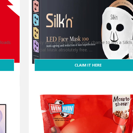
 loads
Easy win! Apply now for your chance to win a Silk’n
Facial Mask absolutely free. …
CLAIM IT HERE
Win Silk’n Facial Mask