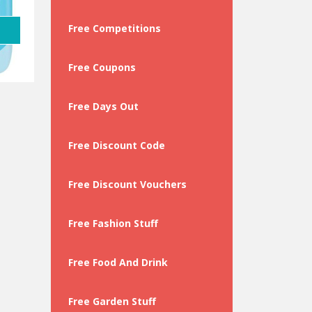
Free Competitions
Free Coupons
Free Days Out
Free Discount Code
Free Discount Vouchers
Free Fashion Stuff
Free Food And Drink
Free Garden Stuff