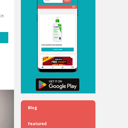
ce.
Blog
Featured