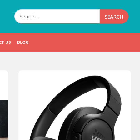
Search
for:
CT US
BLOG