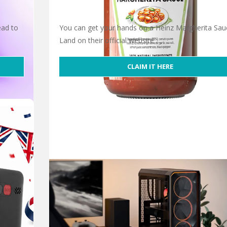
ead to
You can get your hands on a Heinz Margherita Sau
Land on their official website …
CLAIM IT HERE
Free Heinz Margherita Sauce