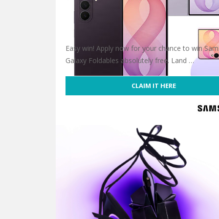
Easy win! Apply now for your chance to win Sam
Galaxy Foldables absolutely free. Land …
CLAIM IT HERE
Win Samsung’s Galaxy Foldables