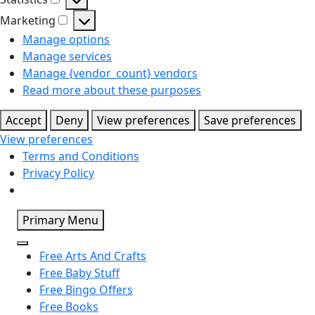
Statistics
Marketing
Marketing
Manage options
Manage services
Manage {vendor_count} vendors
Read more about these purposes
Accept
Deny
View preferences
Save preferences
View preferences
Terms and Conditions
Privacy Policy
Skip
Primary Menu
to
content
Free Arts And Crafts
Free Baby Stuff
Free Bingo Offers
Free Books