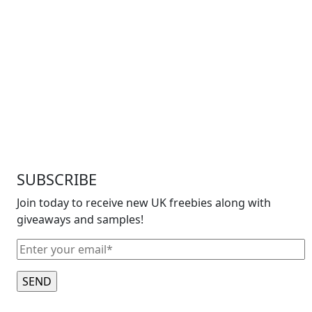
SUBSCRIBE
Join today to receive new UK freebies along with
giveaways and samples!