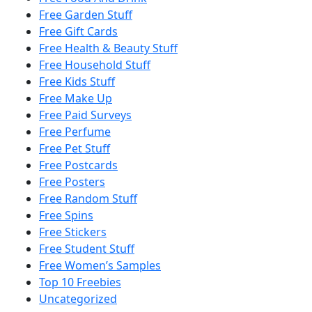
Free Garden Stuff
Free Gift Cards
Free Health & Beauty Stuff
Free Household Stuff
Free Kids Stuff
Free Make Up
Free Paid Surveys
Free Perfume
Free Pet Stuff
Free Postcards
Free Posters
Free Random Stuff
Free Spins
Free Stickers
Free Student Stuff
Free Women’s Samples
Top 10 Freebies
Uncategorized