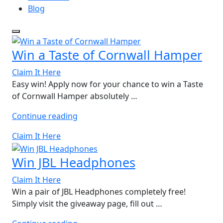
Blog
Win a Taste of Cornwall Hamper
Claim It Here
Easy win! Apply now for your chance to win a Taste
of Cornwall Hamper absolutely …
“Win
Continue reading
a
Claim It Here
Taste
of
Win JBL Headphones
Cornwall
Hamper”
Claim It Here
Win a pair of JBL Headphones completely free!
Simply visit the giveaway page, fill out …
“Win