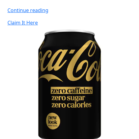
“Free
Continue reading
Warburtons
Claim It Here
Flatbreads”