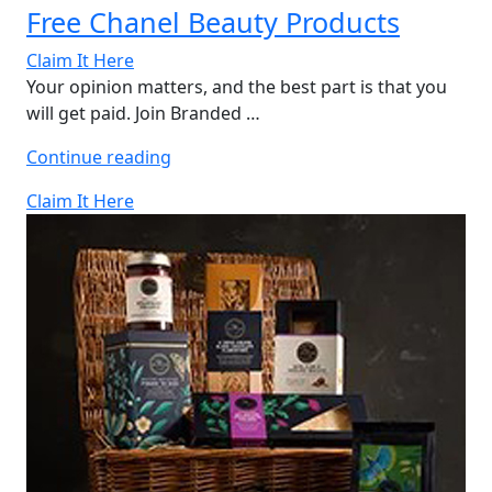
Free Chanel Beauty Products
Claim It Here
Your opinion matters, and the best part is that you
will get paid. Join Branded …
“Free
Continue reading
Chanel
Claim It Here
Beauty
Products”