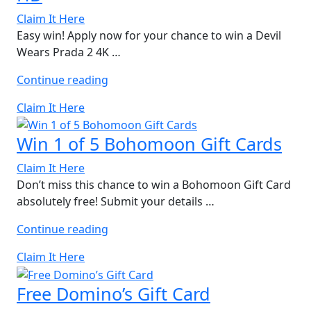
Claim It Here
Easy win! Apply now for your chance to win a Devil
Wears Prada 2 4K …
“Win
Continue reading
Devil
Claim It Here
Wears
Prada
Win 1 of 5 Bohomoon Gift Cards
2
4K
Claim It Here
Ultra
Don’t miss this chance to win a Bohomoon Gift Card
HD”
absolutely free! Submit your details …
“Win
Continue reading
1
Claim It Here
of
5
Free Domino’s Gift Card
Bohomoon