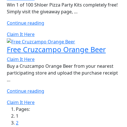
Win 1 of 100 Shloer Pizza Party Kits completely free!
Simply visit the giveaway page, …
“Free
Continue reading
Shloer
Claim It Here
Pizza
Party
Free Cruzcampo Orange Beer
Kit”
Claim It Here
Buy a Cruzcampo Orange Beer from your nearest
participating store and upload the purchase receipt
…
“Free
Continue reading
Cruzcampo
Claim It Here
Orange
Pages:
Beer”
1
2