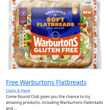
Free Warburtons Flatbreads
Claim It Here
Come Round Club gives you the chance to try
amazing products, including Warburtons Flatbreads
and …