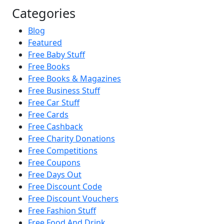
Categories
Blog
Featured
Free Baby Stuff
Free Books
Free Books & Magazines
Free Business Stuff
Free Car Stuff
Free Cards
Free Cashback
Free Charity Donations
Free Competitions
Free Coupons
Free Days Out
Free Discount Code
Free Discount Vouchers
Free Fashion Stuff
Free Food And Drink