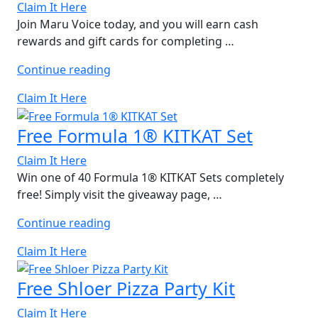
Gift
Claim It Here
Cards”
Join Maru Voice today, and you will earn cash
rewards and gift cards for completing …
“Free
Continue reading
Domino’s
Claim It Here
Gift
Card”
Free Formula 1® KITKAT Set
Claim It Here
Win one of 40 Formula 1® KITKAT Sets completely
free! Simply visit the giveaway page, …
“Free
Continue reading
Formula
Claim It Here
1®
KITKAT
Free Shloer Pizza Party Kit
Set”
Claim It Here