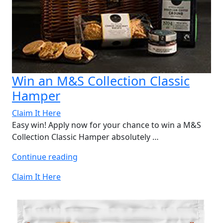
Win an M&S Collection Classic
Hamper
Claim It Here
Easy win! Apply now for your chance to win a M&S
Collection Classic Hamper absolutely …
“Win
Continue reading
an
Claim It Here
M&S
Collection
Classic
Hamper”