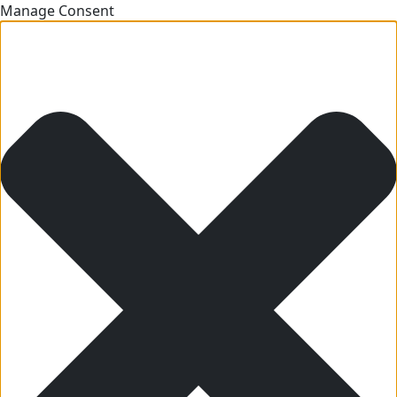
Manage Consent