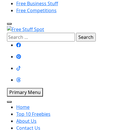
Free Business Stuff
Free Competitions
Free Stuff Spot
Search
for:
Primary Menu
Home
Top 10 Freebies
About Us
Contact Us