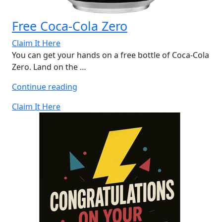
Free Coca-Cola Zero
Claim It Here
You can get your hands on a free bottle of Coca-Cola
Zero. Land on the …
“Free
Continue reading
Coca-
Claim It Here
Cola
Zero”