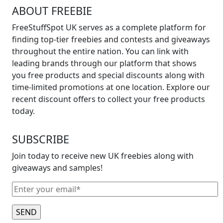
ABOUT FREEBIE
FreeStuffSpot UK serves as a complete platform for
finding top-tier freebies and contests and giveaways
throughout the entire nation. You can link with
leading brands through our platform that shows
you free products and special discounts along with
time-limited promotions at one location. Explore our
recent discount offers to collect your free products
today.
SUBSCRIBE
Join today to receive new UK freebies along with
giveaways and samples!