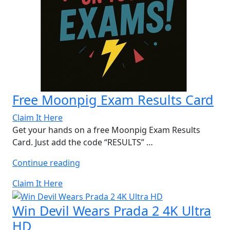
Free Moonpig Exam Results Card
Claim It Here
Get your hands on a free Moonpig Exam Results
Card. Just add the code “RESULTS” …
“Free
Continue reading
Moonpig
Claim It Here
Exam
Results
Win Devil Wears Prada 2 4K Ultra
Card”
HD