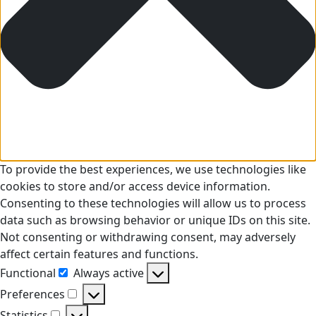
To provide the best experiences, we use technologies like
cookies to store and/or access device information.
Consenting to these technologies will allow us to process
data such as browsing behavior or unique IDs on this site.
Not consenting or withdrawing consent, may adversely
affect certain features and functions.
Functional
Always active
Functional
Preferences
Preferences
Statistics