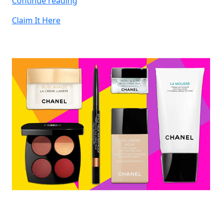
Continue reading
JBL
Claim It Here
Headphones”