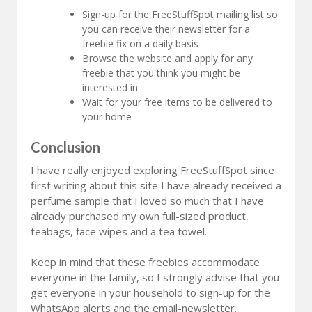
Sign-up for the FreeStuffSpot mailing list so
you can receive their newsletter for a
freebie fix on a daily basis
Browse the website and apply for any
freebie that you think you might be
interested in
Wait for your free items to be delivered to
your home
Conclusion
I have really enjoyed exploring FreeStuffSpot since
first writing about this site I have already received a
perfume sample that I loved so much that I have
already purchased my own full-sized product,
teabags, face wipes and a tea towel.
Keep in mind that these freebies accommodate
everyone in the family, so I strongly advise that you
get everyone in your household to sign-up for the
WhatsApp alerts and the email-newsletter.