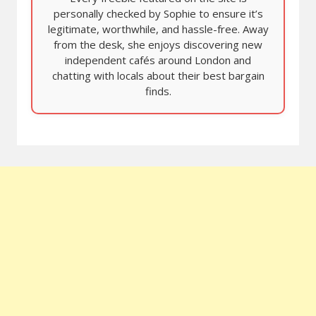
personally checked by Sophie to ensure it’s
legitimate, worthwhile, and hassle-free. Away
from the desk, she enjoys discovering new
independent cafés around London and
chatting with locals about their best bargain
finds.