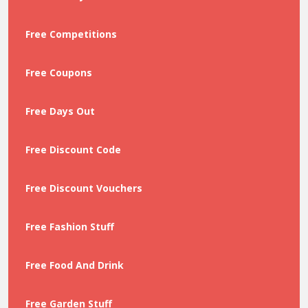
Free Competitions
Free Coupons
Free Days Out
Free Discount Code
Free Discount Vouchers
Free Fashion Stuff
Free Food And Drink
Free Garden Stuff