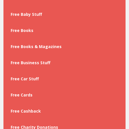
Free Baby Stuff
Free Books
Free Books & Magazines
Free Business Stuff
Free Car Stuff
Free Cards
Free Cashback
Free Charity Donations