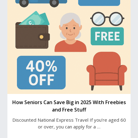
How Seniors Can Save Big in 2025 With Freebies
and Free Stuff
Discounted National Express Travel If you’re aged 60
or over, you can apply for a …