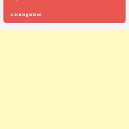
Uncategorized