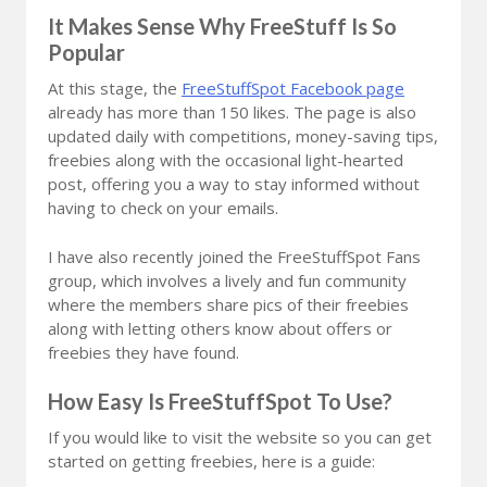
It Makes Sense Why FreeStuff Is So
Popular
At this stage, the
FreeStuffSpot Facebook page
already has more than 150 likes. The page is also
updated daily with competitions, money-saving tips,
freebies along with the occasional light-hearted
post, offering you a way to stay informed without
having to check on your emails.
I have also recently joined the FreeStuffSpot Fans
group, which involves a lively and fun community
where the members share pics of their freebies
along with letting others know about offers or
freebies they have found.
How Easy Is FreeStuffSpot To Use?
If you would like to visit the website so you can get
started on getting freebies, here is a guide: