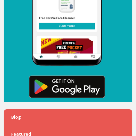
Blog
Featured