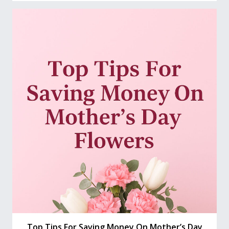
Top Tips For Saving Money On Mother’s Day