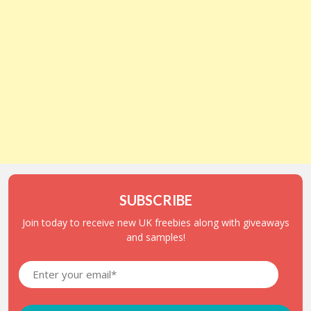
SUBSCRIBE
Join today to receive new UK freebies along with giveaways
and samples!