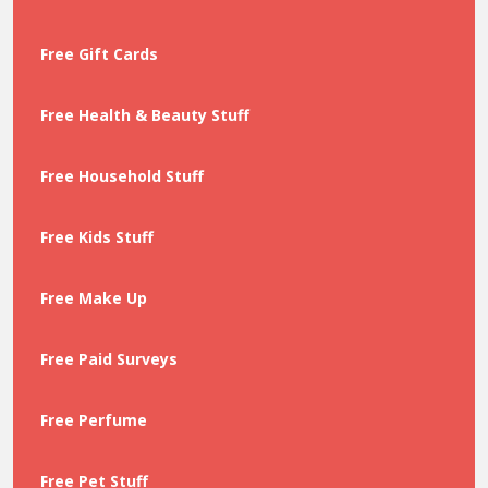
Free Gift Cards
Free Health & Beauty Stuff
Free Household Stuff
Free Kids Stuff
Free Make Up
Free Paid Surveys
Free Perfume
Free Pet Stuff