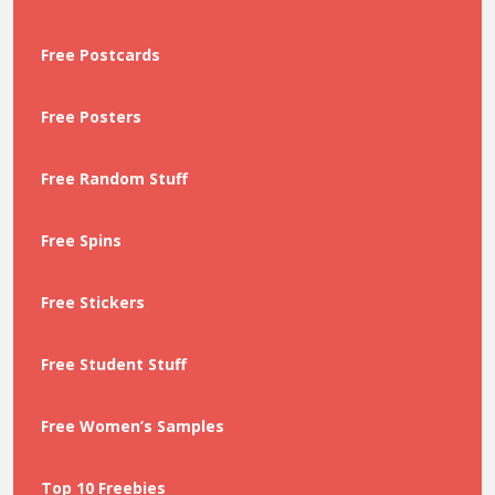
Free Postcards
Free Posters
Free Random Stuff
Free Spins
Free Stickers
Free Student Stuff
Free Women’s Samples
Top 10 Freebies