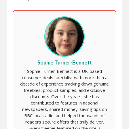
Sophie Turner-Bennett
Sophie Turner-Bennett is a UK-based
consumer deals specialist with more than a
decade of experience tracking down genuine
freebies, product samples, and exclusive
discounts. Over the years, she has
contributed to features in national
newspapers, shared money-saving tips on
BBC local radio, and helped thousands of
readers secure offers that truly deliver.
Every freebie featured on the site is