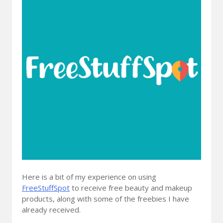
Here is a bit of my experience on using
FreeStuffSpot
to receive free beauty and makeup
products, along with some of the freebies I have
already received.