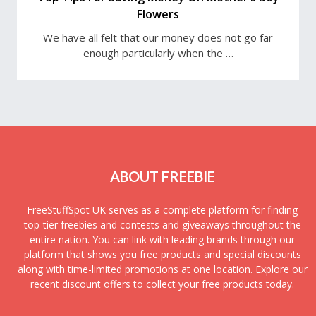
Flowers
We have all felt that our money does not go far
enough particularly when the …
ABOUT FREEBIE
FreeStuffSpot UK serves as a complete platform for finding
top-tier freebies and contests and giveaways throughout the
entire nation. You can link with leading brands through our
platform that shows you free products and special discounts
along with time-limited promotions at one location. Explore our
recent discount offers to collect your free products today.