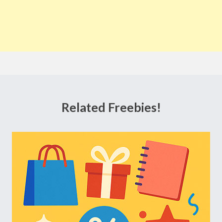
Related Freebies!