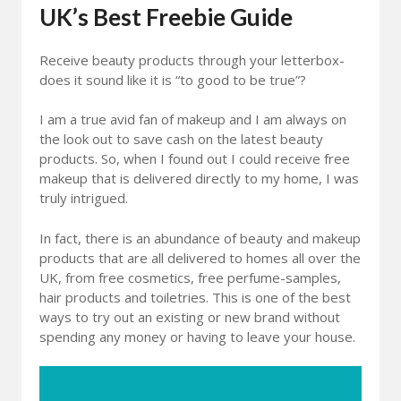
UK’s Best Freebie Guide
Receive beauty products through your letterbox-
does it sound like it is “to good to be true”?
I am a true avid fan of makeup and I am always on
the look out to save cash on the latest beauty
products. So, when I found out I could receive free
makeup that is delivered directly to my home, I was
truly intrigued.
In fact, there is an abundance of beauty and makeup
products that are all delivered to homes all over the
UK, from free cosmetics, free perfume-samples,
hair products and toiletries. This is one of the best
ways to try out an existing or new brand without
spending any money or having to leave your house.