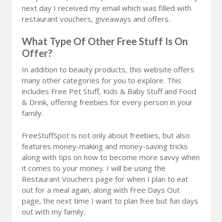
next day I received my email which was filled with
restaurant vouchers, giveaways and offers.
What Type Of Other Free Stuff Is On
Offer?
In addition to beauty products, this website offers
many other categories for you to explore. This
includes Free Pet Stuff, Kids & Baby Stuff and Food
& Drink, offering freebies for every person in your
family.
FreeStuffSpot is not only about freebies, but also
features money-making and money-saving tricks
along with tips on how to become more savvy when
it comes to your money. I will be using the
Restaurant Vouchers page for when I plan to eat
out for a meal again, along with Free Days Out
page, the next time I want to plan free but fun days
out with my family.