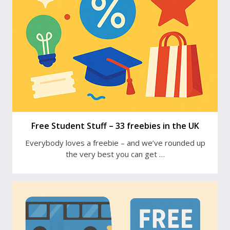
Free Student Stuff – 33 freebies in the UK
Everybody loves a freebie – and we’ve rounded up
the very best you can get …