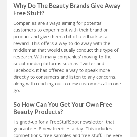
Why Do The Beauty Brands Give Away
Free Stuff?
Companies are always aiming for potential
customers to experiment with their brand or
product and give them a bit of feedback as a
reward. This offers a way to do away with the
middleman that would usually conduct this type of
research. With many companies’ moving to the
social-media platforms such as Twitter and
Facebook, it has offered a way to speak more
directly to consumers and listen to any concerns,
along with reaching out to new customers all in one
go.
So How Can You Get Your Own Free
Beauty Products?
I signed-up for a FreeStuffSpot newsletter, that
guarantees 8 new freebies a day. This includes
competitions, free samples and free stuff. The very